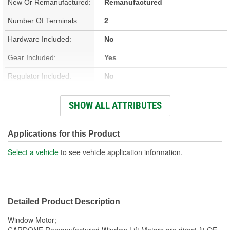
New Or Remanufactured:
Remanufactured
Number Of Terminals:
2
Hardware Included:
No
Gear Included:
Yes
Regulator Included:
No
Wiring Harness Included:
No
SHOW ALL ATTRIBUTES
Hardwired Or Plug-In:
Plug-In
Anti-Pinch Motor:
No
Applications for this Product
Select a vehicle
to see vehicle application information.
Detailed Product Description
Window Motor;
CARDONE Remanufactured Window Lift Motors are direct-fit OE