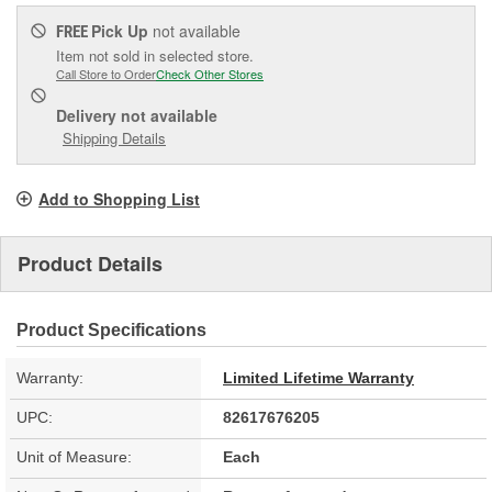
Pick Up
not available
FREE
Item not sold in selected store.
Call Store to Order
Check Other Stores
Delivery
not available
Shipping Details
Add to Shopping List
Product Details
Product Specifications
Warranty:
Limited Lifetime Warranty
UPC:
82617676205
Unit of Measure:
Each