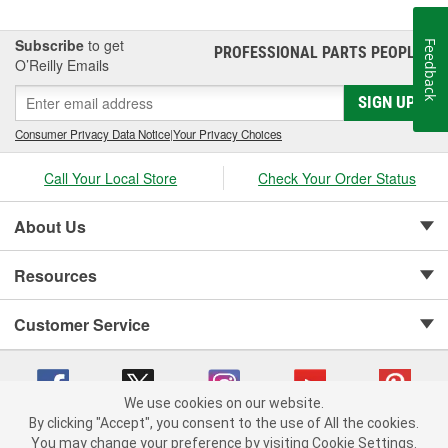
Subscribe
to get
Feedback
PROFESSIONAL PARTS PEOPLE
®
O’Reilly Emails
SIGN UP
Consumer Privacy Data Notice
|
Your Privacy Choices
Call Your Local Store
Check Your Order Status
About Us
Resources
Customer Service
We use cookies on our website.
By clicking "Accept", you consent to the use of All the cookies.
Copyright © 2008-2026 O'Reilly Auto Parts v 75915cd62 (w9vft) cv1622
You may change your preference by visiting Cookie Settings.