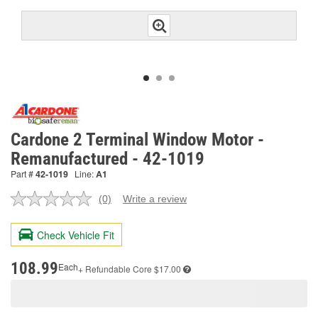
Cardone 2 Terminal Window Motor -
Remanufactured - 42-1019
Part #
42-1019
Line:
A1
(0)
Write a review
No
rating
value.
Check Vehicle Fit
Same
page
link.
108.99
Each
+ Refundable
Core $17.00