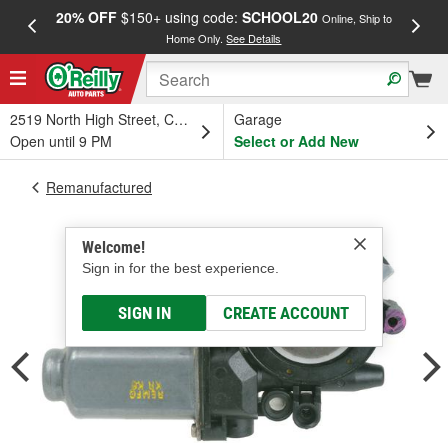
20% OFF
$150+ using code:
SCHOOL20
FREE
Online, Ship to
Home Only.
See Details
a
2519 North High Street, Columbus, OH
Garage
Open until 9 PM
Select or Add New
Remanufactured
Welcome!
Sign in for the best experience.
SIGN IN
CREATE ACCOUNT