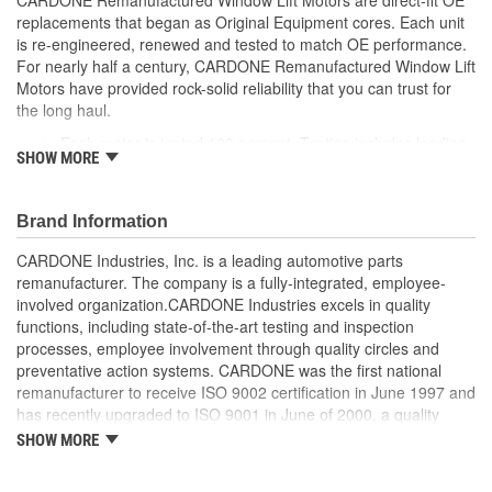
replacements that began as Original Equipment cores. Each unit
is re-engineered, renewed and tested to match OE performance.
For nearly half a century, CARDONE Remanufactured Window Lift
Motors have provided rock-solid reliability that you can trust for
the long haul.
Each motor is tested 100 percent. Testing includes loading
SHOW MORE
the motor on a simulated window fixture to verify speed and
strength of the motor
For motors which have an auto up / down feature, output
Brand Information
signals and pulse counts are matched to the vehicle
application and motors are shipped in the 'full up position'
CARDONE Industries, Inc. is a leading automotive parts
Every motor has its internal components inspected and
remanufacturer. The company is a fully-integrated, employee-
gauged. Bushings are gauged and re-impregnated with
involved organization.CARDONE Industries excels in quality
lubricating oil, ball bearings are replaced with new and
functions, including state-of-the-art testing and inspection
armatures are fully tested to ensure insulation
processes, employee involvement through quality circles and
Internal gears are gauged, inspected and renewed for
preventative action systems. CARDONE was the first national
reuse or replaced if out of spec. Replacement gears are
remanufacturer to receive ISO 9002 certification in June 1997 and
redesigned with a stronger, less brittle material than OE to
has recently upgraded to ISO 9001 in June of 2000, a quality
prevent premature wear, striping and breakage
standard for engineering design and development. CARDONE
SHOW MORE
Every remanufactured motor is assembled with the precise
also received QS-9000 certification in February 1998. The
amount of lubricant to ensure quiet operation and long life
CARDONE Family is a 3-time winner of the Automotive Service