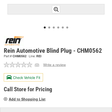
Rein Automotive Blind Plug - CHM0562
Part #
CHM0562
Line:
REI
(0)
Write a review
No
rating
value.
Check Vehicle Fit
Same
page
link.
Call Store for Pricing
Add to Shopping List