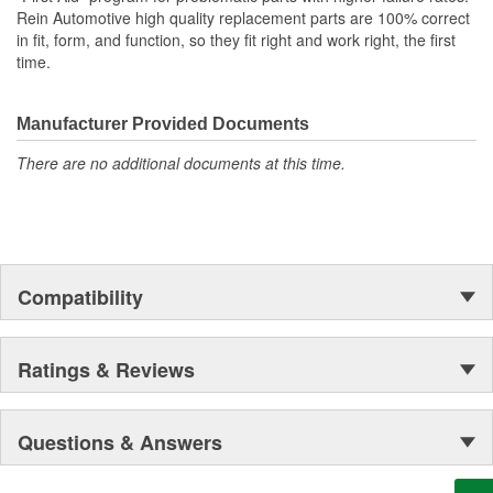
Rein Automotive high quality replacement parts are 100% correct
in fit, form, and function, so they fit right and work right, the first
time.
Manufacturer Provided Documents
There are no additional documents at this time.
Compatibility
Ratings & Reviews
Questions & Answers