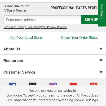
Subscribe
to get
Feedback
PROFESSIONAL PARTS PEOPLE
®
O’Reilly Emails
SIGN UP
Consumer Privacy Data Notice
|
Your Privacy Choices
Call Your Local Store
Check Your Order Status
About Us
Resources
Customer Service
We use cookies on our website.
By clicking "Accept", you consent to the use of All the cookies.
You may change your preference by visiting Cookie Settings.
Copyright © 2008-2026 O'Reilly Auto Parts v 75915cd62 (7j4kn) cv1622
Privacy Policy
|
Your Privacy Choices
|
Cookie Settings
|