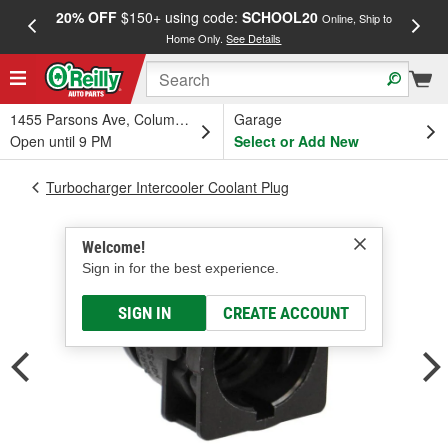
20% OFF
$150+ using code:
SCHOOL20
FREE
Online, Ship to
Home Only.
See Details
a
1455 Parsons Ave, Columbus, OH
Garage
Open until 9 PM
Select or Add New
Turbocharger Intercooler Coolant Plug
Welcome!
Sign in for the best experience.
SIGN IN
CREATE ACCOUNT