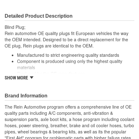
Detailed Product Description
Blind Plug;
Rein automotive OE quality plugs fit European vehicles the way
the OEM intended. Designed to be a direct replacement for the
OE plug, Rein plugs are identical to the OEM.
Manufactured to strict engineering quality standards
Component is produced using only the highest quality
materials
Produced by the OE manufacturer
SHOW MORE
Component is designed to ensure a tight seal that will not
leak
Brand Information
The Rein Automotive program offers a comprehensive line of OE
quality parts including A/C components, anti-vibration &
suspension parts, axle boot kits, a hose program including coolant
hoses, power steering, breather, brake and oil cooler hoses, turbo
pipes, wheel bearings & bearing kits, as well as its the popular
"First Aid" program for problematic parts with higher failure rates.