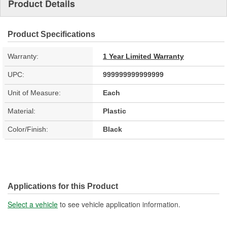
Product Details
Product Specifications
Warranty:
1 Year Limited Warranty
UPC:
999999999999999
Unit of Measure:
Each
Material:
Plastic
Color/Finish:
Black
Applications for this Product
Select a vehicle
to see vehicle application information.