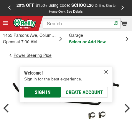
20% OFF
$150+ using code:
SCHOOL20
FREE
Online, Ship to
Home Only.
See Details
a
1455 Parsons Ave, Columbus, OH
Garage
Opens at 7:30 AM
Select or Add New
Power Steering Pipe
Welcome!
Sign in for the best experience.
SIGN IN
CREATE ACCOUNT