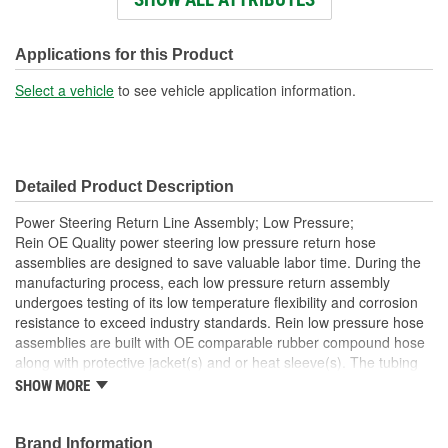
Material:
Carbon Steel
Inlet Size (mm):
17mm
Applications for this Product
Outlet Type:
Tube
Select a vehicle
to see vehicle application information.
Tube Inside Diameter
8mm
(mm):
Detailed Product Description
Tube Outside Diameter
10mm
Power Steering Return Line Assembly; Low Pressure;
(mm):
Rein OE Quality power steering low pressure return hose
assemblies are designed to save valuable labor time. During the
manufacturing process, each low pressure return assembly
undergoes testing of its low temperature flexibility and corrosion
resistance to exceed industry standards. Rein low pressure hose
assemblies are built with OE comparable rubber compound hose
along with protective jacket(s) and or heat sleeve(s). The tubing
sections of the assemblies, along with their end fittings, are made
SHOW MORE
of heavy duty carbon steel which are either resin, zinc or zinc plus
powder coated for rust resistance. Tying the individual sections
together are coated hose crimp ends, preassembled brackets
Brand Information