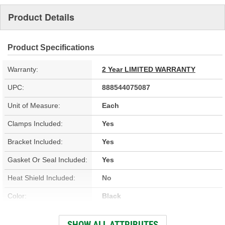
Product Details
Product Specifications
Warranty:
2 Year LIMITED WARRANTY
UPC:
888544075087
Unit of Measure:
Each
Clamps Included:
Yes
Bracket Included:
Yes
Gasket Or Seal Included:
Yes
Heat Shield Included:
No
Color:
Black
Inlet Type:
Inverted Flare
SHOW ALL ATTRIBUTES