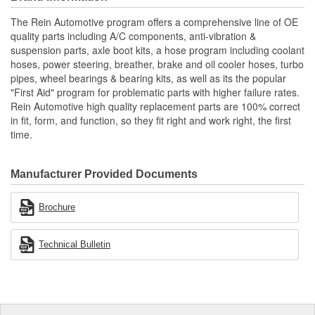
which eliminate the need for special tools and sealing hardware
The Rein Automotive program offers a comprehensive line of OE
all as specified by the OE manufacturer
quality parts including A/C components, anti-vibration &
A direct fit, replacement line assembly
suspension parts, axle boot kits, a hose program including coolant
Coated, rust resistant heavy duty tubing and end fittings
hoses, power steering, breather, brake and oil cooler hoses, turbo
Preassembled coated, rust resistant hose crimp end(s) and
pipes, wheel bearings & bearing kits, as well as its the popular
bracket(s), where required
"First Aid" program for problematic parts with higher failure rates.
Pre-attached protective jacket(s) and heat sleeve(s), where
Rein Automotive high quality replacement parts are 100% correct
required
in fit, form, and function, so they fit right and work right, the first
time.
Manufacturer Provided Documents
Brochure
Technical Bulletin