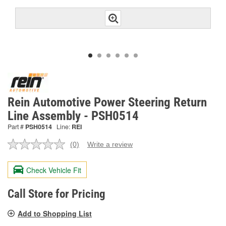
Rein Automotive Power Steering Return
Line Assembly - PSH0514
Part #
PSH0514
Line:
REI
(0)
Write a review
No
rating
value.
Check Vehicle Fit
Same
page
link.
Call Store for Pricing
Add to Shopping List