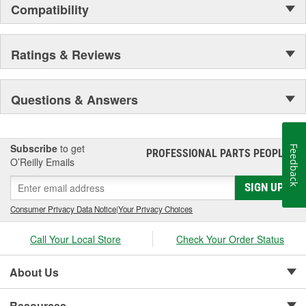
Compatibility
Ratings & Reviews
Questions & Answers
Subscribe
to get
Feedback
PROFESSIONAL PARTS PEOPLE
®
O’Reilly Emails
SIGN UP
Consumer Privacy Data Notice
|
Your Privacy Choices
Call Your Local Store
Check Your Order Status
About Us
Resources