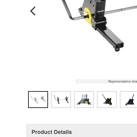
Representative Im
Product Details