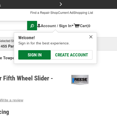
FREE Brake P
s
Find a Repair Shop
Current Ad
Shopping List
Account / Sign In
Cart
|
0
Welcome!
Selected Store
Garage
Sign in for the best experience.
1455 Parsons Ave, Columbus, OH
Select or Add New
SIGN IN
CREATE ACCOUNT
e Towpower Fifth Wheel Slider
Fifth Wheel Slider -
Write a review
g
e.
cing
e