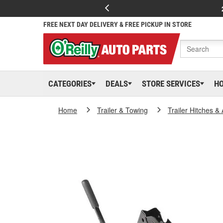
FREE NEXT DAY DELIVERY & FREE PICKUP IN STORE
CATEGORIES
DEALS
STORE SERVICES
H
Home
Trailer & Towing
Trailer Hitches &