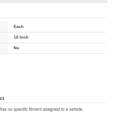
Each
10 Inch
No
ct
has no specific fitment assigned to a vehicle.