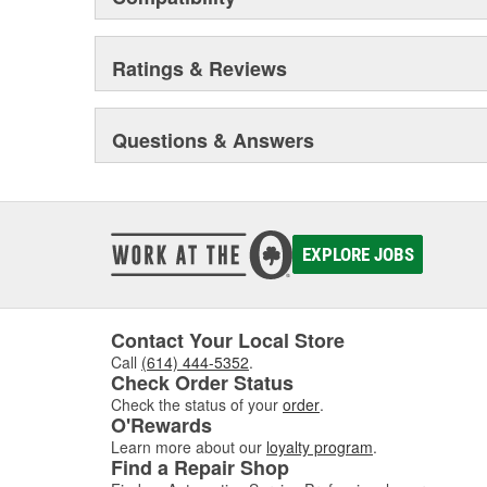
innovative, highest performance and unparalleled des
engineering tools like computer-aided design, fatigue te
advanced quality planning, we constantly explore new 
Ratings & Reviews
higher level. In fact, Reese Towpower products underg
industry standards.
Questions & Answers
Because of this unwavering commitment to quality, saf
Towpower has earned the reputation as the premier ma
North America. And it's our mission to continue to build
durable and easy-to-install Towpower products in the 
EXPLORE JOBS
Contact Your Local Store
Call
(614) 444-5352
.
Check Order Status
Check the status of your
order
.
O'Rewards
Learn more about our
loyalty program
.
Find a Repair Shop