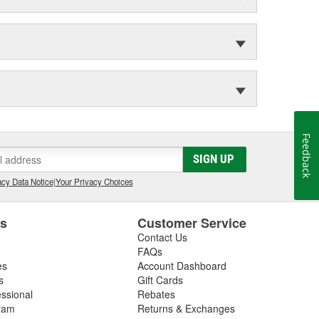
Feedback
SIGN UP
cy Data Notice
|
Your Privacy Choices
es
Customer Service
Contact Us
FAQs
es
Account Dashboard
s
Gift Cards
essional
Rebates
ram
Returns & Exchanges