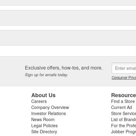
igns. Employing leading-edge
sting, finite element analysis and
ways to take our products to a
o rigorous testing that exceeds
ety and innovation, Reese
nufacturer of hitching systems in
 the most valued, reliable,
marketplace.
Exclusive offers, how-tos, and more.
Sign up for emails today.
Consumer Priva
About Us
Resourc
Careers
Find a Store
Company Overview
Current Ad
Investor Relations
Store Servic
News Room
List of Brand
Legal Policies
For the Prof
Site Directory
Jobber Prog