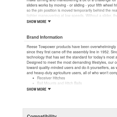
sliders works by moving - or sliding - your fifth wheel h
so the pin position is moved temporarily behind the re
tighter maneuvering at low speeds. Without a slider, the 
could hit and potentially damage your truck cab when yo
SHOW MORE
slider is recommended for any short-bed pickup, so y
as the destination.
Brand Information
Rated up to 20000 Lbs. towing capacity
For use with 16K and 20K model fifth wheel hitc
Reese Towpower products have been overwhelmingly r
10 inch travel
since they first came off the assembly line in 1952. S
Contoured rollers float from side to side to ac
technology that has set the standard for today's most
may not be fully square
Designed to meet the most demanding lifestyles, our c
Fully adjustable with trailer attached
toward quality-minded users and do-it-yourselfers, as w
Works with full size and compact trucks
and heavy-duty agriculture users, all of who won't com
Forged mounting feet for wide consistent attach
Receiver Hitches
30035 or 58058)
Ball Mounts and Hitch Balls
Black powder coat finish
Locks
SHOW MORE
Couplers, Jacks and Winches
Towing Accessories
Reese takes pride in discovering new products and te
improve the towing industry. We relentlessly push the 
Compatibility