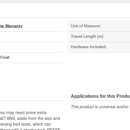
ime Warranty
Unit of Measure:
Travel Length (in):
Hardware Included:
 Coat
Applications for this Produ
This product is universal and/or 
k, you may need some extra
 ask? Well, aside from the size and
varying bed sizes, which can
 those with a shorter bed. REESE