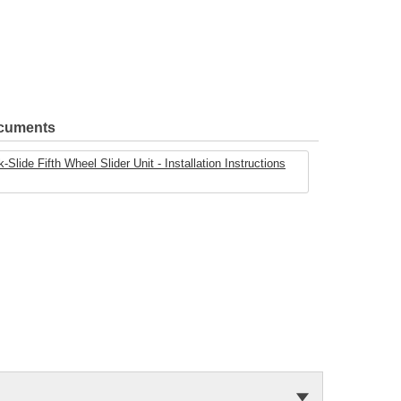
ocuments
ide Fifth Wheel Slider Unit - Installation Instructions