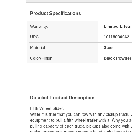
Product Specifications
Warranty:
Limited Lifet
UPC:
16118030662
Material:
Steel
Color/Finish:
Black Powder
Detailed Product Description
Fifth Wheel Slider;
While it is true that you can tow with any pickup truc
equipment to pull a fifth wheel trailer with it. Why you
pulling capacity of each truck, pickups also come with 
make turning and maneuvering a bit of a challenge for