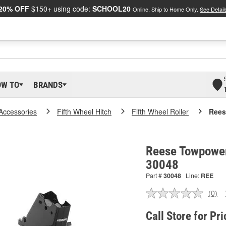
20% OFF
$150+ using code:
SCHOOL20
Online, Ship to Home Only.
See Detail
OW TO
BRANDS
 Accessories
Fifth Wheel Hitch
Fifth Wheel Roller
Rees
Reese Towpower 
30048
Part #
30048
Line:
REE
(0)
No
ratin
valu
Call Store for Pri
Sam