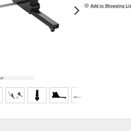
pag
Add to Shopping Li
link.
age