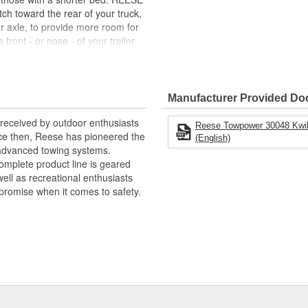
itch toward the rear of your truck,
ar axle, to provide more room for
front - or nose - of your trailer
u're trying to turn. Therefore, a
ou can enjoy the journey as much
Manufacturer Provided D
hes
eceived by outdoor enthusiasts
Reese Towpower 30048 Kwik-Sl
ince then, Reese has pioneered the
(English)
commodate mounting systems that
 advanced towing systems.
omplete product line is geared
ell as recreational enthusiasts
promise when it comes to safety.
ment to rails (Part Numbers:
chnologies to enhance and
envelope in our quest for the most