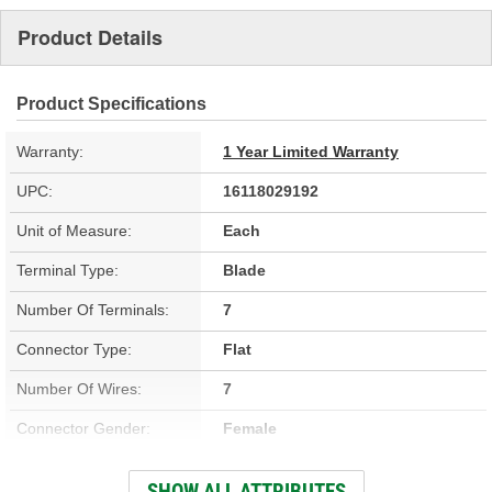
Product Details
Product Specifications
Warranty:
1 Year Limited Warranty
UPC:
16118029192
Unit of Measure:
Each
Terminal Type:
Blade
Number Of Terminals:
7
Connector Type:
Flat
Number Of Wires:
7
Connector Gender:
Female
Terminal Gender:
Female, Male
SHOW ALL ATTRIBUTES