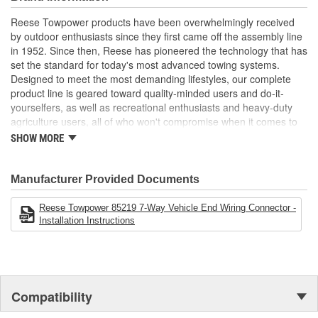
Toyota vehicles
Weather tight with gasketed cap
Reese Towpower products have been overwhelmingly received
Allows remote trailer wiring in pickup beds or other hard-to-
by outdoor enthusiasts since they first came off the assembly line
access areas
in 1952. Since then, Reese has pioneered the technology that has
Exact replacement of OE connectors
set the standard for today's most advanced towing systems.
Hardware included
Designed to meet the most demanding lifestyles, our complete
Stainless steel spring and pin
product line is geared toward quality-minded users and do-it-
Built to OE standards
yourselfers, as well as recreational enthusiasts and heavy-duty
Heavy duty stainless steel spring for a long usable life
agriculture users, all of who won't compromise when it comes to
safety.
SHOW MORE
Receiver Hitches
Ball Mounts and Hitch Balls
Locks
Manufacturer Provided Documents
Couplers, Jacks and Winches
Towing Accessories
Reese Towpower 85219 7-Way Vehicle End Wiring Connector -
Installation Instructions
Reese takes pride in discovering new products and technologies
to enhance and improve the towing industry. We relentlessly push
the envelope in our quest for the most innovative, highest
performance and unparalleled designs. Employing leading-edge
engineering tools like computer-aided design, fatigue testing, finite
Compatibility
element analysis and advanced quality planning, we constantly