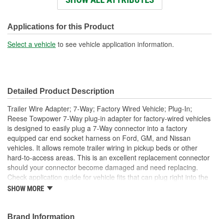
Wire Gauge (ga):
18-16 Gauge
Number Of Connectors:
7
Applications for this Product
Dust Cover Included:
No
Select a vehicle
to see vehicle application information.
Detailed Product Description
Trailer Wire Adapter; 7-Way; Factory Wired Vehicle; Plug-In;
Reese Towpower 7-Way plug-in adapter for factory-wired vehicles
is designed to easily plug a 7-Way connector into a factory
equipped car end socket harness on Ford, GM, and Nissan
vehicles. It allows remote trailer wiring in pickup beds or other
hard-to-access areas. This is an excellent replacement connector
should your connector become damaged and need replacing.
Check application guide for vehicle fits that can plug right into the
connector.
SHOW MORE
Easily plugs 7-Way connector into factory-equipped car end
socket harness on Dodge, Ford, GM, Jeep, Nissan and
Brand Information