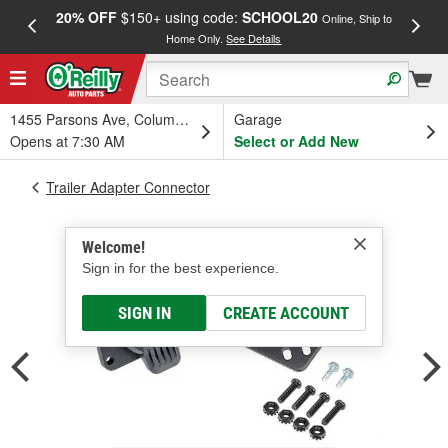
20% OFF
$150+ using code:
SCHOOL20
FREE
Online, Ship to
Home Only.
See Details
a
1455 Parsons Ave, Columbus, OH
Garage
Opens at 7:30 AM
Select or Add New
Trailer Adapter Connector
Welcome!
Sign in for the best experience.
SIGN IN
CREATE ACCOUNT