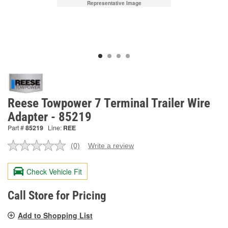
Representative Image
Reese Towpower 7 Terminal Trailer Wire
Adapter - 85219
Part #
85219
Line:
REE
(0)
Write a review
No
rating
value.
Check Vehicle Fit
Same
page
link.
Call Store for Pricing
Add to Shopping List