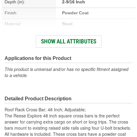
Depth (in):
2-9/16 Inch
Finish:
Powder Coat
Material:
Steel
Type:
Roof Rack Cross Bars
SHOW ALL ATTRIBUTES
Width (in):
49 Inch
Weatherproof:
Yes
Applications for this Product
This product is universal and/or has no specific fitment assigned
to a vehicle.
Detailed Product Description
Roof Rack Cross Bar; 48 Inch; Adjustable;
The Reese Explore 48 inch square cross bars is the perfect
answer for carrying extra cargo on short or long trips. The cross
bars mount to existing raised side rails using four U-bolt brackets.
All hardware is included. These cross bars have a powder coat