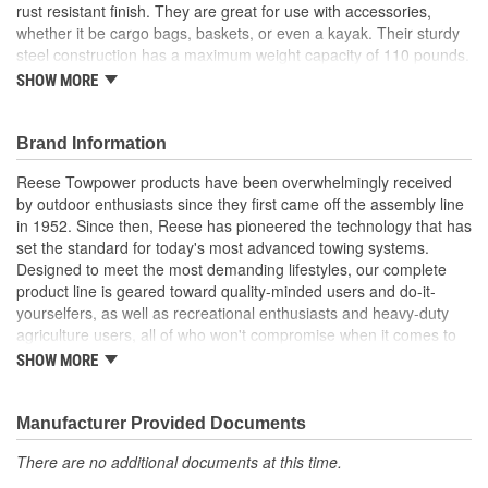
rust resistant finish. They are great for use with accessories,
whether it be cargo bags, baskets, or even a kayak. Their sturdy
steel construction has a maximum weight capacity of 110 pounds.
The Reese EXPLORE cross bars are easy to take on and off and
SHOW MORE
are here for all your adventures.
Expands carrying capacity of any vehicle
Brand Information
Perfect for carrying rooftop boxes, baskets, cargo bags and
other accessories
Reese Towpower products have been overwhelmingly received
All hardware included
by outdoor enthusiasts since they first came off the assembly line
Cross Bars with U-bolt brackets fit most raised side rails
in 1952. Since then, Reese has pioneered the technology that has
with roof widths 35 inch - 46 inch
set the standard for today's most advanced towing systems.
Used together, holds up to 110 lbs.
Designed to meet the most demanding lifestyles, our complete
Black
product line is geared toward quality-minded users and do-it-
yourselfers, as well as recreational enthusiasts and heavy-duty
agriculture users, all of who won't compromise when it comes to
safety.
SHOW MORE
Receiver Hitches
Ball Mounts and Hitch Balls
Locks
Manufacturer Provided Documents
Couplers, Jacks and Winches
There are no additional documents at this time.
Towing Accessories