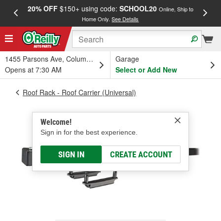
20% OFF
$150+ using code:
SCHOOL20
FREE
Online, Ship to
Home Only.
See Details
a
1455 Parsons Ave, Columbus, OH
Garage
Opens at 7:30 AM
Select or Add New
Roof Rack - Roof Carrier (Universal)
Welcome!
Sign in for the best experience.
SIGN IN
CREATE ACCOUNT