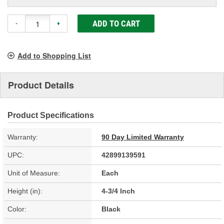
ADD TO CART
-
+
Add to Shopping List
Product Details
Product Specifications
Warranty:
90 Day Limited Warranty
UPC:
42899139591
Unit of Measure:
Each
Height (in):
4-3/4 Inch
Color:
Black