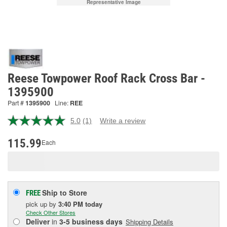
Representative Image
Reese Towpower Roof Rack Cross Bar -
1395900
Part #
1395900
Line:
REE
5.0
(1)
Write a review
Read
a
Review.
115.99
Each
Same
page
link.
Ship to Store
FREE
pick up
by
3:40 PM
today
Check Other Stores
Deliver
in
3-5 business days
Shipping Details