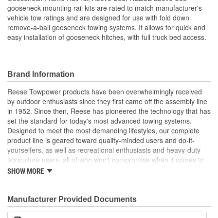
gooseneck mounting rail kits are rated to match manufacturer's
vehicle tow ratings and are designed for use with fold down
remove-a-ball gooseneck towing systems. It allows for quick and
easy installation of gooseneck hitches, with full truck bed access.
Brand Information
Reese Towpower products have been overwhelmingly received
by outdoor enthusiasts since they first came off the assembly line
in 1952. Since then, Reese has pioneered the technology that has
set the standard for today's most advanced towing systems.
Designed to meet the most demanding lifestyles, our complete
product line is geared toward quality-minded users and do-it-
yourselfers, as well as recreational enthusiasts and heavy-duty
agriculture users, all of who won't compromise when it comes to
safety.
SHOW MORE
Receiver Hitches
Ball Mounts and Hitch Balls
Locks
Manufacturer Provided Documents
Couplers, Jacks and Winches