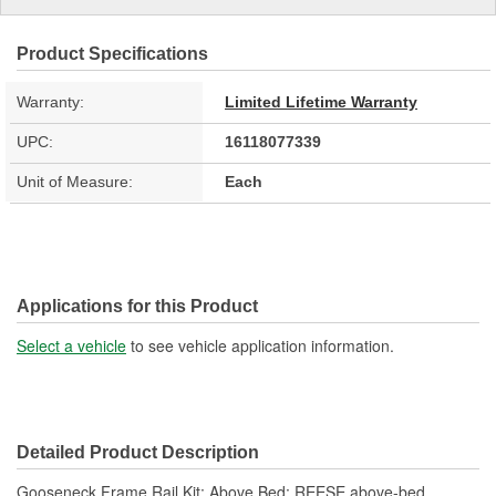
Product Specifications
Warranty:
Limited Lifetime Warranty
UPC:
16118077339
Unit of Measure:
Each
Applications for this Product
Select a vehicle
to see vehicle application information.
Detailed Product Description
Gooseneck Frame Rail Kit; Above Bed; REESE above-bed