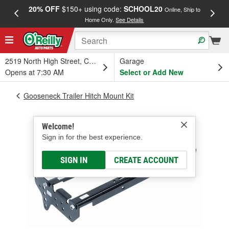
20% OFF
$150+ using code:
SCHOOL20
FREE
Online, Ship to
Home Only.
See Details
a
2519 North High Street, Columbus, OH
Garage
Opens at 7:30 AM
Select or Add New
Gooseneck Trailer Hitch Mount Kit
Welcome!
Sign in for the best experience.
SIGN IN
CREATE ACCOUNT