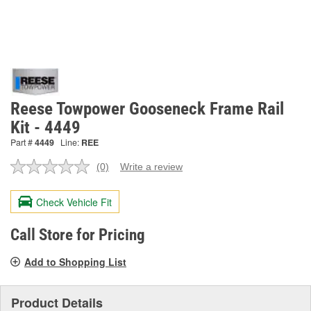
Reese Towpower Gooseneck Frame Rail
Kit - 4449
Part #
4449
Line:
REE
(0)
Write a review
No
rating
value.
Check Vehicle Fit
Same
page
link.
Call Store for Pricing
Add to Shopping List
Product Details