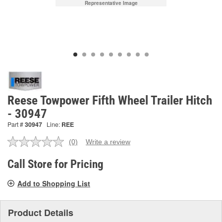
Representative Image
Reese Towpower Fifth Wheel Trailer Hitch
- 30947
Part #
30947
Line:
REE
(0)
Write a review
No
rating
value.
Call Store for Pricing
Same
page
Add to Shopping List
link.
Product Details