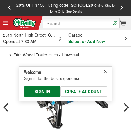
20% OFF
$150+ using code:
SCHOOL20
FREE
Online, Ship to
Home Only.
See Details
a
2519 North High Street, Columbus, OH
Garage
Opens at 7:30 AM
Select or Add New
Fifth Wheel Trailer Hitch - Universal
Welcome!
Sign in for the best experience.
SIGN IN
CREATE ACCOUNT