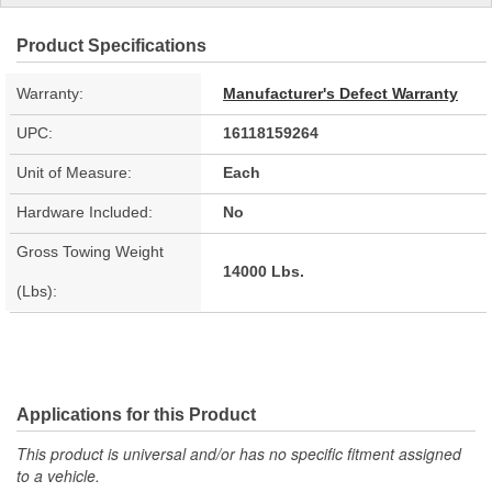
Product Specifications
Warranty:
Manufacturer's Defect Warranty
UPC:
16118159264
Unit of Measure:
Each
Hardware Included:
No
Gross Towing Weight
14000 Lbs.
(Lbs):
Applications for this Product
This product is universal and/or has no specific fitment assigned
to a vehicle.