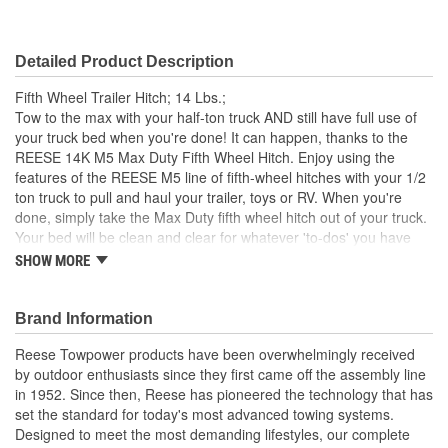
Detailed Product Description
Fifth Wheel Trailer Hitch; 14 Lbs.;
Tow to the max with your half-ton truck AND still have full use of
your truck bed when you're done! It can happen, thanks to the
REESE 14K M5 Max Duty Fifth Wheel Hitch. Enjoy using the
features of the REESE M5 line of fifth-wheel hitches with your 1/2
ton truck to pull and haul your trailer, toys or RV. When you're
done, simply take the Max Duty fifth wheel hitch out of your truck.
Your bed will be clean and clear for whatever 'to-dos' you have
next on your list. That's because this fifth wheel hitch easily drops
SHOW MORE
into and can be removed from the REESE Max Duty Underbed
Mounting System - the first and only under-bed mounting kit on
the market designed specifically to have both a fifth wheel or
Brand Information
gooseneck hitch mount into the same puck system for 1/2 ton
Reese Towpower products have been overwhelmingly received
trucks.
by outdoor enthusiasts since they first came off the assembly line
With a weight rating of 14000 Lbs., the Max Duty Fifth Wheel
in 1952. Since then, Reese has pioneered the technology that has
Hitch is designed to give you the maximum towing capacity out of
set the standard for today's most advanced towing systems.
your 1/2 ton pickup. This modular fifth-wheel hitch features a
Designed to meet the most demanding lifestyles, our complete
wider leg stance, tighter tolerances and an exclusive talon jaw