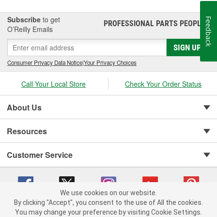
it's our mission to continue to build the most valued, reliable,
durable and easy-to-install Towpower products in the
Subscribe
to get
Feedback
PROFESSIONAL PARTS PEOPLE
®
marketplace.
O’Reilly Emails
SIGN UP
Consumer Privacy Data Notice
|
Your Privacy Choices
Call Your Local Store
Check Your Order Status
About Us
Resources
Customer Service
We use cookies on our website.
By clicking "Accept", you consent to the use of All the cookies.
You may change your preference by visiting Cookie Settings.
Copyright © 2008-2026 O'Reilly Auto Parts v 75915cd62 (tzls9) cv1622