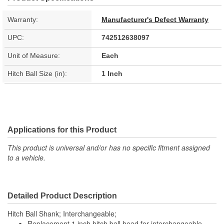
Warranty:
Manufacturer's Defect Warranty
UPC:
742512638097
Unit of Measure:
Each
Hitch Ball Size (in):
1 Inch
Applications for this Product
This product is universal and/or has no specific fitment assigned
to a vehicle.
Detailed Product Description
Hitch Ball Shank; Interchangeable;
Replacement 1 inch hitch ball head for interchangeable