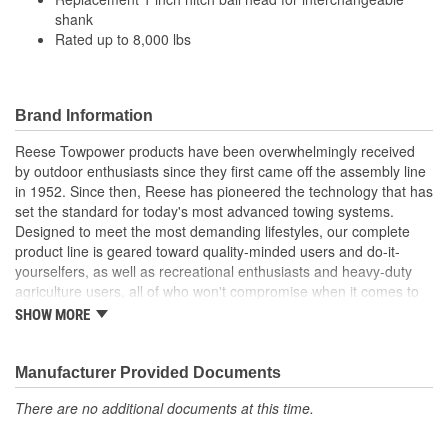
shank
Rated up to 8,000 lbs
Brand Information
Reese Towpower products have been overwhelmingly received
by outdoor enthusiasts since they first came off the assembly line
in 1952. Since then, Reese has pioneered the technology that has
set the standard for today's most advanced towing systems.
Designed to meet the most demanding lifestyles, our complete
product line is geared toward quality-minded users and do-it-
yourselfers, as well as recreational enthusiasts and heavy-duty
agriculture users, all of who won't compromise when it comes to
safety.
SHOW MORE
Receiver Hitches
Ball Mounts and Hitch Balls
Locks
Manufacturer Provided Documents
Couplers, Jacks and Winches
There are no additional documents at this time.
Towing Accessories