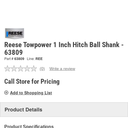
Reese Towpower 1 Inch Hitch Ball Shank -
63809
Part #
63809
Line:
REE
(0)
Write a review
No
rating
value.
Call Store for Pricing
Same
page
Add to Shopping List
link.
Product Details
Product Specifications