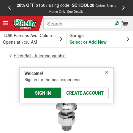
20% OFF
$150+ using code:
SCHOOL20
FREE
Online, Ship to
Home Only.
See Details
a
1455 Parsons Ave, Columbus, OH
Garage
Opens at 7:30 AM
Select or Add New
Hitch Ball - Interchangeable
Welcome!
Sign in for the best experience.
SIGN IN
CREATE ACCOUNT