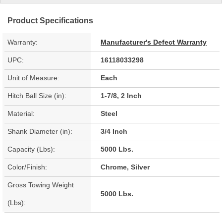
Product Specifications
Warranty:
Manufacturer's Defect Warranty
UPC:
16118033298
Unit of Measure:
Each
Hitch Ball Size (in):
1-7/8, 2 Inch
Material:
Steel
Shank Diameter (in):
3/4 Inch
Capacity (Lbs):
5000 Lbs.
Color/Finish:
Chrome, Silver
Gross Towing Weight
5000 Lbs.
(Lbs):