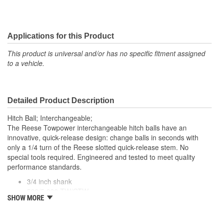
Applications for this Product
This product is universal and/or has no specific fitment assigned
to a vehicle.
Detailed Product Description
Hitch Ball; Interchangeable;
The Reese Towpower interchangeable hitch balls have an
innovative, quick-release design: change balls in seconds with
only a 1/4 turn of the Reese slotted quick-release stem. No
special tools required. Engineered and tested to meet quality
performance standards.
3/4 inch shank
500/5,000 TW/GTW
SHOW MORE
1- 7/8 and 2 inch hitch balls
Durable chrome finish