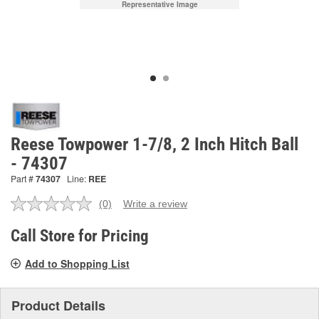
Representative Image
Reese Towpower 1-7/8, 2 Inch Hitch Ball
- 74307
Part #
74307
Line:
REE
(0)
Write a review
No
rating
value.
Call Store for Pricing
Same
page
Add to Shopping List
link.
Product Details