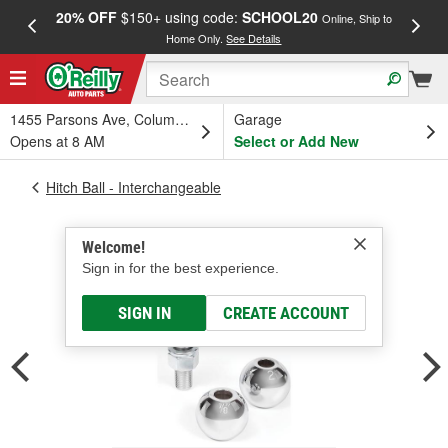
20% OFF
$150+ using code:
SCHOOL20
FREE
Online, Ship to
Home Only.
See Details
a
1455 Parsons Ave, Columbus, OH
Garage
Opens at 8 AM
Select or Add New
Hitch Ball - Interchangeable
Welcome!
Sign in for the best experience.
SIGN IN
CREATE ACCOUNT