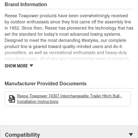
3/4 inch shank diameter
Brand Information
Reese Towpower products have been overwhelmingly received
by outdoor enthusiasts since they first came off the assembly line
in 1952. Since then, Reese has pioneered the technology that has
set the standard for today's most advanced towing systems.
Designed to meet the most demanding lifestyles, our complete
product line is geared toward quality-minded users and do-it-
yourselfers, as well as recreational enthusiasts and heavy-duty
agriculture users, all of who won't compromise when it comes to
safety.
SHOW MORE
Receiver Hitches
Ball Mounts and Hitch Balls
Locks
Manufacturer Provided Documents
Couplers, Jacks and Winches
Towing Accessories
Reese Towpower 74307 Interchangeable Trailer Hitch Ball -
Installation Instructions
Reese takes pride in discovering new products and technologies
to enhance and improve the towing industry. We relentlessly push
the envelope in our quest for the most innovative, highest
performance and unparalleled designs. Employing leading-edge
engineering tools like computer-aided design, fatigue testing, finite
Compatibility