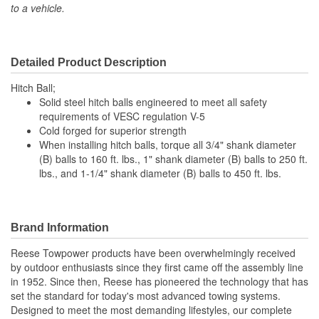
to a vehicle.
Detailed Product Description
Hitch Ball;
Solid steel hitch balls engineered to meet all safety
requirements of VESC regulation V-5
Cold forged for superior strength
When installing hitch balls, torque all 3/4" shank diameter
(B) balls to 160 ft. lbs., 1" shank diameter (B) balls to 250 ft.
lbs., and 1-1/4" shank diameter (B) balls to 450 ft. lbs.
Brand Information
Reese Towpower products have been overwhelmingly received
by outdoor enthusiasts since they first came off the assembly line
in 1952. Since then, Reese has pioneered the technology that has
set the standard for today's most advanced towing systems.
Designed to meet the most demanding lifestyles, our complete