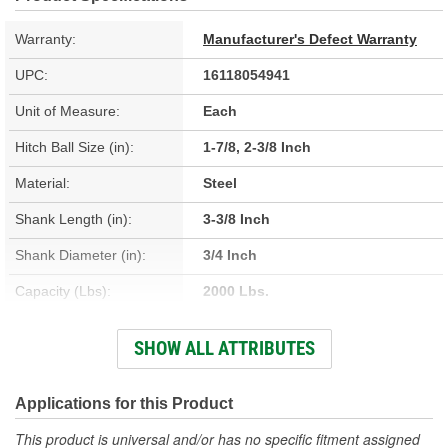
Warranty:
Manufacturer's Defect Warranty
UPC:
16118054941
Unit of Measure:
Each
Hitch Ball Size (in):
1-7/8, 2-3/8 Inch
Material:
Steel
Shank Length (in):
3-3/8 Inch
Shank Diameter (in):
3/4 Inch
Capacity (Lbs):
2000 Lbs.
Color/Finish:
Chrome
SHOW ALL ATTRIBUTES
Gross Load (Lbs):
2000 Lbs.
Applications for this Product
This product is universal and/or has no specific fitment assigned