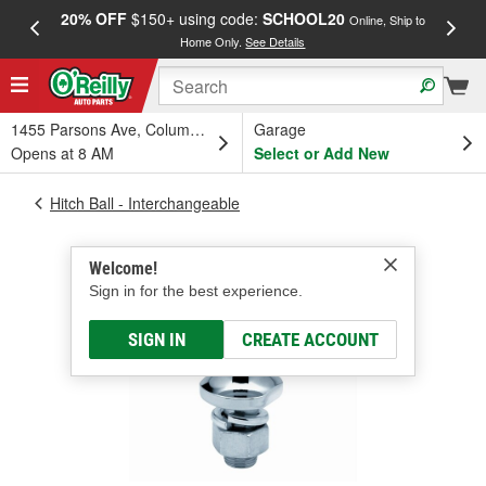
20% OFF
$150+ using code:
SCHOOL20
FREE
Online, Ship to
Home Only.
See Details
a
1455 Parsons Ave, Columbus, OH
Garage
Opens at 8 AM
Select or Add New
Hitch Ball - Interchangeable
Welcome!
Sign in for the best experience.
SIGN IN
CREATE ACCOUNT