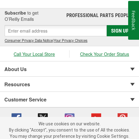
it's our mission to continue to build the most valued, reliable,
durable and easy-to-install Towpower products in the
Subscribe
to get
Feedback
PROFESSIONAL PARTS PEOPLE
®
marketplace.
O’Reilly Emails
SIGN UP
Consumer Privacy Data Notice
|
Your Privacy Choices
Call Your Local Store
Check Your Order Status
About Us
Resources
Customer Service
We use cookies on our website.
By clicking "Accept", you consent to the use of All the cookies.
You may change your preference by visiting Cookie Settings.
Copyright © 2008-2026 O'Reilly Auto Parts v 75915cd62 (vwlpp) cv1622