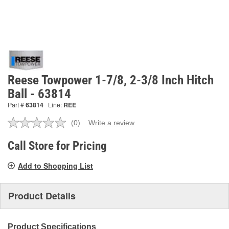
Reese Towpower 1-7/8, 2-3/8 Inch Hitch
Ball - 63814
Part #
63814
Line:
REE
(0)
Write a review
No
rating
value.
Call Store for Pricing
Same
page
Add to Shopping List
link.
Product Details
Product Specifications