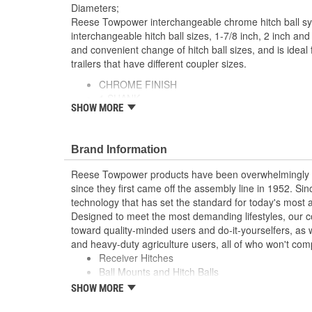
Diameters;
Reese Towpower interchangeable chrome hitch ball sy
interchangeable hitch ball sizes, 1-7/8 inch, 2 inch and 
and convenient change of hitch ball sizes, and is ideal
trailers that have different coupler sizes.
CHROME FINISH
1 SHANK
SHOW MORE
800/8,000 lbs. TW/GTW
1 7/8, 2, 2 5/16 HITCH BALLS
Brand Information
Reese Towpower products have been overwhelmingly r
since they first came off the assembly line in 1952. S
technology that has set the standard for today's most
Designed to meet the most demanding lifestyles, our c
toward quality-minded users and do-it-yourselfers, as w
and heavy-duty agriculture users, all of who won't com
Receiver Hitches
Ball Mounts and Hitch Balls
Locks
SHOW MORE
Couplers, Jacks and Winches