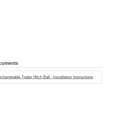
ocuments
angeable Trailer Hitch Ball - Installation Instructions