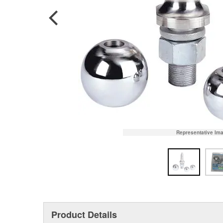
Representative Im
Product Details