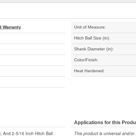
d Warranty
Unit of Measure:
Hitch Ball Size (in):
Shank Diameter (in):
Color/Finish:
Heat Hardened:
Applications for this Produ
; And 2-5/16 Inch Hitch Ball
This product is universal and/or 