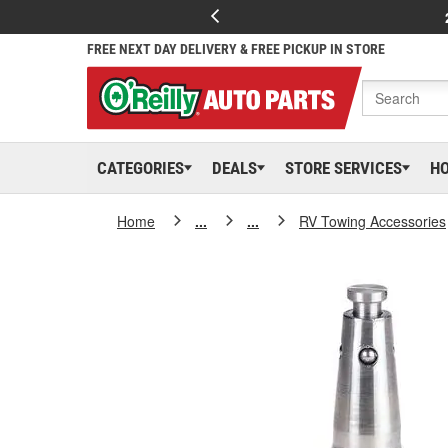
FREE NEXT DAY DELIVERY & FREE PICKUP IN STORE
CATEGORIES
DEALS
STORE SERVICES
H
Home
...
...
RV Towing Accessories