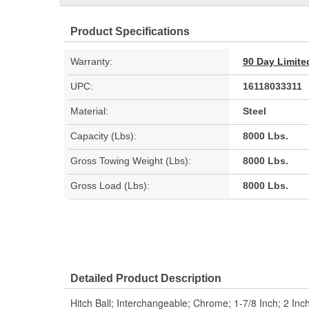
Product Specifications
Warranty:
90 Day Limite
UPC:
16118033311
Material:
Steel
Capacity (Lbs):
8000 Lbs.
Gross Towing Weight (Lbs):
8000 Lbs.
Gross Load (Lbs):
8000 Lbs.
Detailed Product Description
Hitch Ball; Interchangeable; Chrome; 1-7/8 Inch; 2 Inch