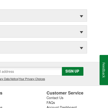
Feedback
SIGN UP
cy Data Notice
|
Your Privacy Choices
es
Customer Service
Contact Us
FAQs
es
Account Dashboard