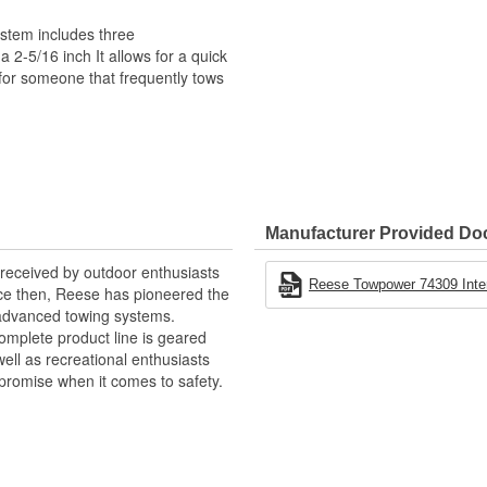
stem includes three
a 2-5/16 inch It allows for a quick
 for someone that frequently tows
Manufacturer Provided D
eceived by outdoor enthusiasts
Reese Towpower 74309 Interch
ince then, Reese has pioneered the
 advanced towing systems.
omplete product line is geared
ell as recreational enthusiasts
promise when it comes to safety.