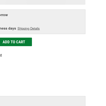
age
ink.
rrow
iness days
Shipping Details
ADD TO CART
st