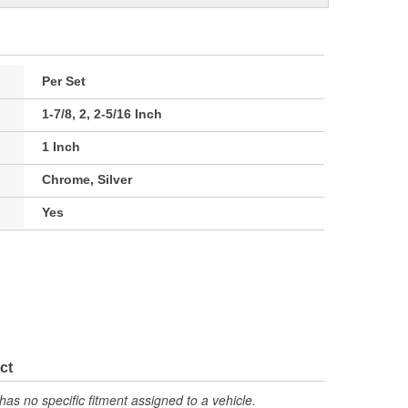
Per Set
1-7/8, 2, 2-5/16 Inch
1 Inch
Chrome, Silver
Yes
ct
has no specific fitment assigned to a vehicle.