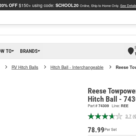
20% OFF
$150+ using code:
SCHOOL20
Online, Ship to Home Only.
See Detail
OW TO
BRANDS
RV Hitch Balls
Hitch Ball - Interchangeable
Reese Tow
Reese Towpower
Hitch Ball - 74
Part #
74309
Line:
REE
3.7
(
R
6
R
78.99
Per Set
S