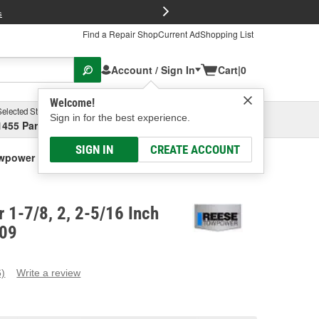
FREE Brake P
s
Find a Repair Shop
Current Ad
Shopping List
Account / Sign In
Cart
|
0
Welcome!
Selected Store
Garage
Sign in for the best experience.
1455 Parsons Ave, Columbus, OH
Select or Add New
SIGN IN
CREATE ACCOUNT
power 1-7/8, 2, 2-5/16 Inch Hitch Ball
 1-7/8, 2, 2-5/16 Inch
309
6)
Write a review
ead
eviews.
ame