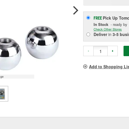
p
l
Pick Up
Tomo
FREE
In Stock
- ready by
Check Other Stores
Deliver
in
3-5 bus
-
+
Add to Shopping Li
age