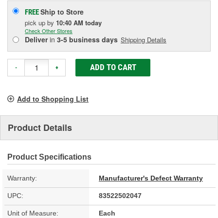
Ship to Store
FREE
pick up
by
10:40 AM
today
Check Other Stores
Deliver
in
3-5 business days
Shipping Details
ADD TO CART
-
+
Add to Shopping List
Product Details
Product Specifications
Warranty:
Manufacturer's Defect Warranty
UPC:
83522502047
Unit of Measure:
Each