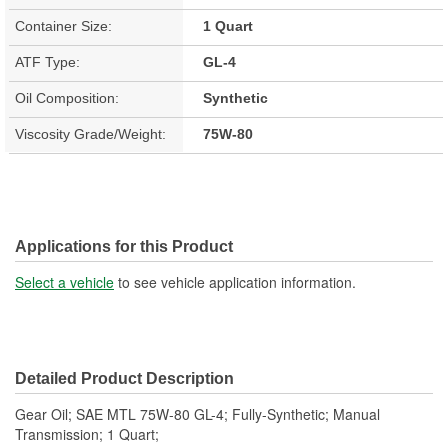
Container Size:
1 Quart
ATF Type:
GL-4
Oil Composition:
Synthetic
Viscosity Grade/Weight:
75W-80
Applications for this Product
Select a vehicle
to see vehicle application information.
Detailed Product Description
Gear Oil; SAE MTL 75W-80 GL-4; Fully-Synthetic; Manual
Transmission; 1 Quart;