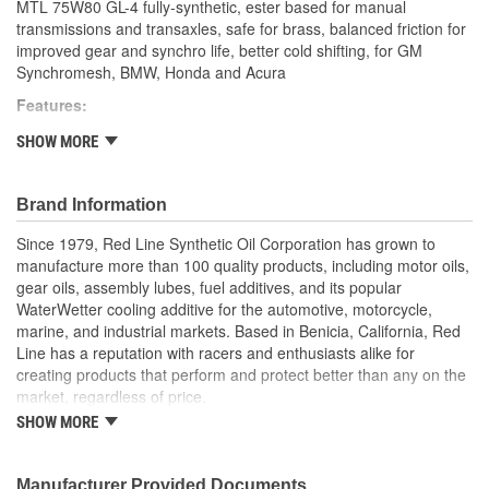
MTL 75W80 GL-4 fully-synthetic, ester based for manual
transmissions and transaxles, safe for brass, balanced friction for
improved gear and synchro life, better cold shifting, for GM
Synchromesh, BMW, Honda and Acura
Features:
Popular for BMW, Honda/Acura, Ford Focus, late-model
SHOW MORE
Mini Cooper, Land Rover/Range Rover LT77S, Mitsubishi,
Dodge and Jeep NV1500, NV3500, NV3550 and NV5600
truck transmissions
Brand Information
Popular replacement for and improvement over GM
Since 1979, Red Line Synthetic Oil Corporation has grown to
Synchromesh (#12345349), Auto-Trak II (#12378508) and
manufacture more than 100 quality products, including motor oils,
Chrysler spec MS-9224
gear oils, assembly lubes, fuel additives, and its popular
Safe for brass synchros, as it lacks the reactive sulfurs
WaterWetter cooling additive for the automotive, motorcycle,
found in most GL-5 oils that cause damage
marine, and industrial markets. Based in Benicia, California, Red
Offers quicker shifts, A perfect synchronizer coefficient of
Line has a reputation with racers and enthusiasts alike for
friction
creating products that perform and protect better than any on the
Eliminates notchy shifting, even when cold
market, regardless of price.
High performance gear protection and longer synchro life
Satisfies the gear oil viscosity requirements of 75W, 80W
SHOW MORE
Red Line formulates fully-synthetic oils and chemically-advanced
and motor oil viscosities of SAE 30, 10W30 and 5W30
additives using the world's finest base stocks. Rather than cutting
Recommended for GL-1, GL-3 and GL-4 applications as well
costs by blending in petroleum products, Red Line's motor oils
Manufacturer Provided Documents
as where most special synchromesh fluids are specified