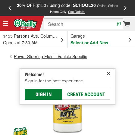
20% OFF
$150+ using code:
SCHOOL20
FREE
Online, Ship to
Home Only.
See Details
a
1455 Parsons Ave, Columbus, OH
Garage
Opens at 7:30 AM
Select or Add New
Power Steering Fluid - Vehicle Specific
Welcome!
Sign in for the best experience.
SIGN IN
CREATE ACCOUNT