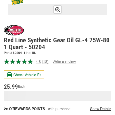
Red Line Synthetic Gear Oil GL-4 75W-80
1 Quart - 50204
Part #
50204
Line:
RL
4.8
(18)
Write a review
Read
18
Reviews.
Check Vehicle Fit
Same
page
link.
25.99
Each
2x O'REWARDS POINTS
with purchase
Show Details