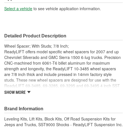
Select a vehicle
to see vehicle application information.
Detailed Product Description
Wheel Spacer; With Studs; 7/8 Inch;
ReadyLIFT offers model specific wheel spacers for 2007 and up
Chevrolet Silverado and GMC Sierra 1500 6-lug trucks. Precision
CNC-machined from 6061-T6 billet aluminum for maximum
strength and longevity, the ReadyLIFT 10-3485 wheel spacers
are 7/8 inch thick and include pressed in 14mm factory style
studs. These new wheel spacers are designed for use with the
ReadyLIFT 69-3485, 69-3285, 69-3295 and 69-3495 4 inch SST
Lift Kit when running the factory wheels. Wheel spacers are
SHOW MORE
required when using the factory GM wheels and the 4 inch kit to
properly space the factory wheel away from the suspension. Will
only work with factory GM wheels which have the "pockets" in the
Brand Information
back side of the wheel next to the lug holes. Will NOT work with
Leveling Kits, Lift Kits, Block Kits, Off Road Suspension Kits for
factory steel wheels. Some 2017 and newer wheels with the
Jeeps and Trucks, SST9000 Shocks - ReadyLIFT Suspension Inc.
"pockets", the pocket are not as deep as previous wheels and