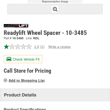
Representative Image
Readylift Wheel Spacer - 10-3485
Part #
10-3485
Line:
RDL
1.0
(1)
Write a review
Read
a
Review.
Check Vehicle Fit
Same
page
link.
Call Store for Pricing
Add to Shopping List
Product Details
Product Specifications