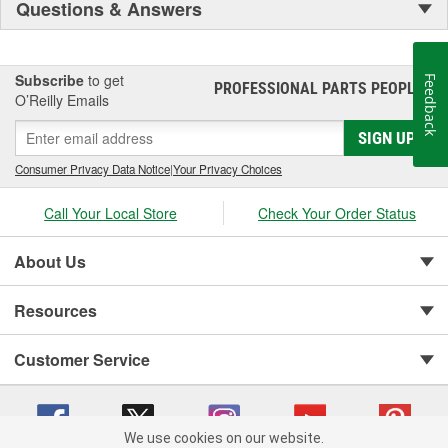
Questions & Answers
Subscribe
to get
Feedback
PROFESSIONAL PARTS PEOPLE
®
O’Reilly Emails
SIGN UP
Consumer Privacy Data Notice
|
Your Privacy Choices
Call Your Local Store
Check Your Order Status
About Us
Resources
Customer Service
We use cookies on our website.