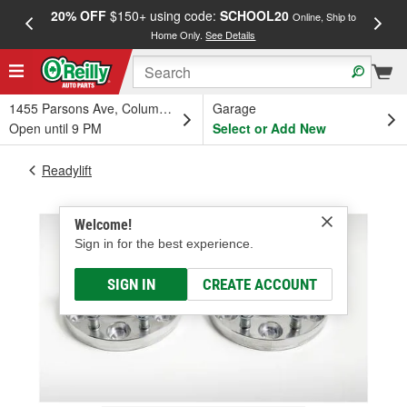
20% OFF
$150+ using code:
SCHOOL20
FREE
Online, Ship to
Home Only.
See Details
a
1455 Parsons Ave, Columbus, OH
Garage
Open until 9 PM
Select or Add New
Readylift
Welcome!
Sign in for the best experience.
SIGN IN
CREATE ACCOUNT