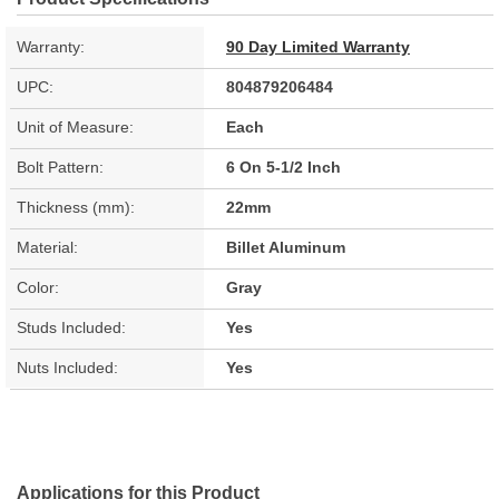
Warranty:
90 Day Limited Warranty
UPC:
804879206484
Unit of Measure:
Each
Bolt Pattern:
6 On 5-1/2 Inch
Thickness (mm):
22mm
Material:
Billet Aluminum
Color:
Gray
Studs Included:
Yes
Nuts Included:
Yes
Applications for this Product