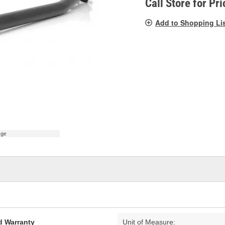
Call Store for Pri
Add to Shopping Li
age
d Warranty
Unit of Measure: