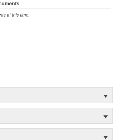
ocuments
s at this time.