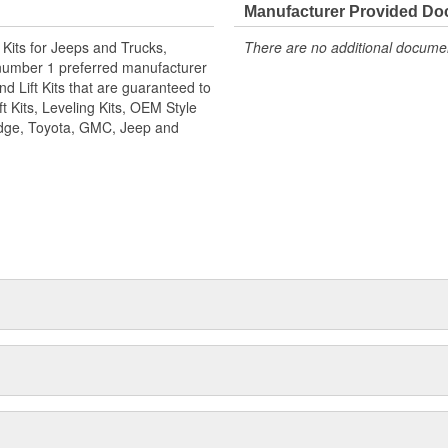
5") trucks. This exciting new front
Manufacturer Provided D
ent for Super Duty trucks with
n Kits for Jeeps and Trucks,
There are no additional document
ars will work when using a track bar
number 1 preferred manufacturer
 8" lift kits.
d Lift Kits that are guaranteed to
t Kits, Leveling Kits, OEM Style
Dodge, Toyota, GMC, Jeep and