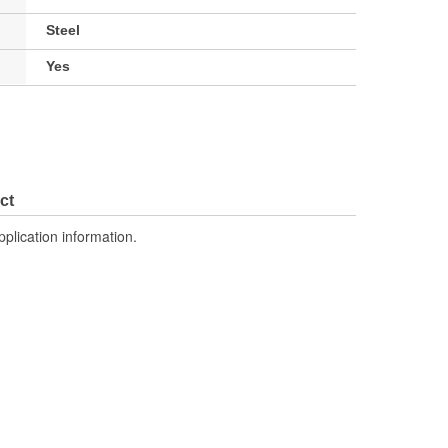
Steel
Yes
ct
pplication information.