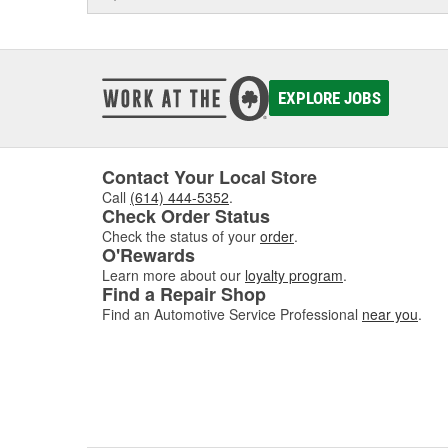
EXPLORE JOBS
Contact Your Local Store
Call
(614) 444-5352
.
Check Order Status
Check the status of your
order
.
O'Rewards
Learn more about our
loyalty program
.
Find a Repair Shop
Find an Automotive Service Professional
near you
.