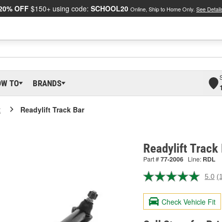
20% OFF
$150+ using code:
SCHOOL20
Online, Ship to Home Only.
See Detail
OW TO
BRANDS
t
Readylift Track Bar
Readylift Track
Part #
77-2006
Line:
RDL
5.0
(
R
a
R
Check Vehicle Fit
S
p
l