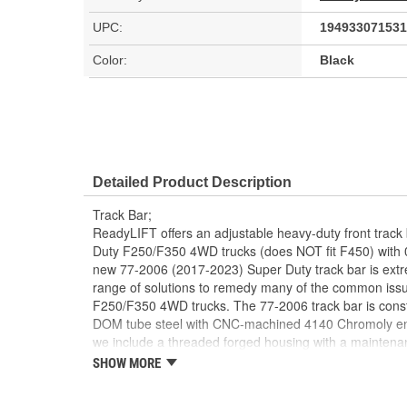
UPC:
194933071531
Color:
Black
Detailed Product Description
Track Bar;
ReadyLIFT offers an adjustable heavy-duty front track
Duty F250/F350 4WD trucks (does NOT fit F450) with 0 to
new 77-2006 (2017-2023) Super Duty track bar is extr
range of solutions to remedy many of the common issues
F250/F350 4WD trucks. The 77-2006 track bar is constr
DOM tube steel with CNC-machined 4140 Chromoly end
we include a threaded forged housing with a maintena
screws into a twin-pinch on-truck adjuster. This design 
SHOW MORE
ReadyLIFT track bar to the desired length on the vehic
2022 #77-2006 track bar features a heavy-duty Moog ba