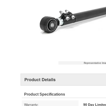
Representative Im
Product Details
Product Specifications
Warranty:
90 Day Limite