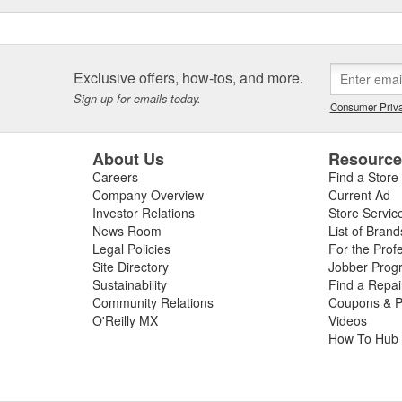
Exclusive offers, how-tos, and more.
Sign up for emails today.
Consumer Priva
About Us
Resourc
Careers
Find a Store
Company Overview
Current Ad
Investor Relations
Store Servic
News Room
List of Brand
Legal Policies
For the Prof
Site Directory
Jobber Prog
Sustainability
Find a Repa
Community Relations
Coupons & P
O'Reilly MX
Videos
How To Hub