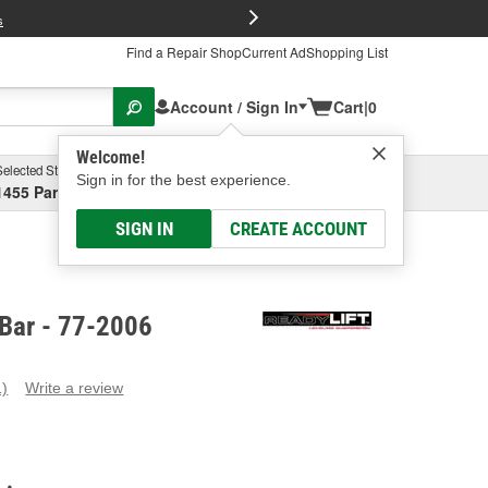
FREE Brake P
s
Find a Repair Shop
Current Ad
Shopping List
Account / Sign In
Cart
|
0
Welcome!
Selected Store
Garage
Sign in for the best experience.
1455 Parsons Ave, Columbus, OH
Select or Add New
SIGN IN
CREATE ACCOUNT
 Bar - 77-2006
1)
Write a review
ead
eview.
ame
age
ink.