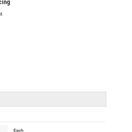
cing
st
Each