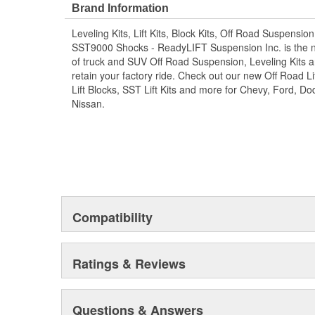
that works excellently on stock, leveled or lifted (up to 
Brand Information
track bar is engineered to be a direct bolt-on replacem
Leveling Kits, Lift Kits, Block Kits, Off Road Suspensio
0"-5" of lift. For trucks with 6"-8" of lift, these track b
SST9000 Shocks - ReadyLIFT Suspension Inc. is the 
relocation bracket which is found in our ReadyLIFT 6.5" &
of truck and SUV Off Road Suspension, Leveling Kits an
retain your factory ride. Check out our new Off Road Lif
Lift Blocks, SST Lift Kits and more for Chevy, Ford, 
Nissan.
Compatibility
Ratings & Reviews
Questions & Answers