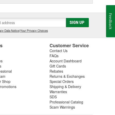
Feedback
SIGN UP
cy Data Notice
|
Your Privacy Choices
es
Customer Service
Contact Us
FAQs
es
Account Dashboard
s
Gift Cards
essional
Rebates
ram
Returns & Exchanges
ir Shop
Special Orders
romotions
Shipping & Delivery
Warranties
SDS
Professional Catalog
Scam Warnings