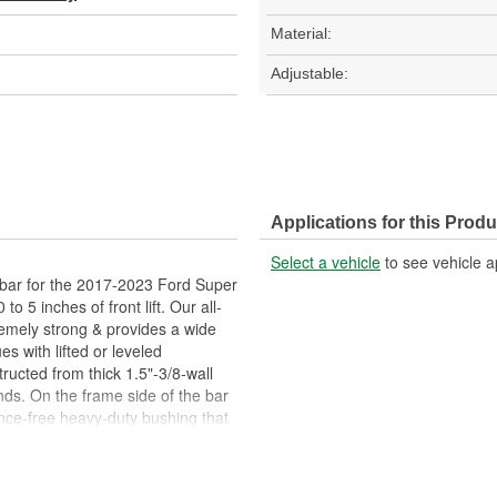
Material:
Adjustable:
Applications for this Produ
Select a vehicle
to see vehicle a
 bar for the 2017-2023 Ford Super
 5 inches of front lift. Our all-
emely strong & provides a wide
 with lifted or leveled
ucted from thick 1.5"-3/8-wall
s. On the frame side of the bar
nce-free heavy-duty bushing that
allows you to adjust either
le. On the axle side, our 2017-
ll joint with a corrected angle