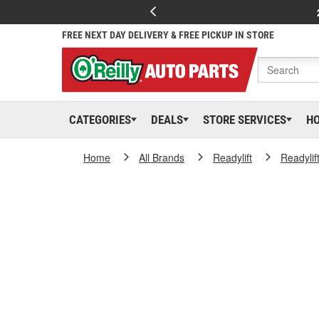
FREE NEXT DAY DELIVERY & FREE PICKUP IN STORE
CATEGORIES
DEALS
STORE SERVICES
H
Home
All Brands
Readylift
Readylif