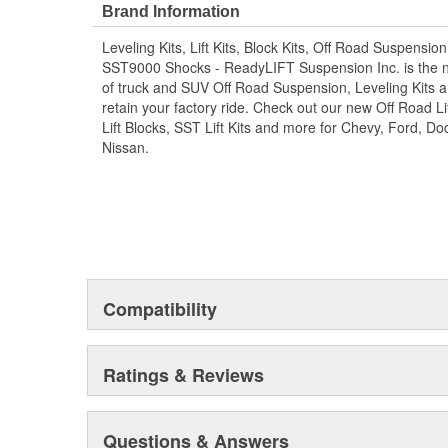
causing catastrophic damage. If you currently own a 
Brand Information
only a leveling kit, this is a great opportunity to upgr
Leveling Kits, Lift Kits, Block Kits, Off Road Suspensio
found in our SST Lift Kit packages while saving money i
SST9000 Shocks - ReadyLIFT Suspension Inc. is the 
ReadyLIFT products, our track bar relocation bracket ki
of truck and SUV Off Road Suspension, Leveling Kits an
factory ride.
retain your factory ride. Check out our new Off Road Lif
Easy to install with included hardware
Lift Blocks, SST Lift Kits and more for Chevy, Ford, 
Allows for larger tire clearance
Nissan.
Compatible with 2008-2023 Ford Super Duty F
models
Designed for a precise fit and alignment
Helps improve handling and stability
Compatible with 2008 Compatible with 2008-20
and 2011-2016 F450 models
Track bar relocation bracket kit
Helps prevent premature wear on steering com
Compatibility
Lowers track bar to correct steering geometry
Made from OEM style cast iron for durability
Improves overall driving experience and control.
Ratings & Reviews
Questions & Answers