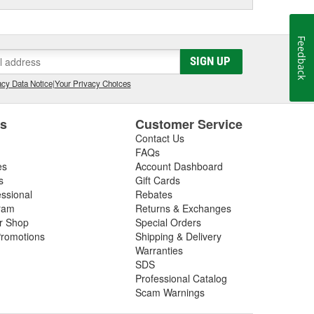
Feedback
SIGN UP
cy Data Notice
|
Your Privacy Choices
es
Customer Service
Contact Us
FAQs
es
Account Dashboard
s
Gift Cards
essional
Rebates
ram
Returns & Exchanges
ir Shop
Special Orders
romotions
Shipping & Delivery
Warranties
SDS
Professional Catalog
Scam Warnings