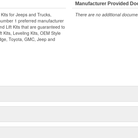
2008-2023 Ford Super Duty with
Manufacturer Provided D
ade to many of the same products
n Kits for Jeeps and Trucks,
There are no additional document
n the process. Like all
number 1 preferred manufacturer
t is guaranteed to retain your
d Lift Kits that are guaranteed to
t Kits, Leveling Kits, OEM Style
Dodge, Toyota, GMC, Jeep and
250/F350 and 2011-2016 F450
23 Ford Super Duty F250/F350
ponents