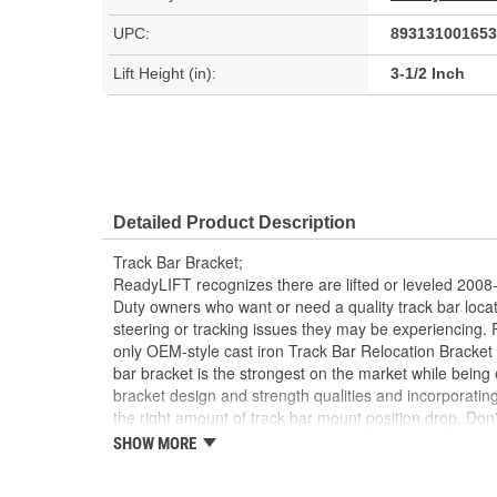
UPC:
893131001653
Lift Height (in):
3-1/2 Inch
Detailed Product Description
Track Bar Bracket;
ReadyLIFT recognizes there are lifted or leveled 20
Duty owners who want or need a quality track bar locat
steering or tracking issues they may be experiencing
only OEM-style cast iron Track Bar Relocation Bracket
bar bracket is the strongest on the market while being 
bracket design and strength qualities and incorporatin
the right amount of track bar mount position drop. Don
the market. ReadyLIFT manufacturers the ONLY OEM-sty
SHOW MORE
for the Super Duty trucks, guaranteeing the bracket is 
Welded plate brackets that can be found on the market