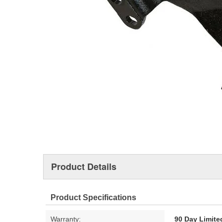
Product Details
Product Specifications
Warranty:
90 Day Limite