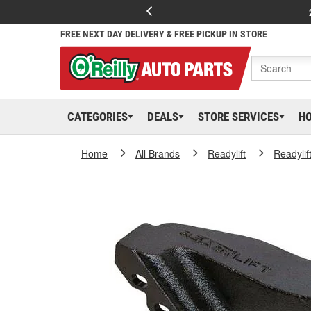
FREE NEXT DAY DELIVERY & FREE PICKUP IN STORE
CATEGORIES
DEALS
STORE SERVICES
H
Home
All Brands
Readylift
Readylif