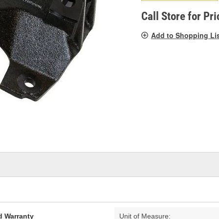
p
l
Call Store for Pri
Add to Shopping Li
d Warranty
Unit of Measure: