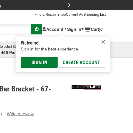
FREE Brake P
s
Find a Repair Shop
Current Ad
Shopping List
Account / Sign In
Cart
|
0
Welcome!
Selected Store
Garage
Sign in for the best experience.
1455 Parsons Ave, Columbus, OH
Select or Add New
SIGN IN
CREATE ACCOUNT
 Bar Bracket - 67-
3)
Write a review
ead
eviews.
ame