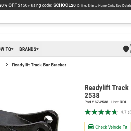
20% OFF
$150+ using code:
SCHOOL20
Online, Ship to Home Only.
See Detail
OW TO
BRANDS
t
Readylift Track Bar Bracket
Readylift Track
2538
Part #
67-2538
Line:
RDL
4.7
(
R
3
R
Check Vehicle Fit
S