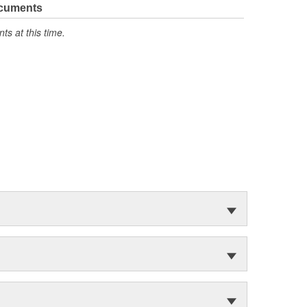
ocuments
s at this time.