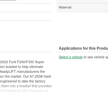
Material:
Applications for this Produ
Select a vehicle
to see vehicle a
08-2023 Ford F250/F350 Super
ion bracket to help eliminate
. ReadyLIFT manufacturers the
 on the market. Our 67-2538 track
engineered to take the factory
g them into a bracket that provides
't be fooled by other brackets on
le cast iron relocation bracket
as strong as the factory bracket.
 are not safe and can break,