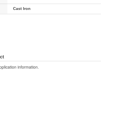
Cast Iron
ct
pplication information.