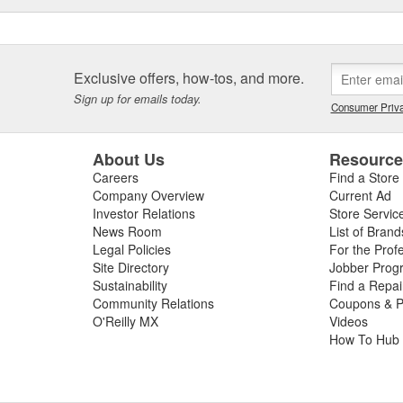
Exclusive offers, how-tos, and more.
Sign up for emails today.
Consumer Priva
About Us
Resourc
Careers
Find a Store
Company Overview
Current Ad
Investor Relations
Store Servic
News Room
List of Brand
Legal Policies
For the Prof
Site Directory
Jobber Prog
Sustainability
Find a Repa
Community Relations
Coupons & P
O'Reilly MX
Videos
How To Hub