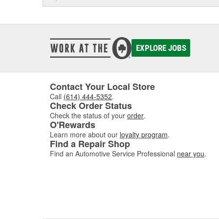
EXPLORE JOBS
Contact Your Local Store
Call
(614) 444-5352
.
Check Order Status
Check the status of your
order
.
O'Rewards
Learn more about our
loyalty program
.
Find a Repair Shop
Find an Automotive Service Professional
near you
.