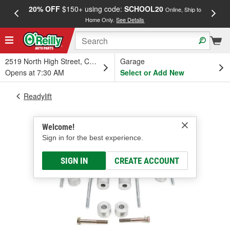
20% OFF
$150+ using code:
SCHOOL20
FREE
Online, Ship to
Home Only.
See Details
a
2519 North High Street, Columbus, OH
Garage
Opens at 7:30 AM
Select or Add New
Readylift
Welcome!
Sign in for the best experience.
SIGN IN
CREATE ACCOUNT