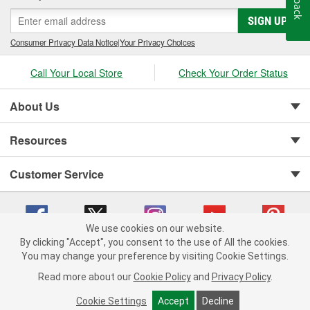
SIGN UP
Consumer Privacy Data Notice
|
Your Privacy Choices
Call Your Local Store
Check Your Order Status
About Us
Resources
Customer Service
We use cookies on our website.
By clicking "Accept", you consent to the use of All the cookies.
You may change your preference by visiting Cookie Settings.
Copyright © 2008-2026 O'Reilly Auto Parts v 75915cd62 (7j4kn) cv1622
Privacy Policy
|
Your Privacy Choices
|
Cookie Settings
|
Read more about our
Cookie Policy
and
Privacy Policy
.
Terms of Use
|
Consumer Privacy Data Notice
|
California Transparency in Supply Chain Act
|
Order & Shipping FAQs
Cookie Settings
Accept
Decline