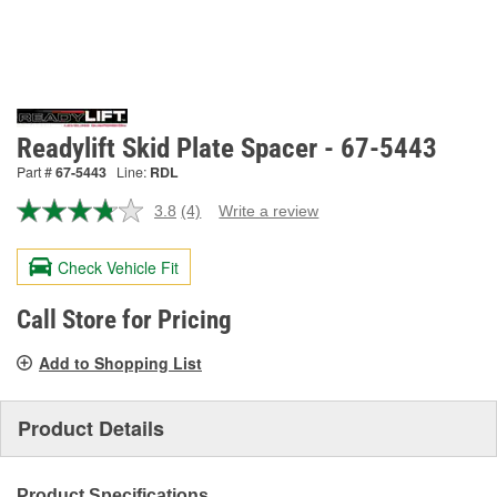
Readylift Skid Plate Spacer - 67-5443
Part #
67-5443
Line:
RDL
3.8
(4)
Write a review
Read
4
Reviews.
Check Vehicle Fit
Same
page
link.
Call Store for Pricing
Add to Shopping List
Product Details
Product Specifications