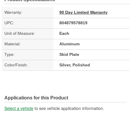
Warranty:
90 Day Limited Warranty
UPC:
804879578819
Unit of Measure:
Each
Material:
Aluminum
Type:
Skid Plate
Color/Finish:
Silver, Polished
Applications for this Product
Select a vehicle
to see vehicle application information.