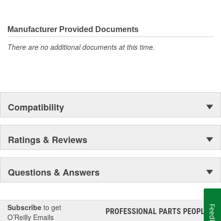
Manufacturer Provided Documents
There are no additional documents at this time.
Compatibility
Ratings & Reviews
Questions & Answers
Subscribe
to get
Feedback
PROFESSIONAL PARTS PEOPLE
®
O’Reilly Emails