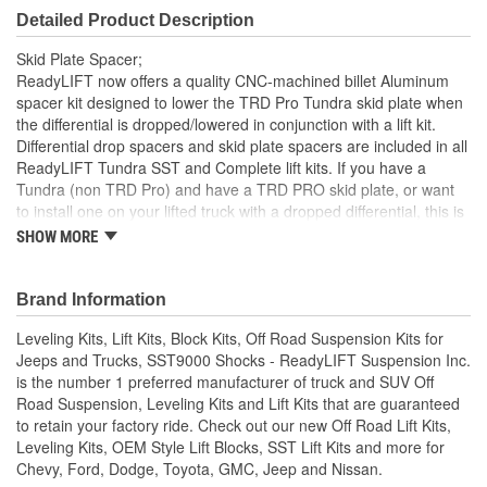
Detailed Product Description
Skid Plate Spacer;
ReadyLIFT now offers a quality CNC-machined billet Aluminum
spacer kit designed to lower the TRD Pro Tundra skid plate when
the differential is dropped/lowered in conjunction with a lift kit.
Differential drop spacers and skid plate spacers are included in all
ReadyLIFT Tundra SST and Complete lift kits. If you have a
Tundra (non TRD Pro) and have a TRD PRO skid plate, or want
to install one on your lifted truck with a dropped differential, this is
the kit you want to use to be able to run the skid plate. Some
SHOW MORE
2018 Tundra TRD trucks are coming with a TRD PRO skid plate.
If you want to lift the truck with a ReadyLIFT lift kit, this is the
supplemental skid plate spacer assembly you will need. Designed
Brand Information
to work with our TRD Pro Plus 2" lift kits (69-5420) only. Excludes
Leveling Kits, Lift Kits, Block Kits, Off Road Suspension Kits for
cross member kits.
Jeeps and Trucks, SST9000 Shocks - ReadyLIFT Suspension Inc.
Skid plate spacer assembly for use with Toyota Tundra
is the number 1 preferred manufacturer of truck and SUV Off
TRD Pro Skid Plate Only.
Road Suspension, Leveling Kits and Lift Kits that are guaranteed
to retain your factory ride. Check out our new Off Road Lift Kits,
Leveling Kits, OEM Style Lift Blocks, SST Lift Kits and more for
Chevy, Ford, Dodge, Toyota, GMC, Jeep and Nissan.