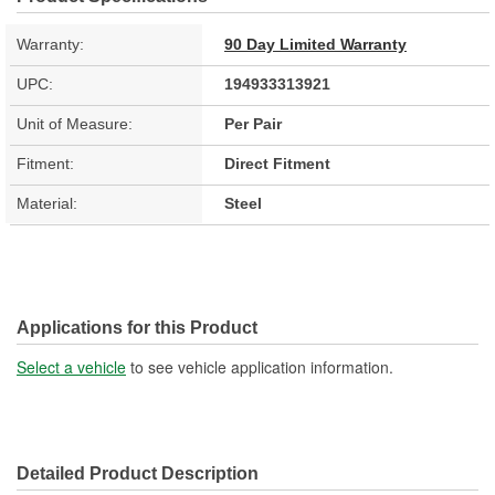
Warranty:
90 Day Limited Warranty
UPC:
194933313921
Unit of Measure:
Per Pair
Fitment:
Direct Fitment
Material:
Steel
Applications for this Product
Select a vehicle
to see vehicle application information.
Detailed Product Description