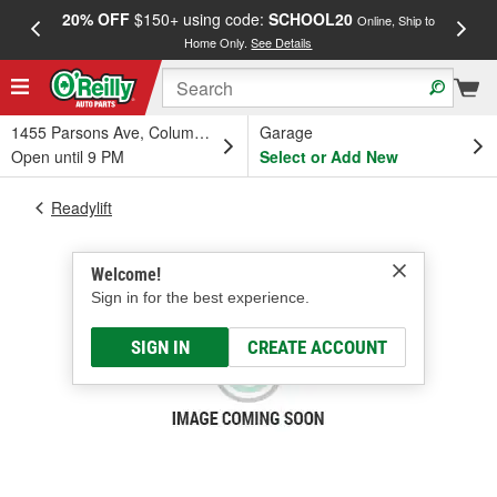
20% OFF
$150+ using code:
SCHOOL20
FREE
Online, Ship to
Home Only.
See Details
a
1455 Parsons Ave, Columbus, OH
Garage
Open until 9 PM
Select or Add New
Readylift
Welcome!
Sign in for the best experience.
SIGN IN
CREATE ACCOUNT