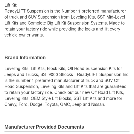
Lift Kit;
ReadyLIFT Suspension is the Number 1 preferred manufacturer
of truck and SUV Suspension from Leveling Kits, SST Mid-Level
Lift Kits and Complete Big Lift Kit Suspension Systems. Made to
retain your factory ride while providing the looks and lift every
vehicle owner wants.
Brand Information
Leveling Kits, Lift Kits, Block Kits, Off Road Suspension Kits for
Jeeps and Trucks, SST9000 Shocks - ReadyLIFT Suspension Inc.
is the number 1 preferred manufacturer of truck and SUV Off
Road Suspension, Leveling Kits and Lift Kits that are guaranteed
to retain your factory ride. Check out our new Off Road Lift Kits,
Leveling Kits, OEM Style Lift Blocks, SST Lift Kits and more for
Chevy, Ford, Dodge, Toyota, GMC, Jeep and Nissan.
Manufacturer Provided Documents