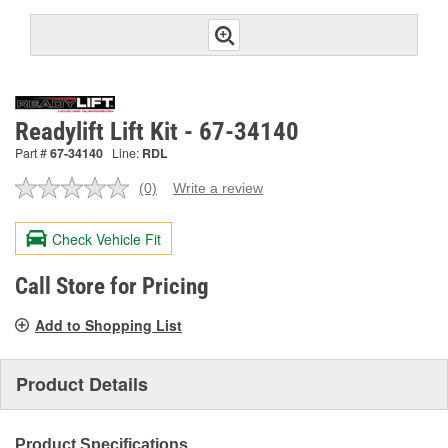
Readylift Lift Kit - 67-34140
Part #
67-34140
Line:
RDL
(0)
Write a review
No
rating
value.
Check Vehicle Fit
Same
page
link.
Call Store for Pricing
Add to Shopping List
Product Details
Product Specifications