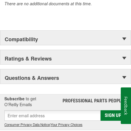
There are no additional documents at this time.
Compatibility
Ratings & Reviews
Questions & Answers
Subscribe
to get
Feedback
PROFESSIONAL PARTS PEOPLE
®
O’Reilly Emails
SIGN UP
Consumer Privacy Data Notice
|
Your Privacy Choices