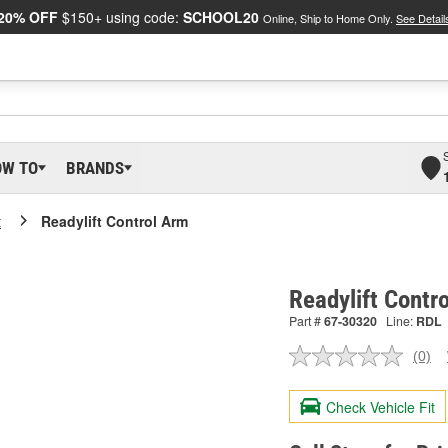
20% OFF
$150+ using code:
SCHOOL20
Online, Ship to Home Only.
See Detail
OW TO
BRANDS
t
Readylift Control Arm
Readylift Contr
Part #
67-30320
Line:
RDL
(0)
No
ratin
valu
Check Vehicle Fit
Sam
pag
link.