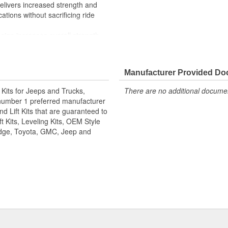
elivers increased strength and
cations without sacrificing ride
sign increases overall strength
) pivots are maintenance-free
Manufacturer Provided D
ng with "side biter" washers
p to protect the ball joint from
n Kits for Jeeps and Trucks,
There are no additional document
number 1 preferred manufacturer
d Lift Kits that are guaranteed to
KS.
t Kits, Leveling Kits, OEM Style
Dodge, Toyota, GMC, Jeep and