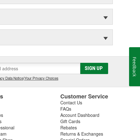
Feedback
SIGN UP
cy Data Notice
|
Your Privacy Choices
es
Customer Service
Contact Us
FAQs
es
Account Dashboard
s
Gift Cards
essional
Rebates
ram
Returns & Exchanges
ir Shop
Special Orders