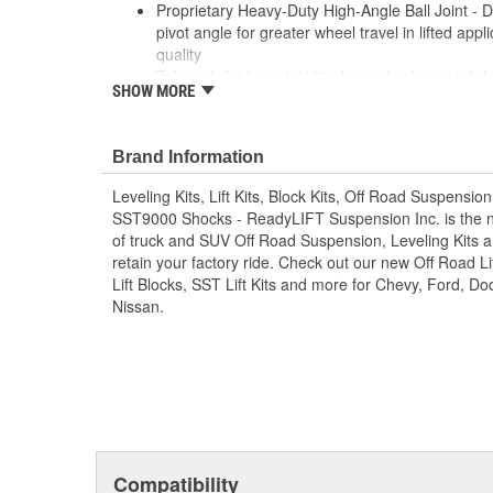
Proprietary Heavy-Duty High-Angle Ball Joint - D
pivot angle for greater wheel travel in lifted appli
quality
Tab and slot boxed 4130 chromoly plate steel de
SHOW MORE
and durability
New ReadyLIFT TCT (Terrain Control Technology
and self-lubricating
Brand Information
TCT pivots include a new "free float" inner bushi
Includes a CNC-machined billet Aluminum cover ca
Leveling Kits, Lift Kits, Block Kits, Off Road Suspensio
road debris
SST9000 Shocks - ReadyLIFT Suspension Inc. is the 
Tough Anthracite Gray powder coat
of truck and SUV Off Road Suspension, Leveling Kits an
NOT FOR USE ON STOCK RIDE HEIGHT TRUC
retain your factory ride. Check out our new Off Road Lif
Lift Blocks, SST Lift Kits and more for Chevy, Ford, 
Nissan.
Compatibility