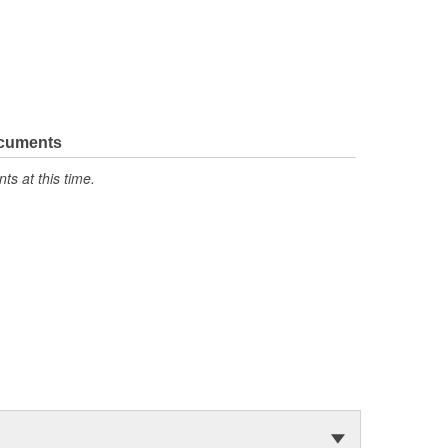
ocuments
s at this time.