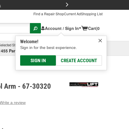
FREE Brake P
s
Find a Repair Shop
Current Ad
Shopping List
Account / Sign In
Cart
|
0
Welcome!
Selected Store
Garage
Sign in for the best experience.
1455 Parsons Ave, Columbus, OH
Select or Add New
SIGN IN
CREATE ACCOUNT
ol Arm - 67-30320
Write a review
g
e.
e
e