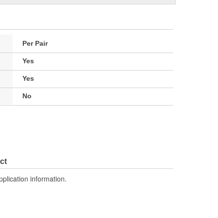
Per Pair
Yes
Yes
No
ct
pplication information.