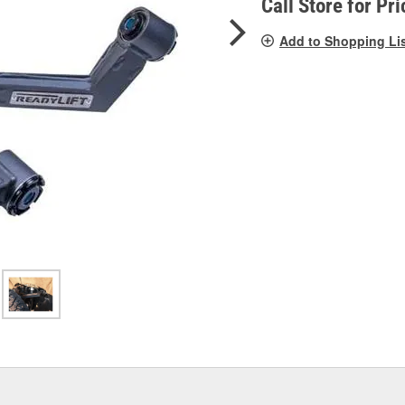
Call Store for Pri
Add to Shopping Li