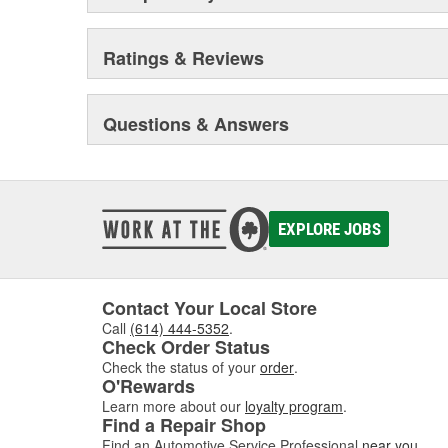
Ratings & Reviews
Questions & Answers
EXPLORE JOBS
Contact Your Local Store
Call
(614) 444-5352
.
Check Order Status
Check the status of your
order
.
O'Rewards
Learn more about our
loyalty program
.
Find a Repair Shop
Find an Automotive Service Professional
near you
.