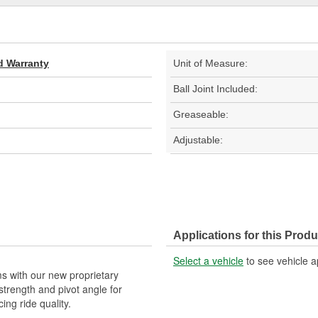
d Warranty
Unit of Measure:
Ball Joint Included:
Greaseable:
Adjustable:
Applications for this Produ
Select a vehicle
to see vehicle a
s with our new proprietary
strength and pivot angle for
cing ride quality.