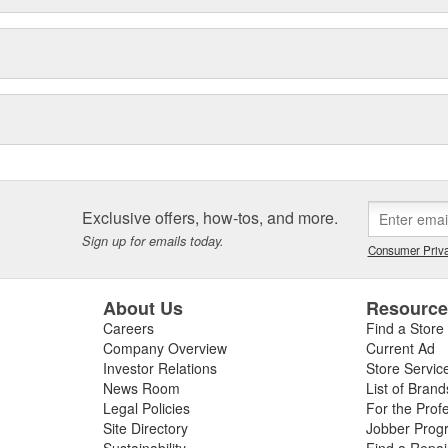
Exclusive offers, how-tos, and more.
Sign up for emails today.
Consumer Priva
About Us
Resourc
Careers
Find a Store
Company Overview
Current Ad
Investor Relations
Store Servic
News Room
List of Brand
Legal Policies
For the Prof
Site Directory
Jobber Prog
Sustainability
Find a Repa