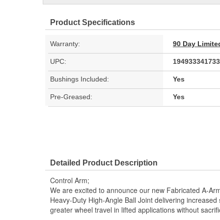
Product Specifications
Warranty:
90 Day Limite
UPC:
194933341733
Bushings Included:
Yes
Pre-Greased:
Yes
Detailed Product Description
Control Arm;
We are excited to announce our new Fabricated A-Arm
Heavy-Duty High-Angle Ball Joint delivering increased 
greater wheel travel in lifted applications without sacrifi