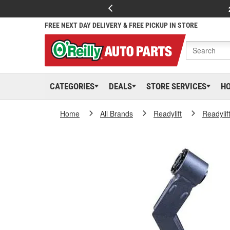
FREE NEXT DAY DELIVERY & FREE PICKUP IN STORE
CATEGORIES
DEALS
STORE SERVICES
H
Home
All Brands
Readylift
Readylif