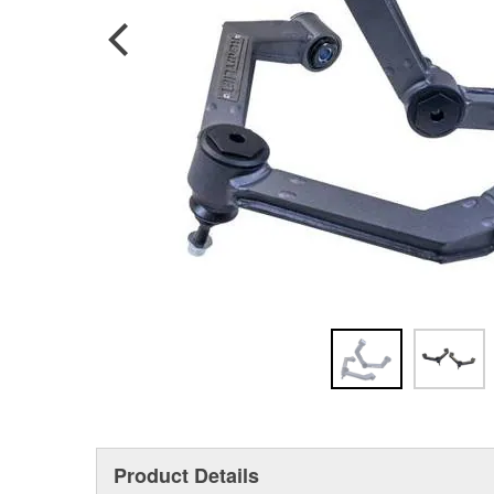
Product Details