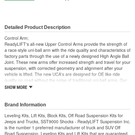
Detailed Product Description
Control Arm;
ReadyLIFT's all-new Upper Control Arms provide the strength of
a race-style uni-ball arm with the ride quality and characteristics of
factory parts through the use of a newly designed High Angle Ball
Joint. These new arms offer increased strength and travel for your
suspension, with corrected geometry and alignment after your
vehicle is lifted. The new UCA's are designed for OE like ride
quality on-road without the noise of traditional uni-ball arms. Our
proprietary pivot bushings used inside the control arm pocket,
SHOW MORE
ReadyLIFT uses proprietary Terrain Control Technology bushings
to ensure quiet, durable and stable pivot performance. Finally,
ReadyLIFT arms are powder-coated for an attractive yet durable
Brand Information
finish combined with a sealed dust cap providing for years of quiet
Leveling Kits, Lift Kits, Block Kits, Off Road Suspension Kits for
performance
Jeeps and Trucks, SST9000 Shocks - ReadyLIFT Suspension Inc.
Gusseted Pivot and Ball Joint Housings - Designed for
is the number 1 preferred manufacturer of truck and SUV Off
maximum clearance and engineered for maximum strength
Road Suspension, Leveling Kits and Lift Kits that are guaranteed