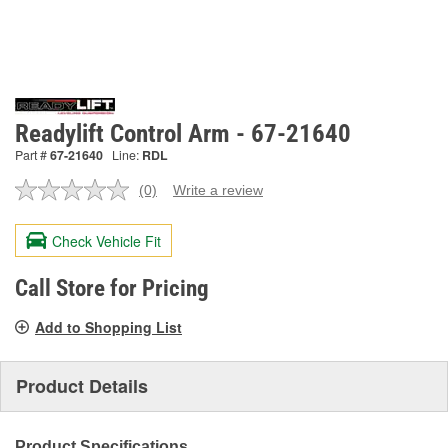
Readylift Control Arm - 67-21640
Part #
67-21640
Line:
RDL
(0)
Write a review
No
rating
value.
Check Vehicle Fit
Same
page
link.
Call Store for Pricing
Add to Shopping List
Product Details
Product Specifications