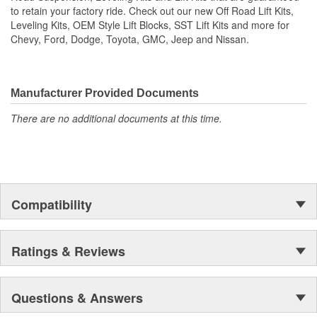
Compatible with stock wheels and tires
to retain your factory ride. Check out our new Off Road Lift Kits,
Proprietary Heavy duty High Angle Ball Joint - Allows for
Leveling Kits, OEM Style Lift Blocks, SST Lift Kits and more for
increased strength and angle for greater wheel travel for
Chevy, Ford, Dodge, Toyota, GMC, Jeep and Nissan.
lifted applications without sacrificing ride quality
Billet O-Ring Dust Cap and Sealed Ball Joint Assembly -
Protects the ball joint assembly from corrosion, dirt and
debris in harsh off-road conditions
Manufacturer Provided Documents
Stock/Leveled and Big Lift trucks.
There are no additional documents at this time.
Includes DOM tube steel upper control arms
TCT - Terrain Control Technology maintenance-free pivot
bushings
NOTE: DO NOT EXCEED AN ASSEMBLED COIL OVER
LENGTH.
Super-durable polyester Black Powder Coat Finish is Long-
Compatibility
lasting, maintains a premium look and protects from
humidity and corrosion.
Ratings & Reviews
Questions & Answers