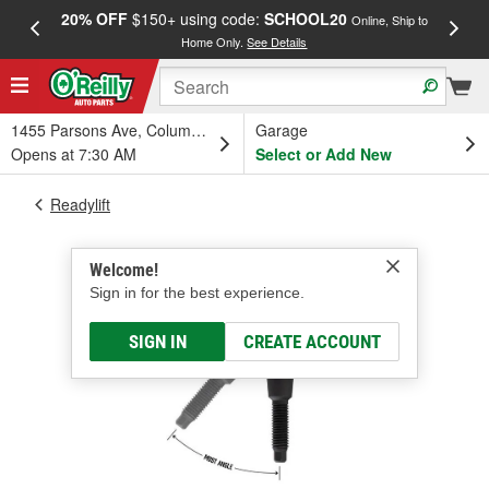
20% OFF
$150+ using code:
SCHOOL20
FREE
Online, Ship to
Home Only.
See Details
a
1455 Parsons Ave, Columbus, OH
Garage
Opens at 7:30 AM
Select or Add New
Readylift
Welcome!
Sign in for the best experience.
SIGN IN
CREATE ACCOUNT