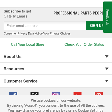
Subscribe
to get
Feedback
PROFESSIONAL PARTS PEOPLE
®
O’Reilly Emails
SIGN UP
Consumer Privacy Data Notice
|
Your Privacy Choices
Call Your Local Store
Check Your Order Status
About Us
Resources
Customer Service
We use cookies on our website.
By clicking "Accept", you consent to the use of All the cookies.
You may change your preference by visiting Cookie Settings.
Copyright © 2008-2026 O'Reilly Auto Parts v 75915cd62 (9h5vr) cv1622