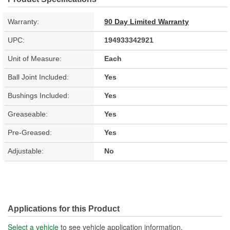
Warranty:
90 Day Limited Warranty
UPC:
194933342921
Unit of Measure:
Each
Ball Joint Included:
Yes
Bushings Included:
Yes
Greaseable:
Yes
Pre-Greased:
Yes
Adjustable:
No
Applications for this Product
Select a vehicle
to see vehicle application information.