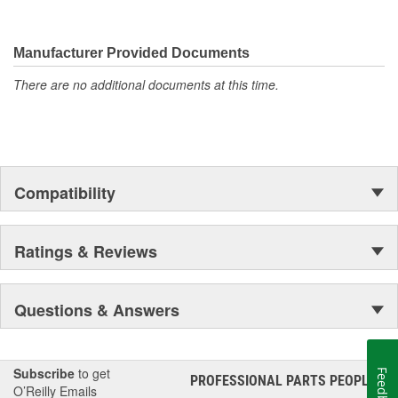
Manufacturer Provided Documents
There are no additional documents at this time.
Compatibility
Ratings & Reviews
Questions & Answers
Subscribe
to get
Feedback
PROFESSIONAL PARTS PEOPLE
®
O’Reilly Emails