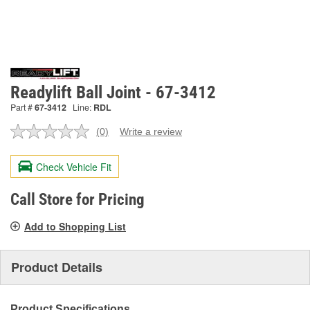
Readylift Ball Joint - 67-3412
Part #
67-3412
Line:
RDL
(0)
Write a review
No
rating
value.
Check Vehicle Fit
Same
page
link.
Call Store for Pricing
Add to Shopping List
Product Details
Product Specifications