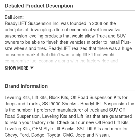
Detailed Product Description
Ball Joint;
ReadyLIFT Suspension Inc. was founded in 2006 on the
principles of developing a line of economical yet innovative
suspension leveling products that would allow Truck and SUV
owners to be able to "level" their vehicles in order to install Plus-
size wheels and tires. ReadyLIFT realized that there was a huge
consumer market that didn't want a big lift kit that would
compromise fuel economy along with the factory ride and
handling. The original ReadyLIFT line of suspension products was
SHOW MORE
developed to provide consumers with a cost effective alternative
for their needs, essentially designing the exact product they were
looking for - clearance for bigger wheels and tires, an improved
Brand Information
'leveled' stance, and that "factory" ride & handling.
Leveling Kits, Lift Kits, Block Kits, Off Road Suspension Kits for
2011-18 CHEV/GMC Upper Ball Joint for 4'' Kit
Jeeps and Trucks, SST9000 Shocks - ReadyLIFT Suspension Inc.
RL UPPER BALL JOINT FOR 4'' KIT
is the number 1 preferred manufacturer of truck and SUV Off
Road Suspension, Leveling Kits and Lift Kits that are guaranteed
to retain your factory ride. Check out our new Off Road Lift Kits,
Leveling Kits, OEM Style Lift Blocks, SST Lift Kits and more for
Chevy, Ford, Dodge, Toyota, GMC, Jeep and Nissan.