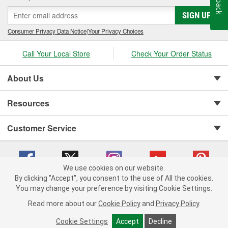
SIGN UP
Consumer Privacy Data Notice
|
Your Privacy Choices
Call Your Local Store
Check Your Order Status
About Us
Resources
Customer Service
We use cookies on our website.
By clicking "Accept", you consent to the use of All the cookies.
You may change your preference by visiting Cookie Settings.
Copyright © 2008-2026 O'Reilly Auto Parts v 75915cd62 (9jmwx) cv1622
Privacy Policy
|
Your Privacy Choices
|
Cookie Settings
|
Read more about our
Cookie Policy
and
Privacy Policy
.
Terms of Use
|
Consumer Privacy Data Notice
|
California Transparency in Supply Chain Act
|
Order & Shipping FAQs
Cookie Settings
Accept
Decline