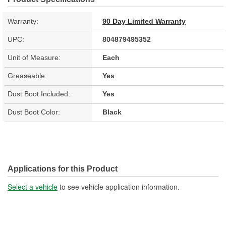
Warranty:
90 Day Limited Warranty
UPC:
804879495352
Unit of Measure:
Each
Greaseable:
Yes
Dust Boot Included:
Yes
Dust Boot Color:
Black
Applications for this Product
Select a vehicle
to see vehicle application information.