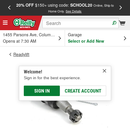
20% OFF
$150+ using code:
SCHOOL20
FREE
Online, Ship to
Home Only.
See Details
a
1455 Parsons Ave, Columbus, OH
Garage
Opens at 7:30 AM
Select or Add New
Readylift
Welcome!
Sign in for the best experience.
SIGN IN
CREATE ACCOUNT