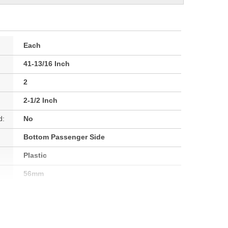
Each
41-13/16 Inch
2
2-1/2 Inch
d:
No
Bottom Passenger Side
Plastic
56mm
63mm
63mm