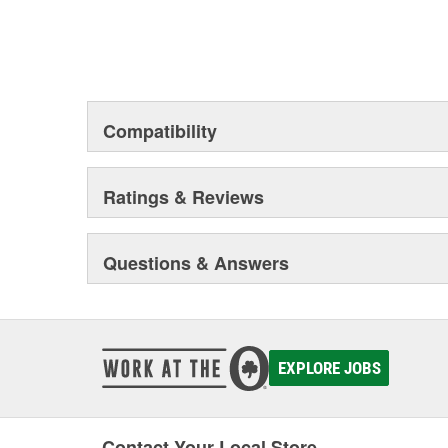
Compatibility
Ratings & Reviews
Questions & Answers
EXPLORE JOBS
Contact Your Local Store