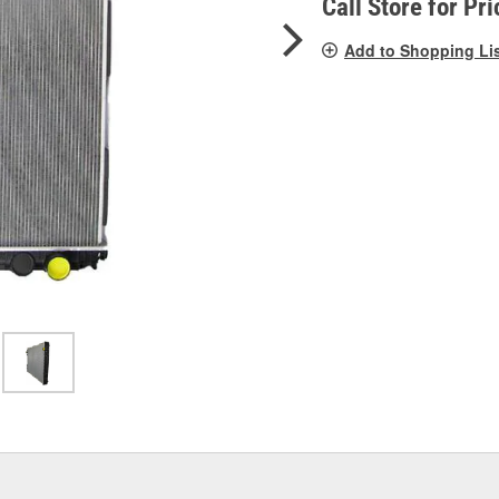
Call Store for Pri
Add to Shopping Li