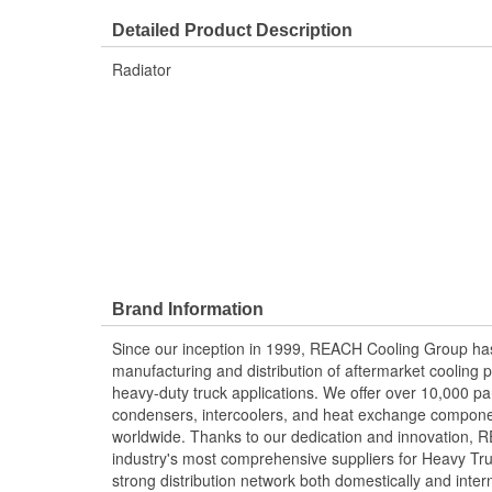
Detailed Product Description
Radiator
Brand Information
Since our inception in 1999, REACH Cooling Group has
manufacturing and distribution of aftermarket cooling p
heavy-duty truck applications. We offer over 10,000 pa
condensers, intercoolers, and heat exchange componen
worldwide. Thanks to our dedication and innovation,
industry's most comprehensive suppliers for Heavy Tru
strong distribution network both domestically and intern