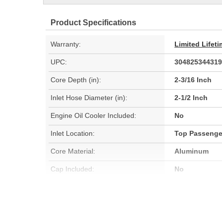
Product Specifications
Warranty:
Limited Lifet
UPC:
304825344319
Core Depth (in):
2-3/16 Inch
Inlet Hose Diameter (in):
2-1/2 Inch
Engine Oil Cooler Included:
No
Inlet Location:
Top Passenge
Core Material:
Aluminum
Cap Included:
No
Core Width (mm):
1062mm
Flow Type:
Down Flow