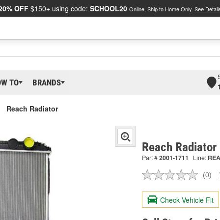
20% OFF
$150+ using code:
SCHOOL20
Online, Ship to Home Only.
See Detail
OW TO
BRANDS
Reach Radiator
Reach Radiator
Part #
2001-1711
Line:
RE
(0)
No
ratin
valu
Check Vehicle Fit
Sam
pag
link.