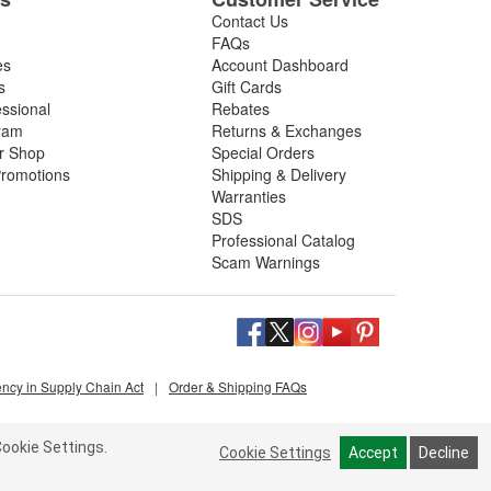
Contact Us
FAQs
es
Account Dashboard
s
Gift Cards
essional
Rebates
ram
Returns & Exchanges
ir Shop
Special Orders
romotions
Shipping & Delivery
Warranties
SDS
Professional Catalog
Scam Warnings
ency in Supply Chain Act
|
Order & Shipping FAQs
ookie Settings.
Cookie Settings
Accept
Decline