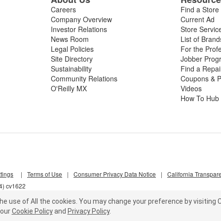
Careers
Find a Store
Company Overview
Current Ad
Investor Relations
Store Servic
News Room
List of Brand
Legal Policies
For the Prof
Site Directory
Jobber Prog
Sustainability
Find a Repa
Community Relations
Coupons & P
O'Reilly MX
Videos
How To Hub
tings
|
Terms of Use
|
Consumer Privacy Data Notice
|
California Transpar
f4) cv1622
he use of All the cookies.
You may change your preference by visiting C
our
Cookie Policy
and
Privacy Policy
.