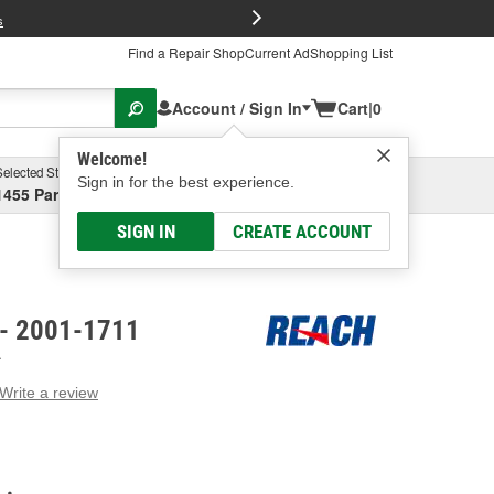
FREE Brake P
s
Find a Repair Shop
Current Ad
Shopping List
Account / Sign In
Cart
|
0
Welcome!
Selected Store
Garage
Sign in for the best experience.
1455 Parsons Ave, Columbus, OH
Select or Add New
SIGN IN
CREATE ACCOUNT
 - 2001-1711
A
Write a review
g
e.
e
e