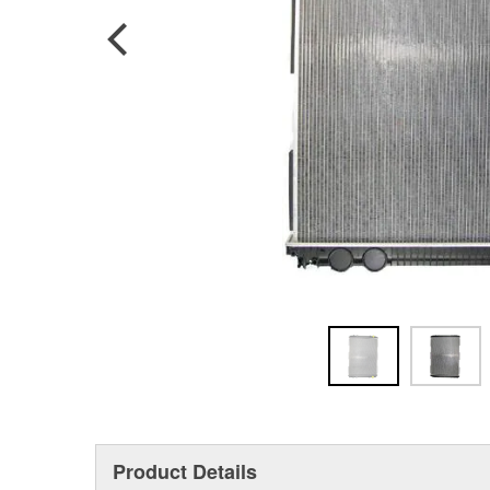
Product Details