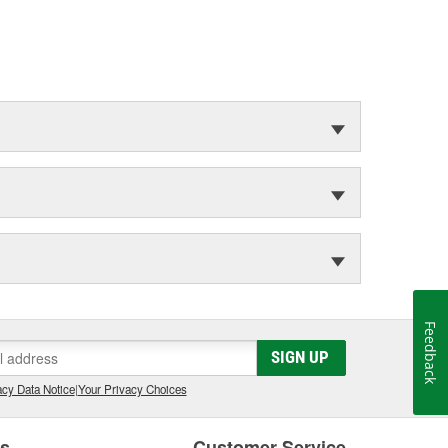
Feedback
SIGN UP
cy Data Notice
|
Your Privacy Choices
es
Customer Service