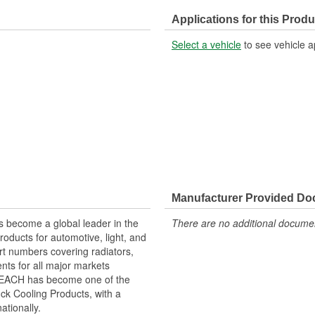
Applications for this Produ
Select a vehicle
to see vehicle a
Manufacturer Provided D
 become a global leader in the
There are no additional document
roducts for automotive, light, and
rt numbers covering radiators,
ts for all major markets
 REACH has become one of the
ck Cooling Products, with a
ationally.