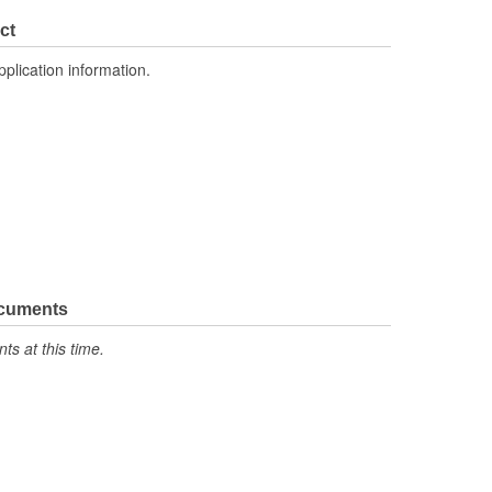
ct
pplication information.
ocuments
s at this time.