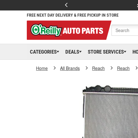
FREE NEXT DAY DELIVERY & FREE PICKUP IN STORE
CATEGORIES
DEALS
STORE SERVICES
H
Home
All Brands
Reach
Reach