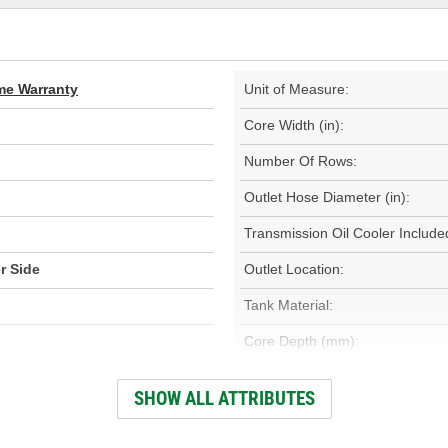
ime Warranty
Unit of Measure:
Core Width (in):
Number Of Rows:
Outlet Hose Diameter (in):
Transmission Oil Cooler Include
r Side
Outlet Location:
Tank Material:
Core Depth (mm):
Inlet Hose Diameter (mm):
SHOW ALL ATTRIBUTES
Outlet Hose Diameter (mm):