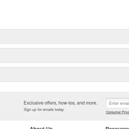
Exclusive offers, how-tos, and more.
Sign up for emails today.
Consumer Priva
About Us
Resourc