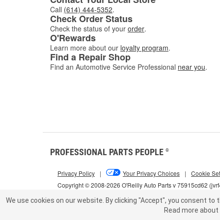
Call
(614) 444-5352
.
Check Order Status
Check the status of your
order
.
O'Rewards
Learn more about our
loyalty program
.
Find a Repair Shop
Find an Automotive Service Professional
near you
.
PROFESSIONAL PARTS PEOPLE
®
Privacy Policy
|
Your Privacy Choices
|
Cookie Set
Copyright © 2008-2026 O'Reilly Auto Parts v 75915cd62 (jvr
We use cookies on our website.
By clicking "Accept", you consent to t
Read more about 