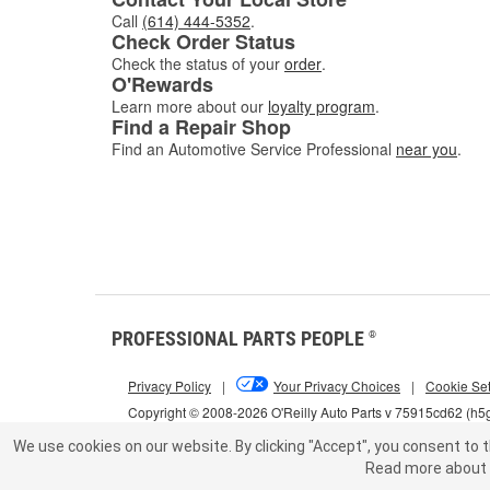
Call
(614) 444-5352
.
Check Order Status
Check the status of your
order
.
O'Rewards
Learn more about our
loyalty program
.
Find a Repair Shop
Find an Automotive Service Professional
near you
.
PROFESSIONAL PARTS PEOPLE
®
Privacy Policy
|
Your Privacy Choices
|
Cookie Set
Copyright © 2008-2026 O'Reilly Auto Parts v 75915cd62 (h
We use cookies on our website.
By clicking "Accept", you consent to t
Read more about 