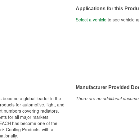
Applications for this Produ
Select a vehicle
to see vehicle a
Manufacturer Provided D
 become a global leader in the
There are no additional document
roducts for automotive, light, and
rt numbers covering radiators,
ts for all major markets
 REACH has become one of the
ck Cooling Products, with a
ationally.