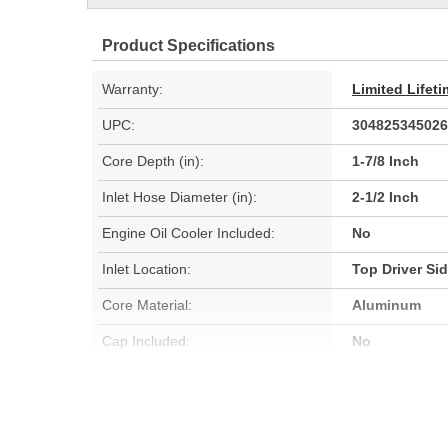
Product Specifications
Warranty:
Limited Lifet
UPC:
304825345026
Core Depth (in):
1-7/8 Inch
Inlet Hose Diameter (in):
2-1/2 Inch
Engine Oil Cooler Included:
No
Inlet Location:
Top Driver Si
Core Material:
Aluminum
Cap Included:
No
Core Width (mm):
578mm
Flow Type:
Cross Flow