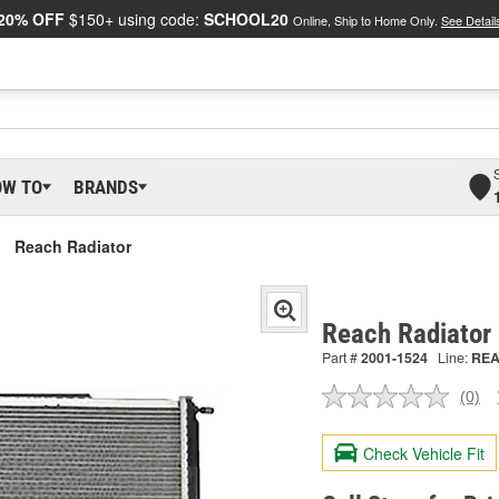
20% OFF
$150+ using code:
SCHOOL20
Online, Ship to Home Only.
See Detail
OW TO
BRANDS
Reach Radiator
Reach Radiator
Part #
2001-1524
Line:
RE
(0)
No
ratin
valu
Check Vehicle Fit
Sam
pag
link.