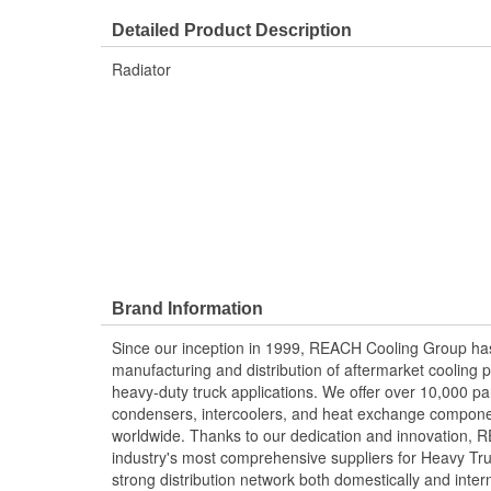
Detailed Product Description
Radiator
Brand Information
Since our inception in 1999, REACH Cooling Group has
manufacturing and distribution of aftermarket cooling p
heavy-duty truck applications. We offer over 10,000 pa
condensers, intercoolers, and heat exchange componen
worldwide. Thanks to our dedication and innovation,
industry's most comprehensive suppliers for Heavy Tru
strong distribution network both domestically and intern