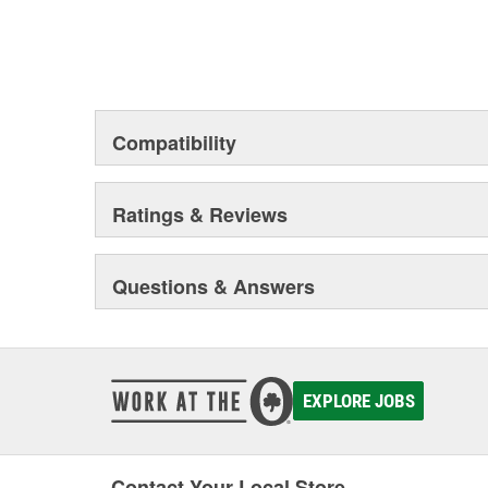
Compatibility
Ratings & Reviews
Questions & Answers
EXPLORE JOBS
Contact Your Local Store