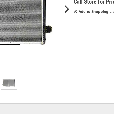
Call Store for Pri
Add to Shopping Li