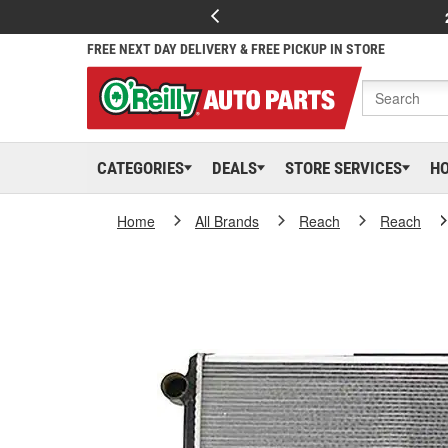
FREE NEXT DAY DELIVERY & FREE PICKUP IN STORE
CATEGORIES
DEALS
STORE SERVICES
H
Home
All Brands
Reach
Reach