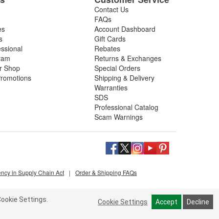
Contact Us
FAQs
es
Account Dashboard
s
Gift Cards
essional
Rebates
ram
Returns & Exchanges
ir Shop
Special Orders
romotions
Shipping & Delivery
Warranties
SDS
Professional Catalog
Scam Warnings
ency in Supply Chain Act
|
Order & Shipping FAQs
ookie Settings.
Cookie Settings
Accept
Decline