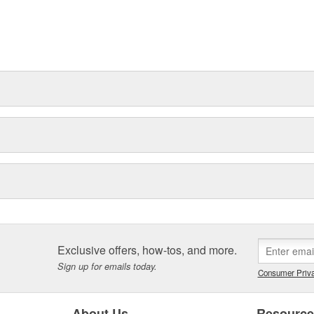
Exclusive offers, how-tos, and more.
Sign up for emails today.
Consumer Priva
About Us
Resourc