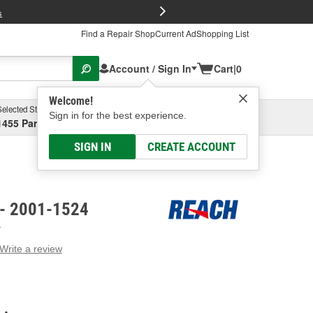
FREE Brake P
s
Find a Repair Shop
Current Ad
Shopping List
Account / Sign In
Cart
|
0
Welcome!
Selected Store
Garage
Sign in for the best experience.
1455 Parsons Ave, Columbus, OH
Select or Add New
SIGN IN
CREATE ACCOUNT
 - 2001-1524
A
Write a review
g
e.
e
e