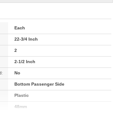
Each
22-3/4 Inch
2
2-1/2 Inch
d:
No
Bottom Passenger Side
Plastic
48mm
63mm
63mm