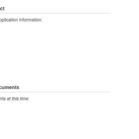
ct
pplication information.
ocuments
s at this time.