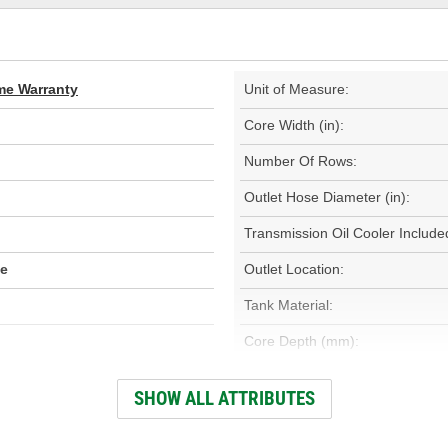
ime Warranty
Unit of Measure:
Core Width (in):
Number Of Rows:
Outlet Hose Diameter (in):
Transmission Oil Cooler Include
de
Outlet Location:
Tank Material:
Core Depth (mm):
Inlet Hose Diameter (mm):
SHOW ALL ATTRIBUTES
Outlet Hose Diameter (mm):