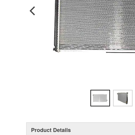
Product Details