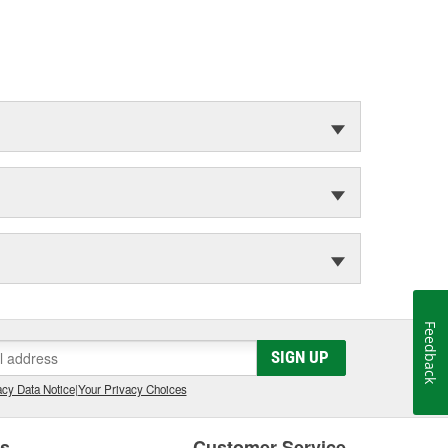
Feedback
SIGN UP
cy Data Notice
|
Your Privacy Choices
es
Customer Service