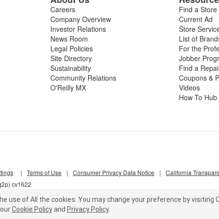
Careers
Find a Store
Company Overview
Current Ad
Investor Relations
Store Servic
News Room
List of Brand
Legal Policies
For the Prof
Site Directory
Jobber Prog
Sustainability
Find a Repa
Community Relations
Coupons & P
O'Reilly MX
Videos
How To Hub
tings
|
Terms of Use
|
Consumer Privacy Data Notice
|
California Transpar
5g2p) cv1622
he use of All the cookies.
You may change your preference by visiting C
our
Cookie Policy
and
Privacy Policy
.