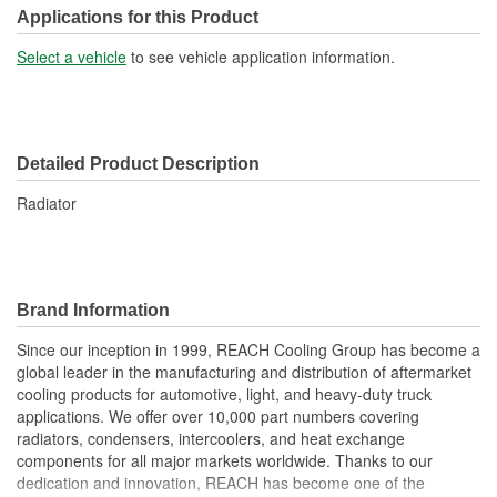
Transmission Oil Cooler
Applications for this Product
No
Included:
Select a vehicle
to see vehicle application information.
Inlet Location:
Top Driver Side
Outlet Location:
Bottom Passenger Side
Detailed Product Description
Core Material:
Aluminum
Radiator
Tank Material:
Plastic
Cap Included:
No
Core Depth (mm):
48mm
Brand Information
Core Width (mm):
698mm
Since our inception in 1999, REACH Cooling Group has become a
global leader in the manufacturing and distribution of aftermarket
Inlet Hose Diameter (mm):
63mm
cooling products for automotive, light, and heavy-duty truck
Flow Type:
Cross Flow
applications. We offer over 10,000 part numbers covering
radiators, condensers, intercoolers, and heat exchange
Outlet Hose Diameter
components for all major markets worldwide. Thanks to our
63mm
dedication and innovation, REACH has become one of the
(mm):