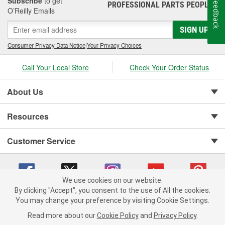
Subscribe
to get
Feedback
PROFESSIONAL PARTS PEOPLE
®
O’Reilly Emails
SIGN UP
Consumer Privacy Data Notice
|
Your Privacy Choices
Call Your Local Store
Check Your Order Status
About Us
Resources
Customer Service
We use cookies on our website.
By clicking "Accept", you consent to the use of All the cookies.
You may change your preference by visiting Cookie Settings.
Copyright © 2008-2026 O'Reilly Auto Parts v 75915cd62 (s6mdx) cv1622
Privacy Policy
|
Your Privacy Choices
|
Cookie Settings
|
Read more about our
Cookie Policy
and
Privacy Policy
.
Terms of Use
|
Consumer Privacy Data Notice
|