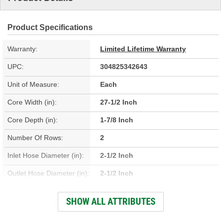
Product Specifications
Warranty:
Limited Lifetime Warranty
UPC:
304825342643
Unit of Measure:
Each
Core Width (in):
27-1/2 Inch
Core Depth (in):
1-7/8 Inch
Number Of Rows:
2
Inlet Hose Diameter (in):
2-1/2 Inch
Outlet Hose Diameter (in):
2-1/2 Inch
Engine Oil Cooler
SHOW ALL ATTRIBUTES
No
Included: