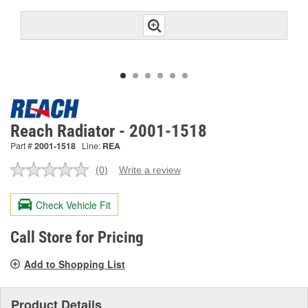
Reach Radiator - 2001-1518
Part #
2001-1518
Line:
REA
(0)
Write a review
No
rating
value.
Check Vehicle Fit
Same
page
link.
Call Store for Pricing
Add to Shopping List
Product Details