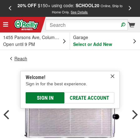
20% OFF
$150+ using code:
SCHOOL20
FREE
Online, Ship to
Home Only.
See Details
a
1455 Parsons Ave, Columbus, OH
Garage
Open until 9 PM
Select or Add New
Reach
Welcome!
Sign in for the best experience.
SIGN IN
CREATE ACCOUNT