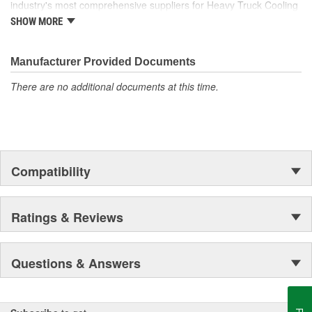
industry's most comprehensive suppliers for Heavy Truck Cooling
Products, with a strong distribution network both domestically and
SHOW MORE
internationally.
Manufacturer Provided Documents
There are no additional documents at this time.
Compatibility
Ratings & Reviews
Questions & Answers