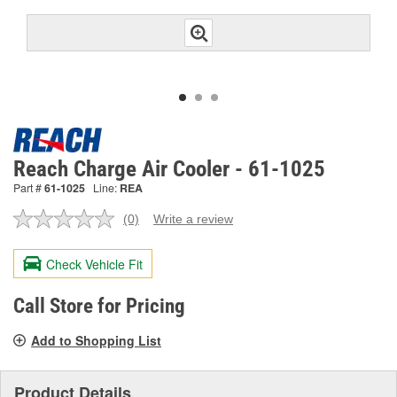
Reach Charge Air Cooler - 61-1025
Part #
61-1025
Line:
REA
(0)
Write a review
No
rating
value.
Check Vehicle Fit
Same
page
link.
Call Store for Pricing
Add to Shopping List
Product Details