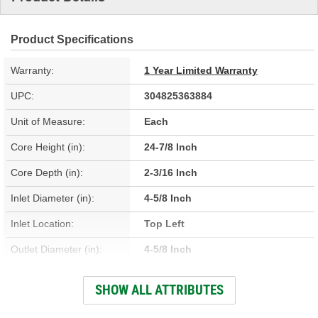
Product Specifications
Warranty:
1 Year Limited Warranty
UPC:
304825363884
Unit of Measure:
Each
Core Height (in):
24-7/8 Inch
Core Depth (in):
2-3/16 Inch
Inlet Diameter (in):
4-5/8 Inch
Inlet Location:
Top Left
Outlet Diameter (in):
4-5/8 Inch
Outlet Location:
Top Right
SHOW ALL ATTRIBUTES
Core Material:
Aluminum