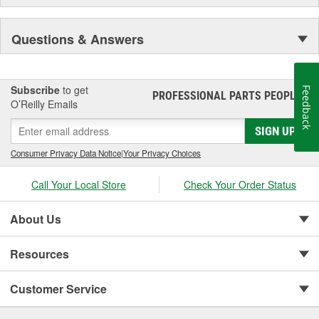
Questions & Answers
Subscribe
to get
Feedback
PROFESSIONAL PARTS PEOPLE
®
O’Reilly Emails
SIGN UP
Consumer Privacy Data Notice
|
Your Privacy Choices
Call Your Local Store
Check Your Order Status
About Us
Resources
Customer Service