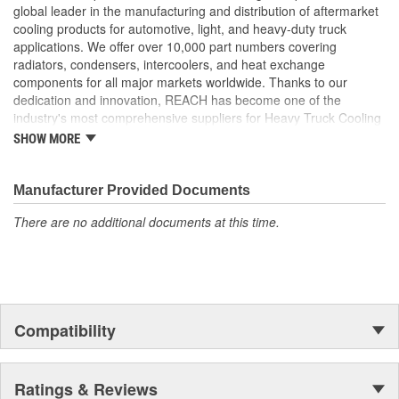
provides a stronger tube to header joint which is more
global leader in the manufacturing and distribution of aftermarket
resistant to the effects of vibration and thermal tube
cooling products for automotive, light, and heavy-duty truck
expansion
applications. We offer over 10,000 part numbers covering
Flat Tube Wall Thickness: Flat tube wall thickness is no less
radiators, condensers, intercoolers, and heat exchange
than 0.55mm to maximize ability to withstand added
components for all major markets worldwide. Thanks to our
pressure
dedication and innovation, REACH has become one of the
Header Plate Bond: We use a wider angle header plate
industry's most comprehensive suppliers for Heavy Truck Cooling
bond to eliminate the risk of header cracking
Products, with a strong distribution network both domestically and
SHOW MORE
Our charge air coolers are built to withstand the pressures
internationally.
of long hauls. From the product design to the package it is
shipped in, every consideration is taken to ensure longevity
Manufacturer Provided Documents
and peak performance
Reinforced Aluminum Alloy: Header reinforced with
There are no additional documents at this time.
aluminum bronze to increase strength by 50 percent
Reinforcement Rib: Tubes feature a reinforcing rib to
increase material strength
Compatibility
Ratings & Reviews