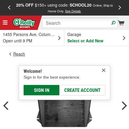
20% OFF
$150+ using code:
SCHOOL20
FREE
Online, Ship to
Home Only.
See Details
a
1455 Parsons Ave, Columbus, OH
Garage
Open until 9 PM
Select or Add New
Reach
Welcome!
Sign in for the best experience.
SIGN IN
CREATE ACCOUNT