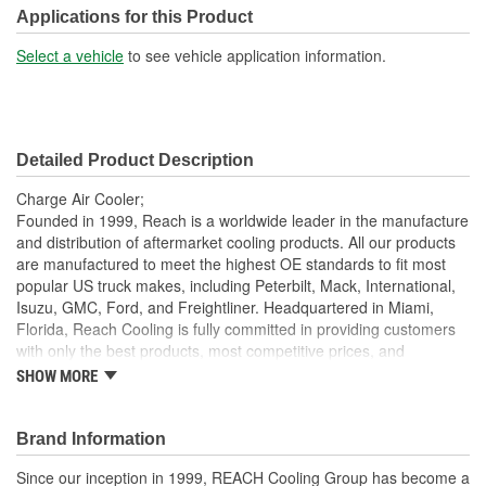
Tank Material:
Aluminum
Applications for this Product
Design:
Fin, Tube
Select a vehicle
to see vehicle application information.
Inlet Diameter (mm):
118mm
Outlet Diameter (mm):
118mm
Detailed Product Description
Core Depth (mm):
56mm
Charge Air Cooler;
Core Height (mm):
632mm
Founded in 1999, Reach is a worldwide leader in the manufacture
and distribution of aftermarket cooling products. All our products
Core Length (in):
26-1/4 Inch
are manufactured to meet the highest OE standards to fit most
popular US truck makes, including Peterbilt, Mack, International,
Core Length (mm):
667mm
Isuzu, GMC, Ford, and Freightliner. Headquartered in Miami,
Florida, Reach Cooling is fully committed in providing customers
with only the best products, most competitive prices, and
exceptional service.
SHOW MORE
7 Layer Packaging: Each charge air cooler is packaged in a
heavy duty, 7 layer corrugated box to ensure best
Brand Information
protection during transit
Deep Extrusion Header: Our deep extrusion header
Since our inception in 1999, REACH Cooling Group has become a