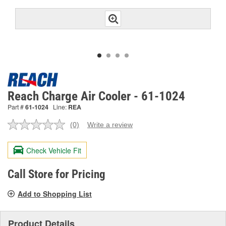
Reach Charge Air Cooler - 61-1024
Part #
61-1024
Line:
REA
(0)
Write a review
No
rating
value.
Check Vehicle Fit
Same
page
link.
Call Store for Pricing
Add to Shopping List
Product Details