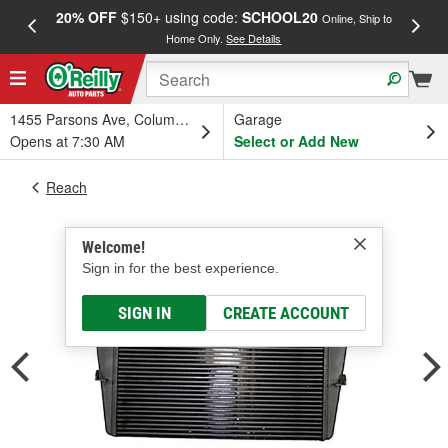
20% OFF
$150+ using code:
SCHOOL20
FREE
Online, Ship to
Home Only.
See Details
a
1455 Parsons Ave, Columbus, OH
Garage
Opens at 7:30 AM
Select or Add New
Reach
Welcome!
Sign in for the best experience.
SIGN IN
CREATE ACCOUNT