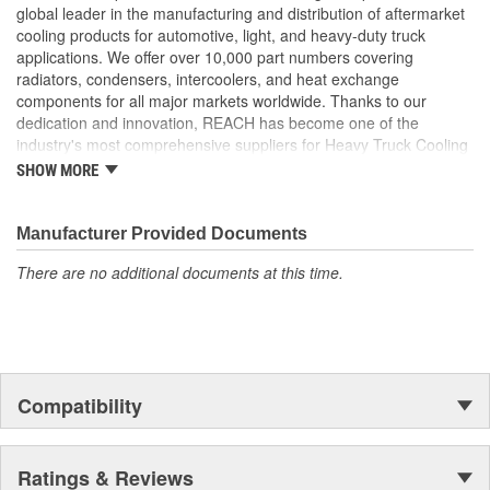
provides a stronger tube to header joint which is more
global leader in the manufacturing and distribution of aftermarket
resistant to the effects of vibration and thermal tube
cooling products for automotive, light, and heavy-duty truck
expansion
applications. We offer over 10,000 part numbers covering
Flat Tube Wall Thickness: Flat tube wall thickness is no less
radiators, condensers, intercoolers, and heat exchange
than 0.55mm to maximize ability to withstand added
components for all major markets worldwide. Thanks to our
pressure
dedication and innovation, REACH has become one of the
Header Plate Bond: We use a wider angle header plate
industry's most comprehensive suppliers for Heavy Truck Cooling
bond to eliminate the risk of header cracking
Products, with a strong distribution network both domestically and
SHOW MORE
Our charge air coolers are built to withstand the pressures
internationally.
of long hauls. From the product design to the package it is
shipped in, every consideration is taken to ensure longevity
Manufacturer Provided Documents
and peak performance
Reinforced Aluminum Alloy: Header reinforced with
There are no additional documents at this time.
aluminum bronze to increase strength by 50 percent
Reinforcement Rib: Tubes feature a reinforcing rib to
increase material strength
Compatibility
Ratings & Reviews