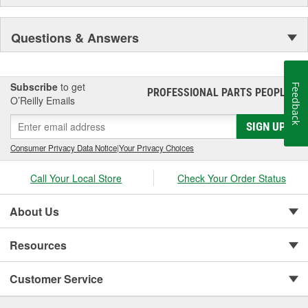
Questions & Answers
Subscribe
to get
Feedback
PROFESSIONAL PARTS PEOPLE
®
O’Reilly Emails
SIGN UP
Consumer Privacy Data Notice
|
Your Privacy Choices
Call Your Local Store
Check Your Order Status
About Us
Resources
Customer Service