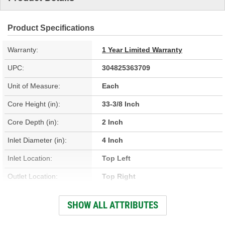
Product Specifications
Warranty:
1 Year Limited Warranty
UPC:
304825363709
Unit of Measure:
Each
Core Height (in):
33-3/8 Inch
Core Depth (in):
2 Inch
Inlet Diameter (in):
4 Inch
Inlet Location:
Top Left
Outlet Location:
Top Right
Core Material:
Aluminum
SHOW ALL ATTRIBUTES
Tank Material:
Aluminum