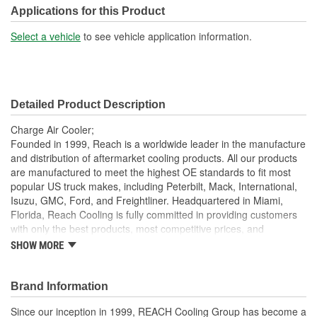
Design:
Fin, Tube
Applications for this Product
Inlet Diameter (mm):
102mm
Select a vehicle
to see vehicle application information.
Outlet Diameter (mm):
102mm
Core Depth (mm):
49mm
Detailed Product Description
Core Height (mm):
848mm
Charge Air Cooler;
Core Length (in):
30-3/16 Inch
Founded in 1999, Reach is a worldwide leader in the manufacture
and distribution of aftermarket cooling products. All our products
Core Length (mm):
767mm
are manufactured to meet the highest OE standards to fit most
popular US truck makes, including Peterbilt, Mack, International,
Isuzu, GMC, Ford, and Freightliner. Headquartered in Miami,
Florida, Reach Cooling is fully committed in providing customers
with only the best products, most competitive prices, and
exceptional service.
SHOW MORE
7 Layer Packaging: Each charge air cooler is packaged in a
heavy duty, 7 layer corrugated box to ensure best
Brand Information
protection during transit
Deep Extrusion Header: Our deep extrusion header
Since our inception in 1999, REACH Cooling Group has become a