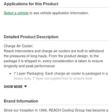
Tank Material:
Aluminum
Applications for this Product
Design:
Fin, Tube
Select a vehicle
to see vehicle application information.
Inlet Diameter (mm):
100mm
Outlet Diameter (mm):
103mm
Detailed Product Description
Core Depth (mm):
56mm
Charge Air Cooler;
Core Height (mm):
725mm
Reach intercoolers and charge air coolers are built to withstand
the pressures of long hauls. From the product design, to the
Core Length (in):
27 Inch
package it is shipped in, every consideration is taken to ensure
longevity and peak performance
Core Length (mm):
687mm
7 Layer Packaging: Each charge air cooler is packaged in a
heavy duty, 7 layer corrugated box to ensure best
protection during transit
SHOW MORE
Deep Extrusion Header: Our deep extrusion header
provides a stronger tube to header joint which is more
resistant to the effects of vibration and thermal tube
Brand Information
expansion
Flat Tube Wall Thickness: Flat tube wall thickness is no less
Since our inception in 1999, REACH Cooling Group has become a