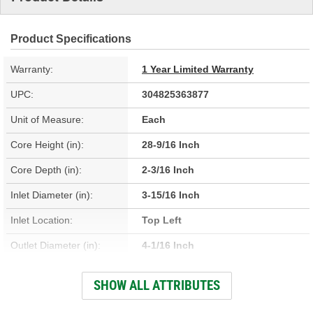
Product Specifications
Warranty:
1 Year Limited Warranty
UPC:
304825363877
Unit of Measure:
Each
Core Height (in):
28-9/16 Inch
Core Depth (in):
2-3/16 Inch
Inlet Diameter (in):
3-15/16 Inch
Inlet Location:
Top Left
Outlet Diameter (in):
4-1/16 Inch
Outlet Location:
Center Right
SHOW ALL ATTRIBUTES
Core Material:
Aluminum