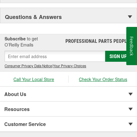
Questions & Answers
Subscribe
to get
Feedback
PROFESSIONAL PARTS PEOPLE
®
O’Reilly Emails
SIGN UP
Consumer Privacy Data Notice
|
Your Privacy Choices
Call Your Local Store
Check Your Order Status
About Us
Resources
Customer Service