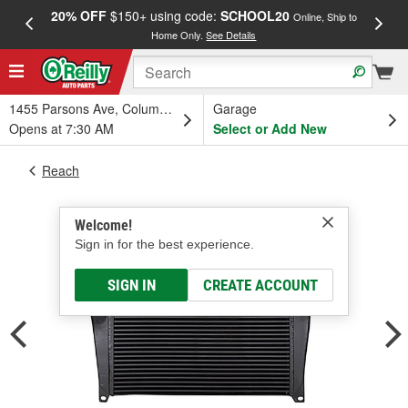
20% OFF
$150+ using code:
SCHOOL20
FREE
Online, Ship to
Home Only.
See Details
a
1455 Parsons Ave, Columbus, OH
Garage
Opens at 7:30 AM
Select or Add New
Reach
Welcome!
Sign in for the best experience.
SIGN IN
CREATE ACCOUNT