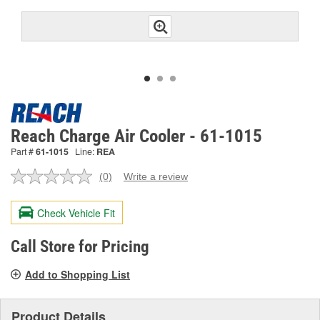
Reach Charge Air Cooler - 61-1015
Part #
61-1015
Line:
REA
(0)
Write a review
No
rating
value.
Check Vehicle Fit
Same
page
link.
Call Store for Pricing
Add to Shopping List
Product Details