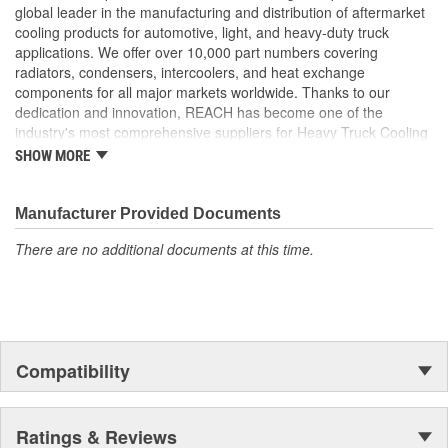
than 0.55mm to maximize ability to withstand added
global leader in the manufacturing and distribution of aftermarket
pressure
cooling products for automotive, light, and heavy-duty truck
Header Plate Bond: We use a wider angle header plate
applications. We offer over 10,000 part numbers covering
bond to eliminate the risk of header cracking
radiators, condensers, intercoolers, and heat exchange
Our charge air coolers are built to withstand the pressures
components for all major markets worldwide. Thanks to our
of long hauls. From the product design to the package it is
dedication and innovation, REACH has become one of the
shipped in, every consideration is taken to ensure longevity
industry's most comprehensive suppliers for Heavy Truck Cooling
and peak performance
Products, with a strong distribution network both domestically and
SHOW MORE
Reinforced Aluminum Alloy: Header reinforced with
internationally.
aluminum bronze to increase strength by 50 percent
Reinforcement Rib: Tubes feature a reinforcing rib to
Manufacturer Provided Documents
increase material strength
There are no additional documents at this time.
Compatibility
Ratings & Reviews