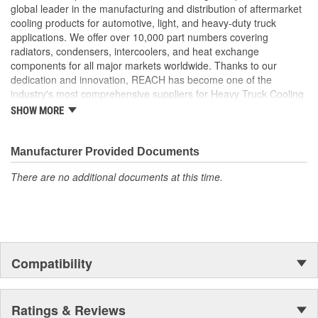
than 0.55mm to maximize ability to withstand added
global leader in the manufacturing and distribution of aftermarket
pressure
cooling products for automotive, light, and heavy-duty truck
Header Plate Bond: We use a wider angle header plate
applications. We offer over 10,000 part numbers covering
bond to eliminate the risk of header cracking
radiators, condensers, intercoolers, and heat exchange
Our charge air coolers are built to withstand the pressures
components for all major markets worldwide. Thanks to our
of long hauls. From the product design to the package it is
dedication and innovation, REACH has become one of the
shipped in, every consideration is taken to ensure longevity
industry's most comprehensive suppliers for Heavy Truck Cooling
and peak performance
Products, with a strong distribution network both domestically and
SHOW MORE
Reinforced Aluminum Alloy: Header reinforced with
internationally.
aluminum bronze to increase strength by 50 percent
Reinforcement Rib: Tubes feature a reinforcing rib to
Manufacturer Provided Documents
increase material strength
There are no additional documents at this time.
Compatibility
Ratings & Reviews