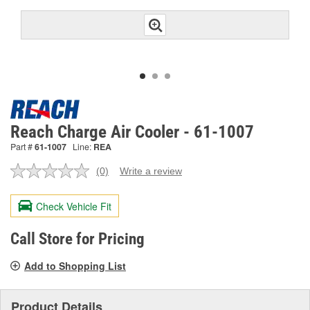
Reach Charge Air Cooler - 61-1007
Part #
61-1007
Line:
REA
(0)
Write a review
No
rating
value.
Check Vehicle Fit
Same
page
link.
Call Store for Pricing
Add to Shopping List
Product Details