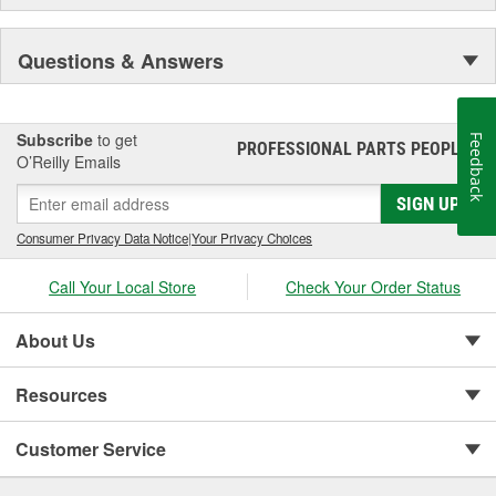
Questions & Answers
Subscribe
to get
Feedback
PROFESSIONAL PARTS PEOPLE
®
O’Reilly Emails
SIGN UP
Consumer Privacy Data Notice
|
Your Privacy Choices
Call Your Local Store
Check Your Order Status
About Us
Resources
Customer Service