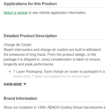
Tank Material:
Aluminum
Applications for this Product
Design:
Fin, Tube
Select a vehicle
to see vehicle application information.
Inlet Diameter (mm):
105mm
Outlet Diameter (mm):
105mm
Detailed Product Description
Core Depth (mm):
56mm
Charge Air Cooler;
Core Height (mm):
935mm
Reach intercoolers and charge air coolers are built to withstand
the pressures of long hauls. From the product design, to the
Core Length (in):
22-3/16 Inch
package it is shipped in, every consideration is taken to ensure
longevity and peak performance
Core Length (mm):
564mm
7 Layer Packaging: Each charge air cooler is packaged in a
heavy duty, 7 layer corrugated box to ensure best
protection during transit
SHOW MORE
Deep Extrusion Header: Our deep extrusion header
provides a stronger tube to header joint which is more
resistant to the effects of vibration and thermal tube
Brand Information
expansion
Flat Tube Wall Thickness: Flat tube wall thickness is no less
Since our inception in 1999, REACH Cooling Group has become a