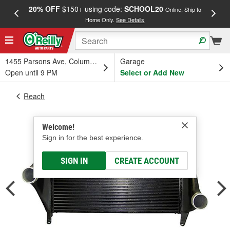
20% OFF
$150+ using code:
SCHOOL20
FREE
Online, Ship to
Home Only.
See Details
a
1455 Parsons Ave, Columbus, OH
Garage
Open until 9 PM
Select or Add New
Reach
Welcome!
Sign in for the best experience.
SIGN IN
CREATE ACCOUNT