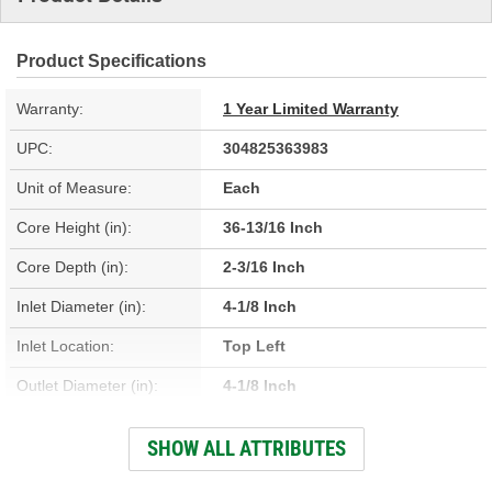
Product Specifications
Warranty:
1 Year Limited Warranty
UPC:
304825363983
Unit of Measure:
Each
Core Height (in):
36-13/16 Inch
Core Depth (in):
2-3/16 Inch
Inlet Diameter (in):
4-1/8 Inch
Inlet Location:
Top Left
Outlet Diameter (in):
4-1/8 Inch
Outlet Location:
Center Right
SHOW ALL ATTRIBUTES
Core Material:
Aluminum