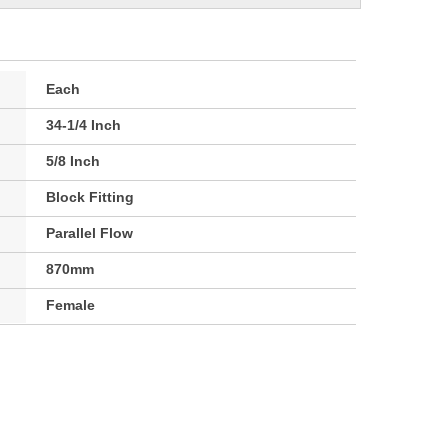
Each
34-1/4 Inch
5/8 Inch
Block Fitting
Parallel Flow
870mm
Female