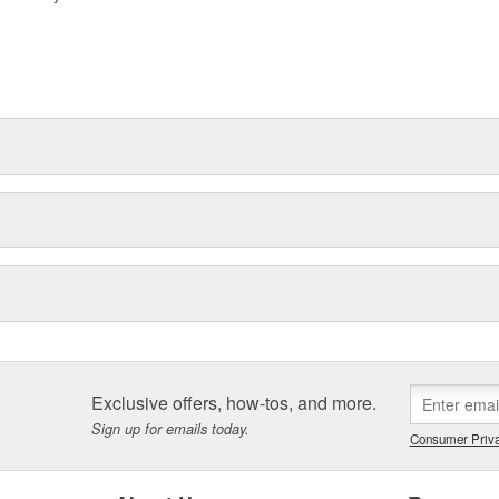
Exclusive offers, how-tos, and more.
Sign up for emails today.
Consumer Priva