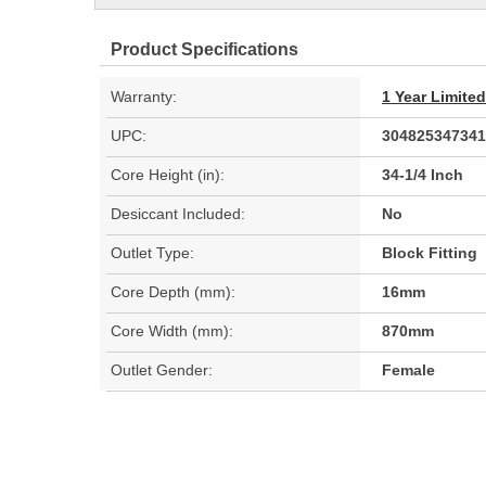
Product Specifications
Warranty:
1 Year Limite
UPC:
304825347341
Core Height (in):
34-1/4 Inch
Desiccant Included:
No
Outlet Type:
Block Fitting
Core Depth (mm):
16mm
Core Width (mm):
870mm
Outlet Gender:
Female