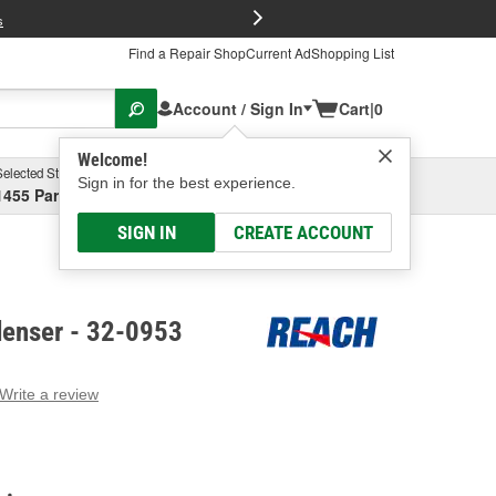
FREE Brake P
s
Find a Repair Shop
Current Ad
Shopping List
Account / Sign In
Cart
|
0
Welcome!
Selected Store
Garage
Sign in for the best experience.
1455 Parsons Ave, Columbus, OH
Select or Add New
SIGN IN
CREATE ACCOUNT
enser - 32-0953
Write a review
g
e.
e
e