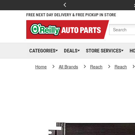
FREE NEXT DAY DELIVERY & FREE PICKUP IN STORE
CATEGORIES
DEALS
STORE SERVICES
H
Home
All Brands
Reach
Reach