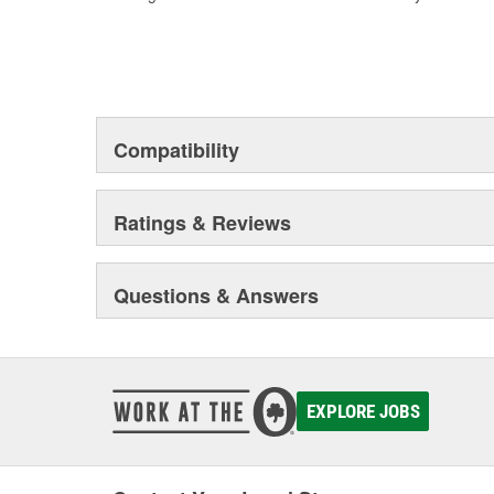
Compatibility
Ratings & Reviews
Questions & Answers
EXPLORE JOBS