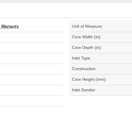
d Warranty
Unit of Measure:
Core Width (in):
Core Depth (in):
Inlet Type:
Construction:
Core Height (mm):
Inlet Gender: