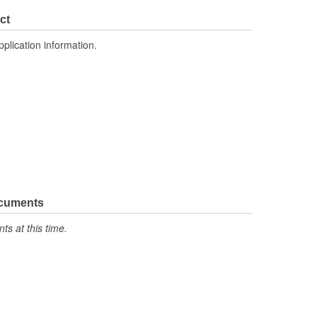
ct
pplication information.
ocuments
s at this time.