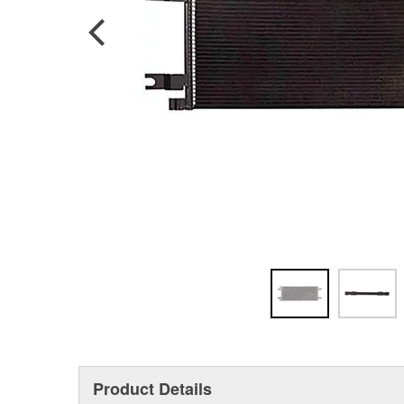
Product Details