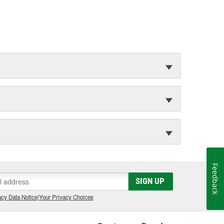
Feedback
SIGN UP
cy Data Notice
|
Your Privacy Choices