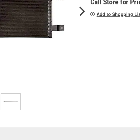
Call Store for Pri
Add to Shopping Li