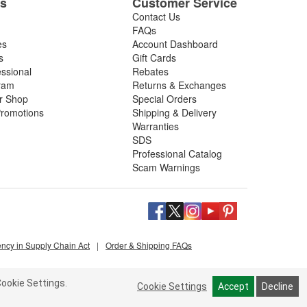
es
Customer Service
Contact Us
FAQs
es
Account Dashboard
s
Gift Cards
essional
Rebates
ram
Returns & Exchanges
ir Shop
Special Orders
romotions
Shipping & Delivery
Warranties
SDS
Professional Catalog
Scam Warnings
ency in Supply Chain Act
|
Order & Shipping FAQs
ookie Settings.
Cookie Settings
Accept
Decline