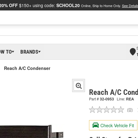
20% OFF
$150+ using code:
SCHOOL20
Online, Ship to Home Only.
See Detail
OW TO
BRANDS
Reach A/C Condenser
Reach A/C Cond
Part #
32-0953
Line:
REA
(0)
No
ratin
valu
Check Vehicle Fit
Sam
pag
link.