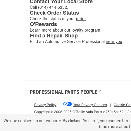
Contact Your Local Store
Call
(614) 444-5352
.
Check Order Status
Check the status of your
order
.
O'Rewards
Learn more about our
loyalty program
.
Find a Repair Shop
Find an Automotive Service Professional
near you
.
PROFESSIONAL PARTS PEOPLE
®
Privacy Policy
|
Your Privacy Choices
|
Cookie Set
Copyright © 2008-2026 O'Reilly Auto Parts v 75915cd62 (lj8
We use cookies on our website.
By clicking "Accept", you consent to t
Read more about 