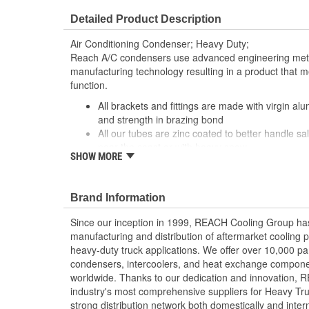
Detailed Product Description
Air Conditioning Condenser; Heavy Duty;
Reach A/C condensers use advanced engineering meth
manufacturing technology resulting in a product that m
function.
All brackets and fittings are made with virgin al
and strength in brazing bond
All our tubes are zinc coated to better handle sal
near the coast or with heavy snow
SHOW MORE
Our condensers are designed and manufactured 
our top priority. By utilizing topnotch materials,
techniques, we ensure that our condensers have t
Brand Information
Our condensers feature a parallel flow design to 
Our fin edges are folded for increased stability
Since our inception in 1999, REACH Cooling Group has
Our tubes feature a 5mm fin height which allows 
manufacturing and distribution of aftermarket cooling p
Tube-and-fin configuration strictly follows OE 
heavy-duty truck applications. We offer over 10,000 pa
transfer and performance during pressure drop
condensers, intercoolers, and heat exchange componen
worldwide. Thanks to our dedication and innovation,
industry's most comprehensive suppliers for Heavy Tru
strong distribution network both domestically and intern