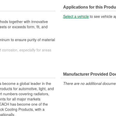
Applications for this Produ
Select a vehicle
to see vehicle a
ods together with innovative
eets or exceeds form, fit, and
uminum to ensure purity of material
t corrosion, especially for areas
with OE performance and fit as
 designs, and manufacturing
he best quality and reliability
Manufacturer Provided D
increase cooling efficiency
 and heat disbursement properties
 become a global leader in the
There are no additional document
for a greater cooling surface
roducts for automotive, light, and
design to ensure maximum heat
rt numbers covering radiators,
ts for all major markets
 REACH has become one of the
ck Cooling Products, with a
ationally.