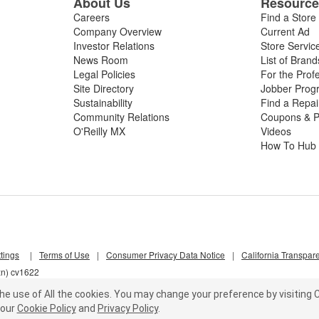
About Us
Resourc
Careers
Find a Store
Company Overview
Current Ad
Investor Relations
Store Servic
News Room
List of Brand
Legal Policies
For the Prof
Site Directory
Jobber Prog
Sustainability
Find a Repa
Community Relations
Coupons & P
O'Reilly MX
Videos
How To Hub
tings
|
Terms of Use
|
Consumer Privacy Data Notice
|
California Transpar
zn) cv1622
he use of All the cookies.
You may change your preference by visiting C
our
Cookie Policy
and
Privacy Policy
.