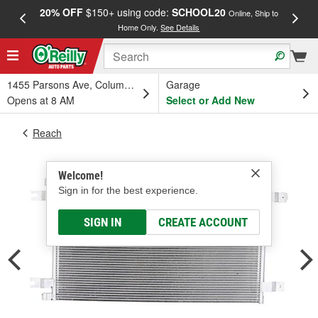
20% OFF
$150+ using code:
SCHOOL20
FREE
Online, Ship to
Home Only.
See Details
a
1455 Parsons Ave, Columbus, OH
Garage
Opens at 8 AM
Select or Add New
Reach
Welcome!
Sign in for the best experience.
SIGN IN
CREATE ACCOUNT