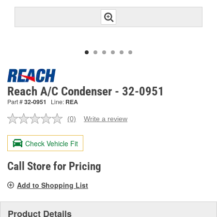
Reach A/C Condenser - 32-0951
Part #
32-0951
Line:
REA
(0)
Write a review
No
rating
value.
Check Vehicle Fit
Same
page
link.
Call Store for Pricing
Add to Shopping List
Product Details