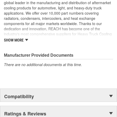
Our condensers feature a parallel flow design to increase
global leader in the manufacturing and distribution of aftermarket
cooling efficiency
cooling products for automotive, light, and heavy-duty truck
Our fin edges are folded for increased stability and heat
applications. We offer over 10,000 part numbers covering
disbursement properties
radiators, condensers, intercoolers, and heat exchange
Our tubes feature a 5mm fin height which allows for a
components for all major markets worldwide. Thanks to our
greater cooling surface
dedication and innovation, REACH has become one of the
Tube-and-fin configuration strictly follows OE design to
industry's most comprehensive suppliers for Heavy Truck Cooling
ensure maximum heat transfer and performance during
Products, with a strong distribution network both domestically and
SHOW MORE
pressure drop
internationally.
Manufacturer Provided Documents
There are no additional documents at this time.
Compatibility
Ratings & Reviews