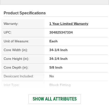
Product Specifications
Warranty:
1 Year Limited Warranty
UPC:
304825347334
Unit of Measure:
Each
Core Width (in):
34-1/4 Inch
Core Height (in):
34-1/4 Inch
Core Depth (in):
5/8 Inch
Desiccant Included:
No
Inlet Type:
Block Fitting
Outlet Type:
Block Fitting
SHOW ALL ATTRIBUTES
Construction:
Parallel Flow