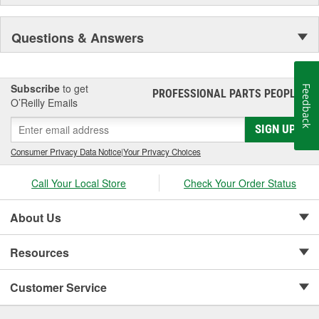
Questions & Answers
Subscribe
to get
Feedback
PROFESSIONAL PARTS PEOPLE
®
O’Reilly Emails
SIGN UP
Consumer Privacy Data Notice
|
Your Privacy Choices
Call Your Local Store
Check Your Order Status
About Us
Resources
Customer Service