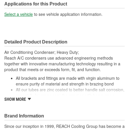
Core Depth (mm):
16mm
Applications for this Product
Core Height (mm):
870mm
Select a vehicle
to see vehicle application information.
Core Width (mm):
870mm
Inlet Gender:
Female
Detailed Product Description
Outlet Gender:
Female
Air Conditioning Condenser; Heavy Duty;
Reach A/C condensers use advanced engineering methods
together with innovative manufacturing technology resulting in a
product that meets or exceeds form, fit, and function.
All brackets and fittings are made with virgin aluminum to
ensure purity of material and strength in brazing bond
All our tubes are zinc coated to better handle salt corrosion,
especially for areas near the coast or with heavy snow
SHOW MORE
Our condensers are designed and manufactured with OE
performance and fit as our top priority. By utilizing topnotch
materials, designs, and manufacturing techniques, we
Brand Information
ensure that our condensers have the best quality and
reliability
Since our inception in 1999, REACH Cooling Group has become a