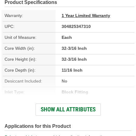
Product Specifications
Warranty:
1 Year Limited Warranty
UPC:
304825347310
Unit of Measure:
Each
Core Width (in):
32-3/16 Inch
Core Height (in):
32-3/16 Inch
Core Depth (in):
11/16 Inch
Desiccant Included:
No
Inlet Type:
Block Fitting
Outlet Type:
Block Fitting
SHOW ALL ATTRIBUTES
Construction:
Parallel Flow
Core Depth (mm):
18mm
Applications for this Product
Core Height (mm):
818mm