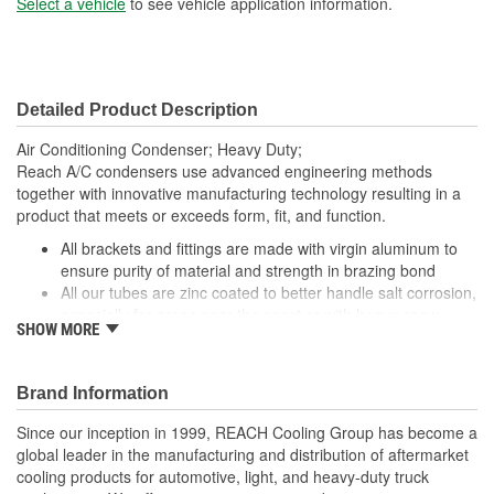
Select a vehicle
to see vehicle application information.
Core Width (mm):
818mm
Inlet Gender:
Female
Detailed Product Description
Outlet Gender:
Female
Air Conditioning Condenser; Heavy Duty;
Reach A/C condensers use advanced engineering methods
together with innovative manufacturing technology resulting in a
product that meets or exceeds form, fit, and function.
All brackets and fittings are made with virgin aluminum to
ensure purity of material and strength in brazing bond
All our tubes are zinc coated to better handle salt corrosion,
especially for areas near the coast or with heavy snow
SHOW MORE
Our condensers are designed and manufactured with OE
performance and fit as our top priority. By utilizing topnotch
materials, designs, and manufacturing techniques, we
Brand Information
ensure that our condensers have the best quality and
reliability
Since our inception in 1999, REACH Cooling Group has become a
Our condensers feature a parallel flow design to increase
global leader in the manufacturing and distribution of aftermarket
cooling efficiency
cooling products for automotive, light, and heavy-duty truck
Our fin edges are folded for increased stability and heat