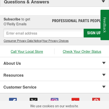
Questions & Answers
Subscribe
to get
Feedback
PROFESSIONAL PARTS PEOPLE
®
O’Reilly Emails
SIGN UP
Consumer Privacy Data Notice
|
Your Privacy Choices
Call Your Local Store
Check Your Order Status
About Us
Resources
Customer Service
We use cookies on our website.