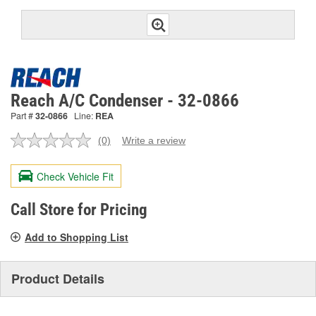
Reach A/C Condenser - 32-0866
Part #
32-0866
Line:
REA
(0)
Write a review
No
rating
value.
Check Vehicle Fit
Same
page
link.
Call Store for Pricing
Add to Shopping List
Product Details