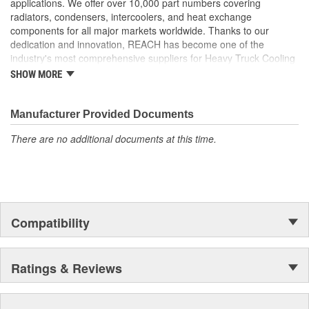
applications. We offer over 10,000 part numbers covering
disbursement properties
radiators, condensers, intercoolers, and heat exchange
Our tubes feature a 5mm fin height which allows for a
components for all major markets worldwide. Thanks to our
greater cooling surface
dedication and innovation, REACH has become one of the
Tube-and-fin configuration strictly follows OE design to
industry's most comprehensive suppliers for Heavy Truck Cooling
ensure maximum heat transfer and performance during
Products, with a strong distribution network both domestically and
SHOW MORE
pressure drop
internationally.
Manufacturer Provided Documents
There are no additional documents at this time.
Compatibility
Ratings & Reviews