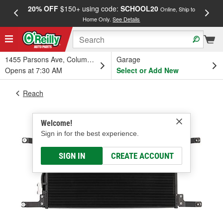
20% OFF
$150+ using code:
SCHOOL20
FREE
Online, Ship to
Home Only.
See Details
a
1455 Parsons Ave, Columbus, OH
Garage
Opens at 7:30 AM
Select or Add New
Reach
Welcome!
Sign in for the best experience.
SIGN IN
CREATE ACCOUNT