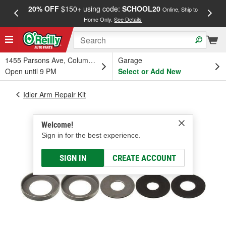
20% OFF
$150+ using code:
SCHOOL20
FREE
Online, Ship to
Home Only.
See Details
a
1455 Parsons Ave, Columbus, OH
Garage
Open until 9 PM
Select or Add New
Idler Arm Repair Kit
Welcome!
Sign in for the best experience.
SIGN IN
CREATE ACCOUNT