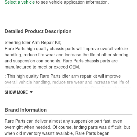
Bushing Outside Diameter
Select a vehicle
to see vehicle application information.
1.137 Inch
(in):
Bushing Inside Diameter
16mm
Detailed Product Description
(mm):
Steering Idler Arm Repair Kit;
Bushing Outside Diameter
Rare Parts high quality chassis parts will improve overall vehicle
28mm
handling, reduce tire wear and increase the life of other steering
(mm):
and suspension components. Rare Parts chassis parts are
manufactured to meet or exceed OEM.
; This high quality Rare Parts idler arm repair kit will improve
overall vehicle handling, reduce tire wear and increase the life of
other steering and suspension components. Rare Parts chassis &
SHOW MORE
steering parts are manufactured to meet or exceed OEM.
Brand Information
Rare Parts can deliver almost any suspension part fast, even
overnight when needed. Of course, finding parts was difficult, but
when old inventory wasn't available, Rare Parts began