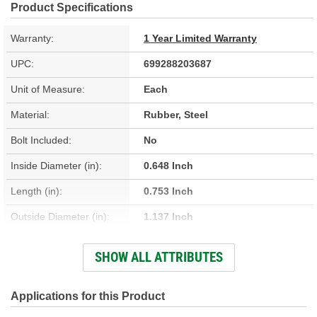
Product Specifications
Warranty:
1 Year Limited Warranty
UPC:
699288203687
Unit of Measure:
Each
Material:
Rubber, Steel
Bolt Included:
No
Inside Diameter (in):
0.648 Inch
Length (in):
0.753 Inch
Outside Diameter (in):
1.137 Inch
Hardware Included:
Yes
SHOW ALL ATTRIBUTES
Bushing Inside Diameter
0.648 Inch
(in):
Applications for this Product