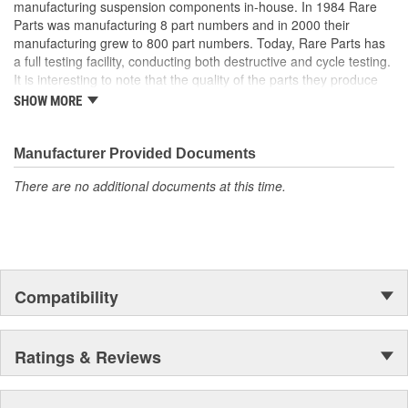
manufacturing suspension components in-house. In 1984 Rare
Parts was manufacturing 8 part numbers and in 2000 their
manufacturing grew to 800 part numbers. Today, Rare Parts has
a full testing facility, conducting both destructive and cycle testing.
It is interesting to note that the quality of the parts they produce
greatly surpass OEM (Original Equipment Manufacture) quality
SHOW MORE
standards. Rare Parts also features the largest wholesale
inventory of over 1,000,000 steering and suspension components
of its kind in the U.S. and has established a reputation around the
Manufacturer Provided Documents
globe, for the finest quality products and service.
There are no additional documents at this time.
Compatibility
Ratings & Reviews