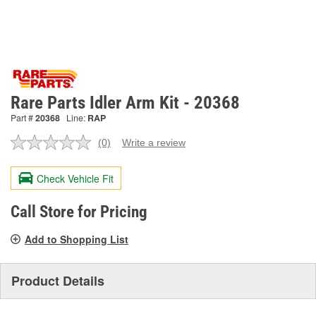
Rare Parts Idler Arm Kit - 20368
Part #
20368
Line:
RAP
(0)
Write a review
No
rating
value.
Check Vehicle Fit
Same
page
link.
Call Store for Pricing
Add to Shopping List
Product Details