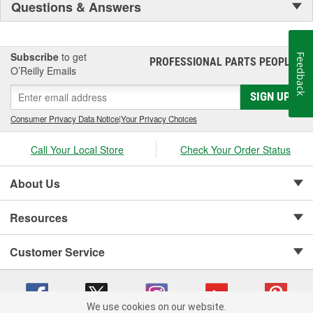
Questions & Answers
Subscribe
to get
Feedback
PROFESSIONAL PARTS PEOPLE
®
O’Reilly Emails
SIGN UP
Consumer Privacy Data Notice
|
Your Privacy Choices
Call Your Local Store
Check Your Order Status
About Us
Resources
Customer Service
We use cookies on our website.