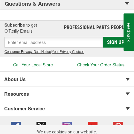
Questions & Answers
Subscribe
to get
Feedback
PROFESSIONAL PARTS PEOPLE
®
O’Reilly Emails
SIGN UP
Consumer Privacy Data Notice
|
Your Privacy Choices
Call Your Local Store
Check Your Order Status
About Us
Resources
Customer Service
We use cookies on our website.