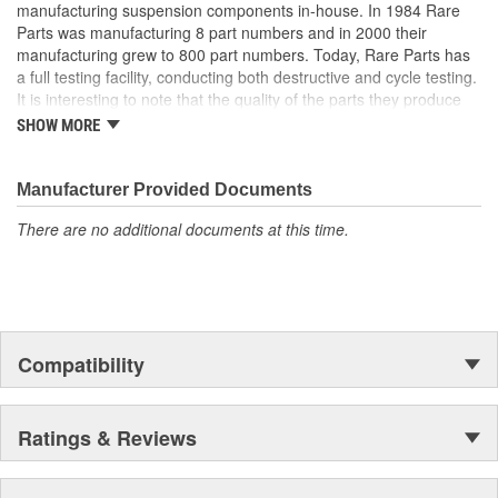
manufacturing suspension components in-house. In 1984 Rare
Parts was manufacturing 8 part numbers and in 2000 their
manufacturing grew to 800 part numbers. Today, Rare Parts has
a full testing facility, conducting both destructive and cycle testing.
It is interesting to note that the quality of the parts they produce
greatly surpass OEM (Original Equipment Manufacture) quality
SHOW MORE
standards. Rare Parts also features the largest wholesale
inventory of over 1,000,000 steering and suspension components
of its kind in the U.S. and has established a reputation around the
Manufacturer Provided Documents
globe, for the finest quality products and service.
There are no additional documents at this time.
Compatibility
Ratings & Reviews