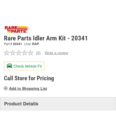
Rare Parts Idler Arm Kit - 20341
Part #
20341
Line:
RAP
(0)
Write a review
No
rating
value.
Check Vehicle Fit
Same
page
link.
Call Store for Pricing
Add to Shopping List
Product Details