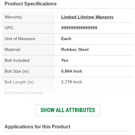
Product Specifications
Warranty:
Limited Lifetime Warranty
UPC:
999999999999999
Unit of Measure:
Each
Material:
Rubber, Steel
Bolt Included:
Yes
Bolt Size (in):
0.864 Inch
Bolt Length (in):
2.779 Inch
Bolt/Sleeve External
7/8-14 Inch
Thread Size:
SHOW ALL ATTRIBUTES
Bolt/Sleeve Internal
11/16-11 Inch
Thread Size:
Applications for this Product