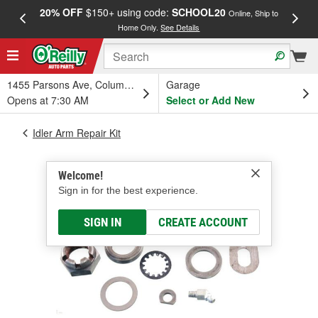
20% OFF
$150+ using code:
SCHOOL20
FREE
Online, Ship to
Home Only.
See Details
a
1455 Parsons Ave, Columbus, OH
Garage
Opens at 7:30 AM
Select or Add New
Idler Arm Repair Kit
Welcome!
Sign in for the best experience.
SIGN IN
CREATE ACCOUNT