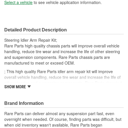
Bolt Size (mm):
21mm
Select a vehicle
to see vehicle application information.
Bolt Length (mm):
70mm
Detailed Product Description
Steering Idler Arm Repair Kit;
Rare Parts high quality chassis parts will improve overall vehicle
handling, reduce tire wear and increase the life of other steering
and suspension components. Rare Parts chassis parts are
manufactured to meet or exceed OEM.
; This high quality Rare Parts idler arm repair kit will improve
overall vehicle handling, reduce tire wear and increase the life of
other steering and suspension components. Rare Parts chassis &
SHOW MORE
steering parts are manufactured to meet or exceed OEM.
Brand Information
Rare Parts can deliver almost any suspension part fast, even
overnight when needed. Of course, finding parts was difficult, but
when old inventory wasn't available, Rare Parts began