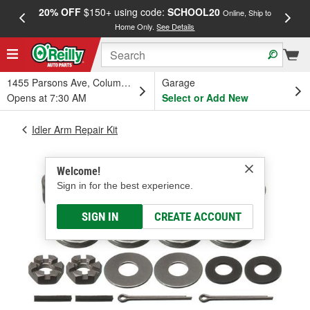
20% OFF
$150+ using code:
SCHOOL20
FREE
Online, Ship to
Home Only.
See Details
a
1455 Parsons Ave, Columbus, OH
Garage
Opens at 7:30 AM
Select or Add New
Idler Arm Repair Kit
Welcome!
Sign in for the best experience.
SIGN IN
CREATE ACCOUNT