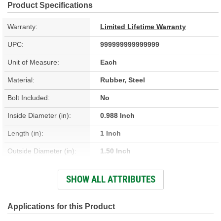
Product Specifications
Warranty:
Limited Lifetime Warranty
UPC:
999999999999999
Unit of Measure:
Each
Material:
Rubber, Steel
Bolt Included:
No
Inside Diameter (in):
0.988 Inch
Length (in):
1 Inch
Outside Diameter (in):
1.50 Inch
Bushing Inside Diameter
SHOW ALL ATTRIBUTES
0.988 Inch
(in):
Bushing Outside Diameter
Applications for this Product
1.50 Inch