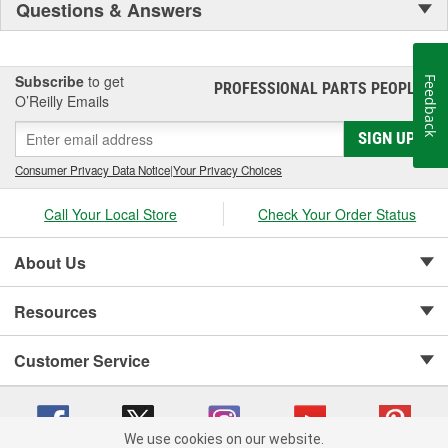
Questions & Answers
Subscribe
to get
Feedback
PROFESSIONAL PARTS PEOPLE
®
O’Reilly Emails
SIGN UP
Consumer Privacy Data Notice
|
Your Privacy Choices
Call Your Local Store
Check Your Order Status
About Us
Resources
Customer Service
We use cookies on our website.