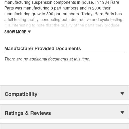
manufacturing suspension components in-house. In 1984 Rare
Parts was manufacturing 8 part numbers and in 2000 their
manufacturing grew to 800 part numbers. Today, Rare Parts has
a full testing facility, conducting both destructive and cycle testing.
It is interesting to note that the quality of the parts they produce
greatly surpass OEM (Original Equipment Manufacture) quality
SHOW MORE
standards. Rare Parts also features the largest wholesale
inventory of over 1,000,000 steering and suspension components
of its kind in the U.S. and has established a reputation around the
Manufacturer Provided Documents
globe, for the finest quality products and service.
There are no additional documents at this time.
Compatibility
Ratings & Reviews