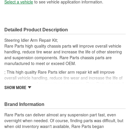
(in):
Select a vehicle
to see vehicle application information.
Bushing Inside Diameter
25mm
(mm):
Detailed Product Description
Bushing Outside Diameter
38mm
Steering Idler Arm Repair Kit;
(mm):
Rare Parts high quality chassis parts will improve overall vehicle
handling, reduce tire wear and increase the life of other steering
and suspension components. Rare Parts chassis parts are
manufactured to meet or exceed OEM.
; This high quality Rare Parts idler arm repair kit will improve
overall vehicle handling, reduce tire wear and increase the life of
other steering and suspension components. Rare Parts chassis &
SHOW MORE
steering parts are manufactured to meet or exceed OEM.
Brand Information
Rare Parts can deliver almost any suspension part fast, even
overnight when needed. Of course, finding parts was difficult, but
when old inventory wasn't available, Rare Parts began