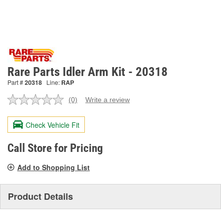
Rare Parts Idler Arm Kit - 20318
Part #
20318
Line:
RAP
(0)
Write a review
No
rating
value.
Check Vehicle Fit
Same
page
link.
Call Store for Pricing
Add to Shopping List
Product Details