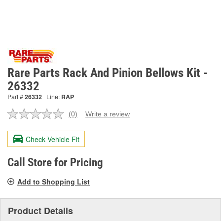
Rare Parts Rack And Pinion Bellows Kit -
26332
Part #
26332
Line:
RAP
(0)
Write a review
No
rating
value.
Check Vehicle Fit
Same
page
link.
Call Store for Pricing
Add to Shopping List
Product Details