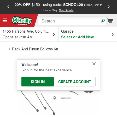
20% OFF
$150+ using code:
SCHOOL20
FREE
Online, Ship to
Home Only.
See Details
a
1455 Parsons Ave, Columbus, OH
Garage
Opens at 7:30 AM
Select or Add New
Rack And Pinion Bellows Kit
Welcome!
Sign in for the best experience.
SIGN IN
CREATE ACCOUNT