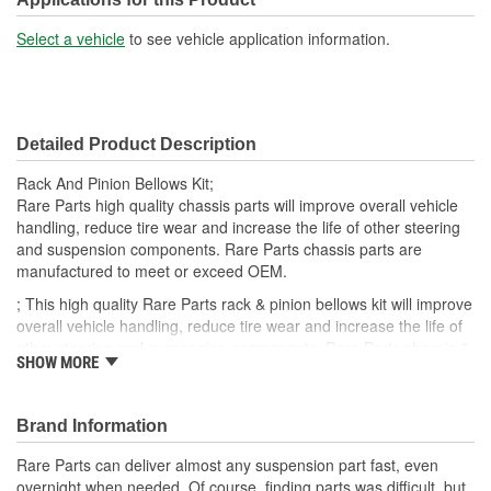
Select a vehicle
to see vehicle application information.
Detailed Product Description
Rack And Pinion Bellows Kit;
Rare Parts high quality chassis parts will improve overall vehicle
handling, reduce tire wear and increase the life of other steering
and suspension components. Rare Parts chassis parts are
manufactured to meet or exceed OEM.
; This high quality Rare Parts rack & pinion bellows kit will improve
overall vehicle handling, reduce tire wear and increase the life of
other steering and suspension components. Rare Parts chassis &
SHOW MORE
steering parts are manufactured to meet or exceed OEM.
Brand Information
Rare Parts can deliver almost any suspension part fast, even
overnight when needed. Of course, finding parts was difficult, but