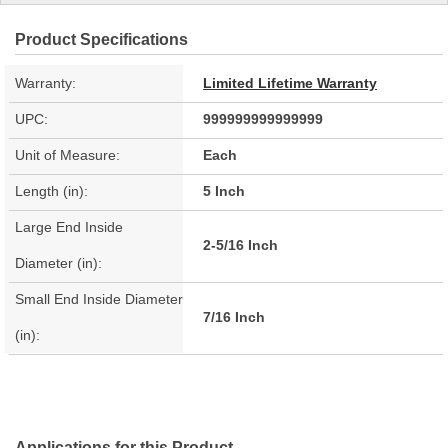
Product Specifications
Warranty:
Limited Lifetime Warranty
UPC:
999999999999999
Unit of Measure:
Each
Length (in):
5 Inch
Large End Inside
2-5/16 Inch
Diameter (in):
Small End Inside Diameter
7/16 Inch
(in):
Applications for this Product