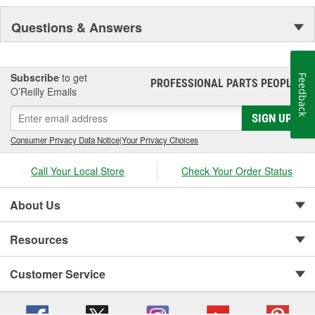
Questions & Answers
Subscribe
to get
Feedback
PROFESSIONAL PARTS PEOPLE
®
O’Reilly Emails
SIGN UP
Consumer Privacy Data Notice
|
Your Privacy Choices
Call Your Local Store
Check Your Order Status
About Us
Resources
Customer Service