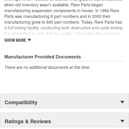
when old inventory wasn't available, Rare Parts began
manufacturing suspension components in-house. In 1984 Rare
Parts was manufacturing 8 part numbers and in 2000 their
manufacturing grew to 800 part numbers. Today, Rare Parts has
a full testing facility, conducting both destructive and cycle testing.
It is interesting to note that the quality of the parts they produce
greatly surpass OEM (Original Equipment Manufacture) quality
SHOW MORE
standards. Rare Parts also features the largest wholesale
inventory of over 1,000,000 steering and suspension components
of its kind in the U.S. and has established a reputation around the
Manufacturer Provided Documents
globe, for the finest quality products and service.
There are no additional documents at this time.
Compatibility
Ratings & Reviews