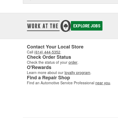
EXPLORE JOBS
Contact Your Local Store
Call
(614) 444-5352
.
Check Order Status
Check the status of your
order
.
O'Rewards
Learn more about our
loyalty program
.
Find a Repair Shop
Find an Automotive Service Professional
near you
.