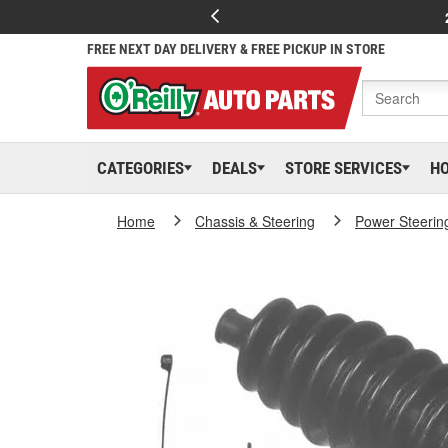
FREE NEXT DAY DELIVERY & FREE PICKUP IN STORE
CATEGORIES
DEALS
STORE SERVICES
H
Home
Chassis & Steering
Power Steerin