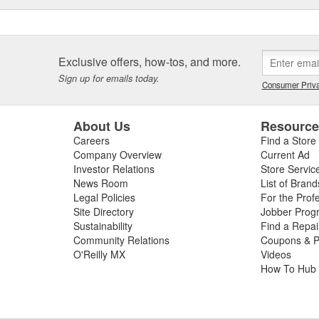
Exclusive offers, how-tos, and more.
Sign up for emails today.
Consumer Priva
About Us
Resourc
Careers
Find a Store
Company Overview
Current Ad
Investor Relations
Store Servic
News Room
List of Brand
Legal Policies
For the Prof
Site Directory
Jobber Prog
Sustainability
Find a Repa
Community Relations
Coupons & P
O'Reilly MX
Videos
How To Hub