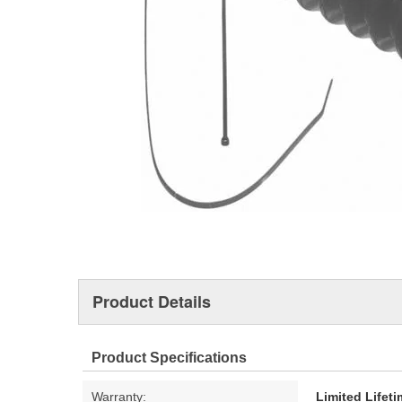
Product Details
Product Specifications
Warranty:
Limited Lifet