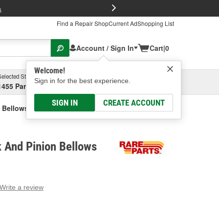
FREE Brake P
s
Find a Repair Shop
Current Ad
Shopping List
Account / Sign In
Cart
|
0
Welcome!
Selected Store
Garage
Sign in for the best experience.
1455 Parsons Ave, Columbus, OH
Select or Add New
SIGN IN
CREATE ACCOUNT
 Bellows Kit
 And Pinion Bellows
Write a review
g
e.
e