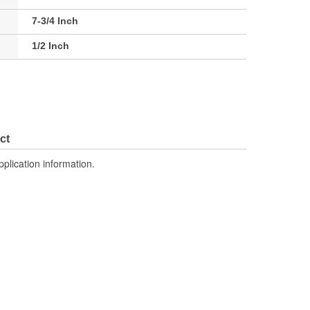
7-3/4 Inch
1/2 Inch
ct
pplication information.