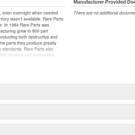
Manufacturer Provided D
st, even overnight when needed.
There are no additional document
entory wasn't available, Rare Parts
. In 1984 Rare Parts was
acturing grew to 800 part
conducting both destructive and
f the parts they produce greatly
 standards. Rare Parts also
0,000 steering and suspension
 a reputation around the globe, for