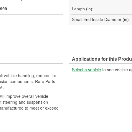
999
Length (in):
Small End Inside Diameter (in):
Applications for this Produ
Select a vehicle
to see vehicle a
ll vehicle handling, reduce tire
ension components. Rare Parts
M.
will improve overall vehicle
er steering and suspension
manufactured to meet or exceed