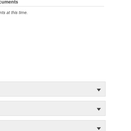
ocuments
s at this time.