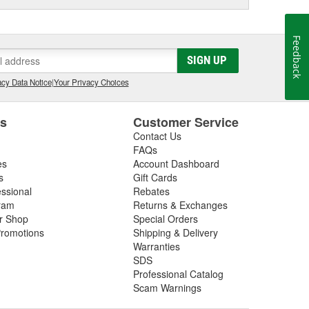
Feedback
SIGN UP
cy Data Notice
|
Your Privacy Choices
es
Customer Service
Contact Us
FAQs
es
Account Dashboard
s
Gift Cards
essional
Rebates
ram
Returns & Exchanges
ir Shop
Special Orders
romotions
Shipping & Delivery
Warranties
SDS
Professional Catalog
Scam Warnings