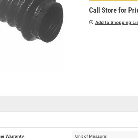
pag
link.
Call Store for Pri
Add to Shopping Li
ime Warranty
Unit of Measure: