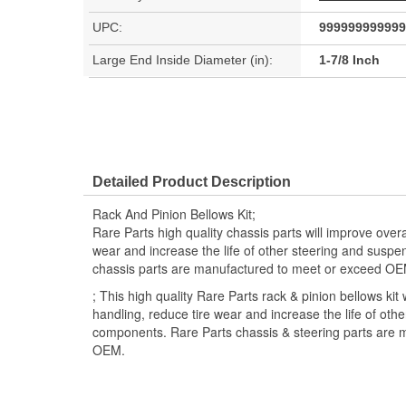
UPC:
999999999999
Large End Inside Diameter (in):
1-7/8 Inch
Detailed Product Description
Rack And Pinion Bellows Kit;
Rare Parts high quality chassis parts will improve overa
wear and increase the life of other steering and susp
chassis parts are manufactured to meet or exceed OE
; This high quality Rare Parts rack & pinion bellows kit 
handling, reduce tire wear and increase the life of oth
components. Rare Parts chassis & steering parts are 
OEM.