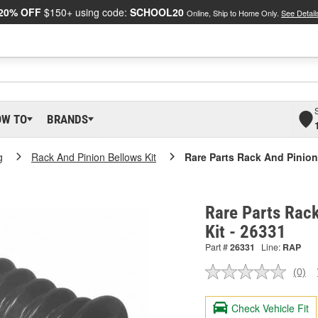
20% OFF
$150+ using code:
SCHOOL20
Online, Ship to Home Only.
See Detail
OW TO
BRANDS
g
Rack And Pinion Bellows Kit
Rare Parts Rack And Pinion
Rare Parts Rack
Kit - 26331
Part #
26331
Line:
RAP
(0)
No
ratin
valu
Check Vehicle Fit
Sam