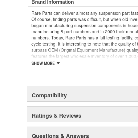
Brand Information
Rare Parts can deliver almost any suspension part fa
Of course, finding parts was difficult, but when old inv
began manufacturing suspension components in-house
manufacturing 8 part numbers and in 2000 their manuf
numbers. Today, Rare Parts has a full testing facility, 
cycle testing. It is interesting to note that the quality o
surpass OEM (Original Equipment Manufacture) quality
features the largest wholesale inventory of over 1,00
components of its kind in the U.S. and has established
SHOW MORE
the finest quality products and service.
Compatibility
Ratings & Reviews
Questions & Answers