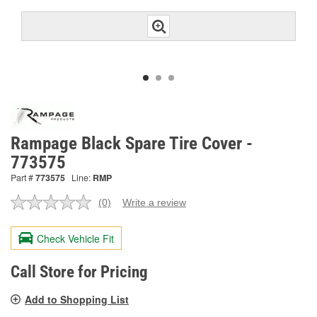
Rampage Black Spare Tire Cover -
773575
Part #
773575
Line:
RMP
(0)
Write a review
No
rating
value.
Check Vehicle Fit
Same
page
link.
Call Store for Pricing
Add to Shopping List