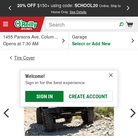
20% OFF
$150+ using code:
SCHOOL20
FREE
Online, Ship to
Home Only.
See Details
a
1455 Parsons Ave, Columbus, OH
Garage
Opens at 7:30 AM
Select or Add New
Tire Cover
Welcome!
Sign in for the best experience.
SIGN IN
CREATE ACCOUNT