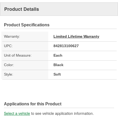
Product Details
Product Specifications
Warranty:
Limited Lifetime Warranty
UPC:
842813100627
Unit of Measure:
Each
Color:
Black
Style:
Soft
Applications for this Product
Select a vehicle
to see vehicle application information.