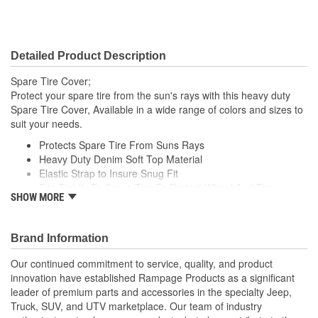
Detailed Product Description
Spare Tire Cover;
Protect your spare tire from the sun's rays with this heavy duty
Spare Tire Cover, Available in a wide range of colors and sizes to
suit your needs.
Protects Spare Tire From Suns Rays
Heavy Duty Denim Soft Top Material
Elastic Strap to Insure Snug Fit
Fits Tightly To Spare Tire To Protect Wheel And Tire
SHOW MORE
Includes Adjustment Cord For A Tight Fit
Brand Information
Our continued commitment to service, quality, and product
innovation have established Rampage Products as a significant
leader of premium parts and accessories in the specialty Jeep,
Truck, SUV, and UTV marketplace. Our team of industry