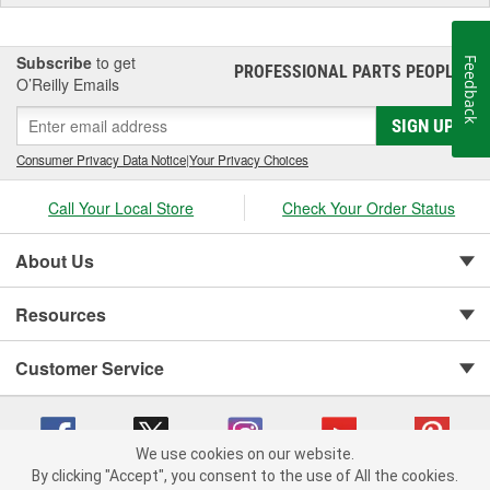
Subscribe
to get
Feedback
PROFESSIONAL PARTS PEOPLE
®
O’Reilly Emails
SIGN UP
Consumer Privacy Data Notice
|
Your Privacy Choices
Call Your Local Store
Check Your Order Status
About Us
Resources
Customer Service
We use cookies on our website.
By clicking "Accept", you consent to the use of All the cookies.