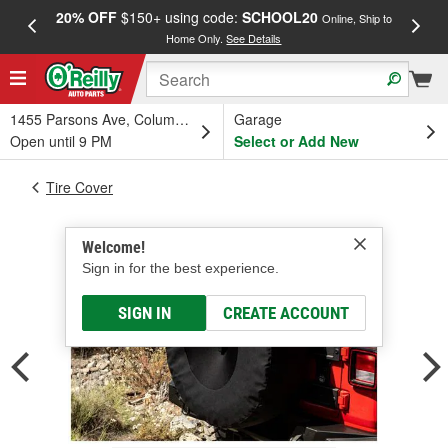
20% OFF
$150+ using code:
SCHOOL20
FREE
Online, Ship to
Home Only.
See Details
a
1455 Parsons Ave, Columbus, OH
Garage
Open until 9 PM
Select or Add New
Tire Cover
Welcome!
Sign in for the best experience.
SIGN IN
CREATE ACCOUNT