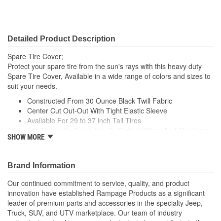
Detailed Product Description
Spare Tire Cover;
Protect your spare tire from the sun's rays with this heavy duty
Spare Tire Cover, Available in a wide range of colors and sizes to
suit your needs.
Constructed From 30 Ounce Black Twill Fabric
Center Cut Out-Out With Tight Elastic Sleeve
Available For 29 to 37 inch Tall Tires
Fits Tightly To Spare Tire To Protect Wheel And Tire From
SHOW MORE
Damaging Elements And UV Rays
Includes Adjustment Cord For A Tight Fit
Brand Information
Our continued commitment to service, quality, and product
innovation have established Rampage Products as a significant
leader of premium parts and accessories in the specialty Jeep,
Truck, SUV, and UTV marketplace. Our team of industry