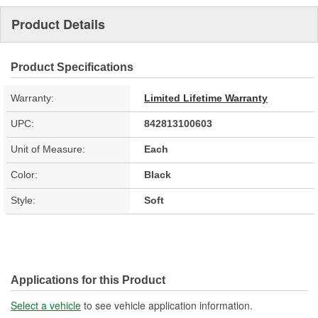
Product Details
Product Specifications
Warranty:
Limited Lifetime Warranty
UPC:
842813100603
Unit of Measure:
Each
Color:
Black
Style:
Soft
Applications for this Product
Select a vehicle
to see vehicle application information.