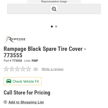
Representative Image
Rampage Black Spare Tire Cover -
773555
Part #
773555
Line:
RMP
(0)
Write a review
No
rating
value.
Check Vehicle Fit
Same
page
link.
Call Store for Pricing
Add to Shopping List