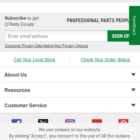
Subscribe
to get
Feedback
PROFESSIONAL PARTS PEOPLE
®
O’Reilly Emails
SIGN UP
Consumer Privacy Data Notice
|
Your Privacy Choices
Call Your Local Store
Check Your Order Status
About Us
Resources
Customer Service
We use cookies on our website.
By clicking "Accept", you consent to the use of All the cookies.