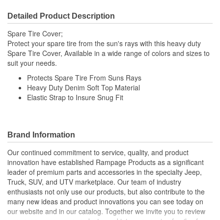
Detailed Product Description
Spare Tire Cover;
Protect your spare tire from the sun's rays with this heavy duty
Spare Tire Cover, Available in a wide range of colors and sizes to
suit your needs.
Protects Spare Tire From Suns Rays
Heavy Duty Denim Soft Top Material
Elastic Strap to Insure Snug Fit
Brand Information
Our continued commitment to service, quality, and product
innovation have established Rampage Products as a significant
leader of premium parts and accessories in the specialty Jeep,
Truck, SUV, and UTV marketplace. Our team of industry
enthusiasts not only use our products, but also contribute to the
many new ideas and product innovations you can see today on
our website and in our catalog. Together we invite you to review