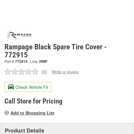
Rampage Black Spare Tire Cover -
772915
Part #
772915
Line:
RMP
(0)
Write a review
No
rating
value.
Check Vehicle Fit
Same
page
link.
Call Store for Pricing
Add to Shopping List
Product Details