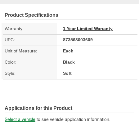
Product Specifications
Warranty:
1 Year Limited Warranty
UPC:
873563003609
Unit of Measure:
Each
Color:
Black
Style:
Soft
Applications for this Product
Select a vehicle
to see vehicle application information.