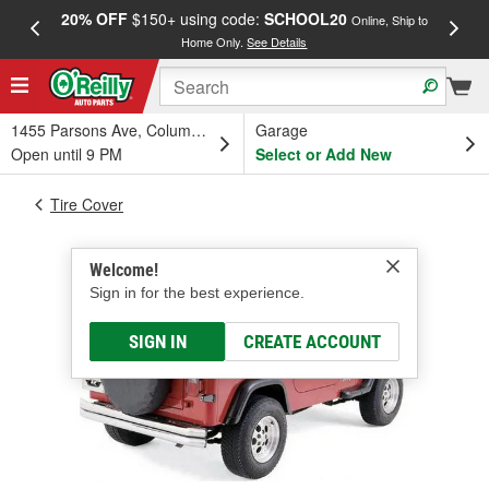
20% OFF
$150+ using code:
SCHOOL20
FREE
Online, Ship to
Home Only.
See Details
a
1455 Parsons Ave, Columbus, OH
Garage
Open until 9 PM
Select or Add New
Tire Cover
Welcome!
Sign in for the best experience.
SIGN IN
CREATE ACCOUNT