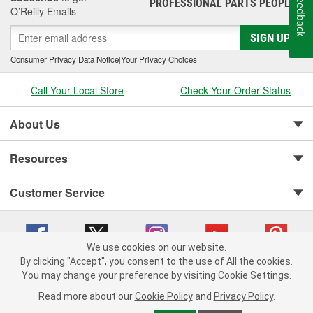
Feedback
PROFESSIONAL PARTS PEOPLE
®
O’Reilly Emails
SIGN UP
Consumer Privacy Data Notice
|
Your Privacy Choices
Call Your Local Store
Check Your Order Status
About Us
Resources
Customer Service
We use cookies on our website.
By clicking "Accept", you consent to the use of All the cookies.
You may change your preference by visiting Cookie Settings.
Copyright © 2008-2026 O'Reilly Auto Parts v 75915cd62 (9jmwx) cv1622
Privacy Policy
|
Your Privacy Choices
|
Cookie Settings
|
Read more about our
Cookie Policy
and
Privacy Policy
.
Terms of Use
|
Consumer Privacy Data Notice
|