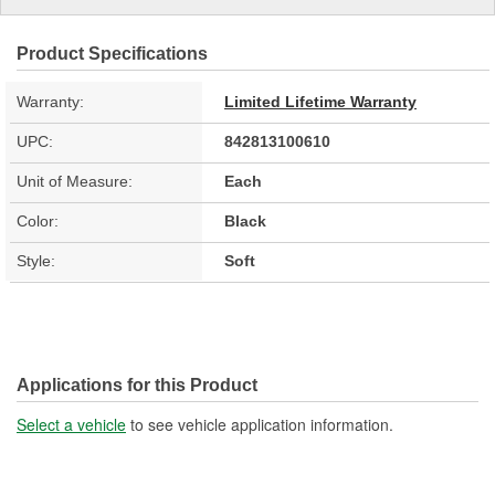
Product Specifications
Warranty:
Limited Lifetime Warranty
UPC:
842813100610
Unit of Measure:
Each
Color:
Black
Style:
Soft
Applications for this Product
Select a vehicle
to see vehicle application information.