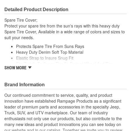
Detailed Product Description
Spare Tire Cover;
Protect your spare tire from the sun's rays with this heavy duty
Spare Tire Cover, Available in a wide range of colors and sizes to
suit your needs.
Protects Spare Tire From Suns Rays
Heavy Duty Denim Soft Top Material
Elastic Strap to Insure Snug Fit
Fits Tightly To Spare Tire To Protect Wheel And Tire
SHOW MORE
Includes Adjustment Cord For A Tight Fit
Brand Information
Our continued commitment to service, quality, and product
innovation have established Rampage Products as a significant
leader of premium parts and accessories in the specialty Jeep,
Truck, SUV, and UTV marketplace. Our team of industry
enthusiasts not only use our products, but also contribute to the
many new ideas and product innovations you can see today on
our website and in our catalog. Together we invite you to review