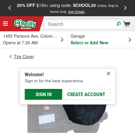
20% OFF
$150+ using code:
SCHOOL20
FREE
Online, Ship to
Home Only.
See Details
a
1455 Parsons Ave, Columbus, OH
Garage
Opens at 7:30 AM
Select or Add New
Tire Cover
Welcome!
Sign in for the best experience.
SIGN IN
CREATE ACCOUNT