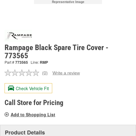
Representative Image
Rampage Black Spare Tire Cover -
773565
Part #
773565
Line:
RMP
(0)
Write a review
No
rating
value.
Check Vehicle Fit
Same
page
link.
Call Store for Pricing
Add to Shopping List
Product Details