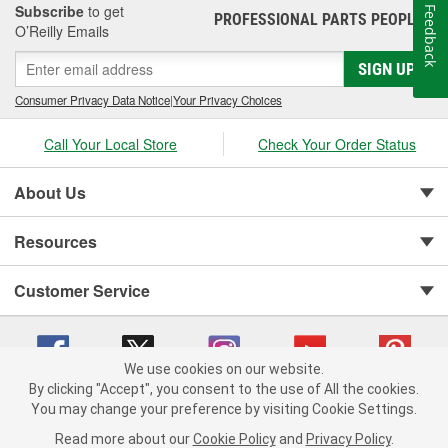
Subscribe
to get
Feedback
PROFESSIONAL PARTS PEOPLE
®
O’Reilly Emails
SIGN UP
Consumer Privacy Data Notice
|
Your Privacy Choices
Call Your Local Store
Check Your Order Status
About Us
Resources
Customer Service
We use cookies on our website.
By clicking "Accept", you consent to the use of All the cookies.
You may change your preference by visiting Cookie Settings.
Copyright © 2008-2026 O'Reilly Auto Parts v 75915cd62 (w9vft) cv1622
Privacy Policy
|
Your Privacy Choices
|
Cookie Settings
|
Read more about our
Cookie Policy
and
Privacy Policy
.