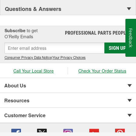
Questions & Answers
Subscribe
to get
Feedback
PROFESSIONAL PARTS PEOPLE
®
O’Reilly Emails
SIGN UP
Consumer Privacy Data Notice
|
Your Privacy Choices
Call Your Local Store
Check Your Order Status
About Us
Resources
Customer Service