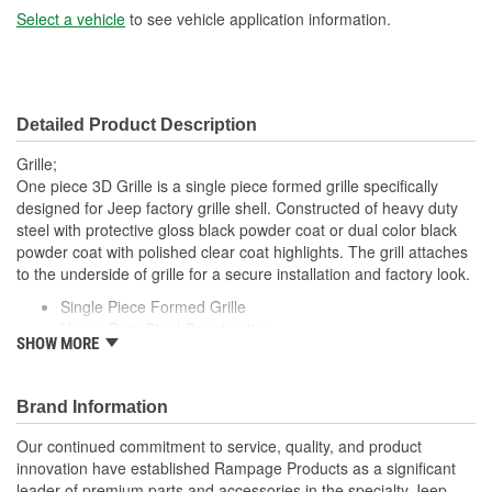
Select a vehicle
to see vehicle application information.
Detailed Product Description
Grille;
One piece 3D Grille is a single piece formed grille specifically
designed for Jeep factory grille shell. Constructed of heavy duty
steel with protective gloss black powder coat or dual color black
powder coat with polished clear coat highlights. The grill attaches
to the underside of grille for a secure installation and factory look.
Single Piece Formed Grille
Heavy Duty Steel Construction
SHOW MORE
Made In USA
Black Powder coated Finish
Attaches To Underside Of Grille
Brand Information
Secure Installation
Our continued commitment to service, quality, and product
innovation have established Rampage Products as a significant
leader of premium parts and accessories in the specialty Jeep,