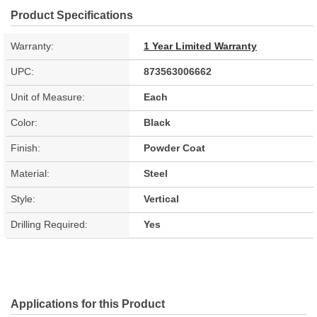
Product Specifications
Warranty:
1 Year Limited Warranty
UPC:
873563006662
Unit of Measure:
Each
Color:
Black
Finish:
Powder Coat
Material:
Steel
Style:
Vertical
Drilling Required:
Yes
Applications for this Product