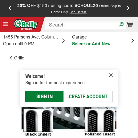
20% OFF
$150+ using code:
SCHOOL20
FREE
Online, Ship to
Home Only.
See Details
a
1455 Parsons Ave, Columbus, OH
Garage
Open until 9 PM
Select or Add New
Grille
Welcome!
Sign in for the best experience.
SIGN IN
CREATE ACCOUNT