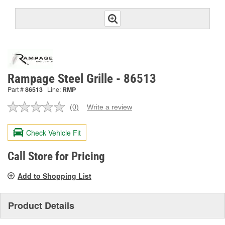
Rampage Steel Grille - 86513
Part #
86513
Line:
RMP
(0)
Write a review
No
rating
value.
Check Vehicle Fit
Same
page
link.
Call Store for Pricing
Add to Shopping List
Product Details