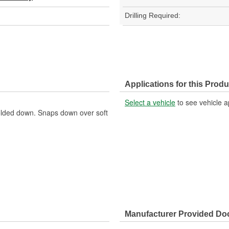
Drilling Required:
Applications for this Produ
Select a vehicle
to see vehicle a
folded down. Snaps down over soft
Manufacturer Provided D