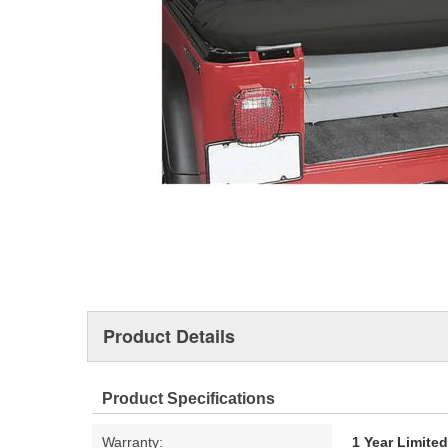
Product Details
Product Specifications
Warranty:
1 Year Limite