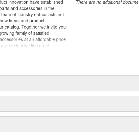
duct innovation have established
There are no additional document
arts and accessories in the
team of industry enthusiasts not
y new ideas and product
ur catalog. Together we invite you
rowing family of satisfied
cessories at an affordable price
fer an extensive line up of
alty and interior products
 are designed and manufactured to
aterials and workmanship.
sts that enjoy many different
us to conceptualize and develop
sthetically pleasing design for our
 design, produce and market
price. Rampage Products - The
es.