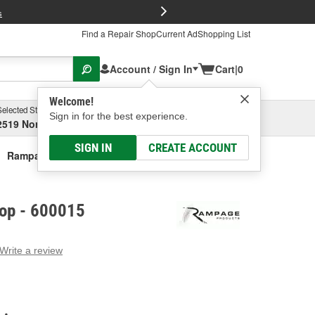
FREE Brake P
s
Find a Repair Shop
Current Ad
Shopping List
Account / Sign In
Cart
|
0
Welcome!
Selected Store
Garage
Sign in for the best experience.
2519 North High Street, Columbus, OH
Select or Add New
SIGN IN
CREATE ACCOUNT
Rampage Soft Top
op - 600015
Write a review
g
e.
e
e