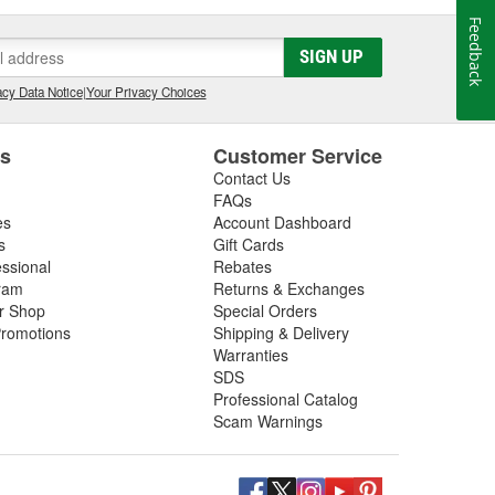
Feedback
SIGN UP
cy Data Notice
|
Your Privacy Choices
es
Customer Service
Contact Us
FAQs
es
Account Dashboard
s
Gift Cards
essional
Rebates
ram
Returns & Exchanges
ir Shop
Special Orders
romotions
Shipping & Delivery
Warranties
SDS
Professional Catalog
Scam Warnings