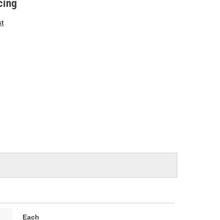
cing
st
Each