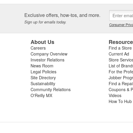
Exclusive offers, how-tos, and more.
Sign up for emails today.
Consumer Priva
About Us
Resourc
Careers
Find a Store
Company Overview
Current Ad
Investor Relations
Store Servic
News Room
List of Brand
Legal Policies
For the Prof
Site Directory
Jobber Prog
Sustainability
Find a Repa
Community Relations
Coupons & P
O'Reilly MX
Videos
How To Hub