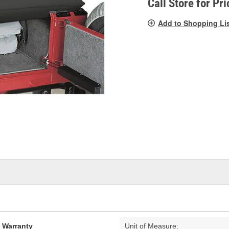
Call Store for Pri
Add to Shopping Li
d Warranty
Unit of Measure: