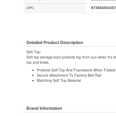
UPC:
873563003357
Detailed Product Description
Soft Top;
Soft top storage boot protects top from sun when it's 
top and bows.
Protects Soft Top And Framework When Folded
Secure Attachment To Factory Belt Rail
Matching Soft Top Material
Brand Information