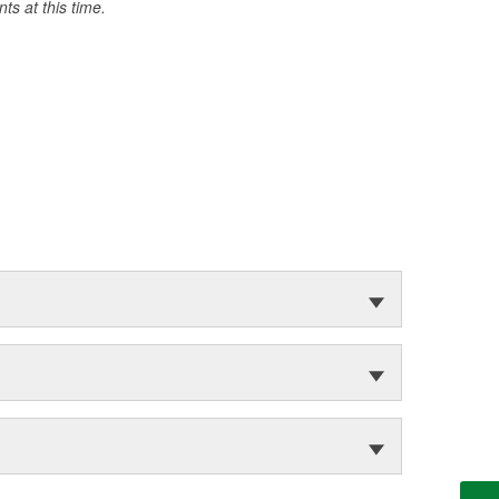
s at this time.