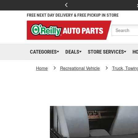
FREE NEXT DAY DELIVERY & FREE PICKUP IN STORE
CATEGORIES
DEALS
STORE SERVICES
H
Home
Recreational Vehicle
Truck, Towin