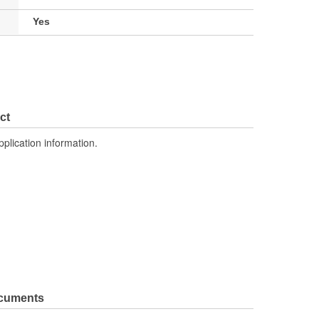
Yes
ct
pplication information.
ocuments