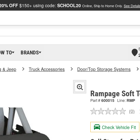
20% OFF
$150+ using code:
SCHOOL20
Online, Ship to Home Only.
See Detail
OW TO
BRANDS
g & Jeep
Truck Accessories
Door/Top Storage Systems
Rampage Soft T
Part #
600015
Line:
RMP
(0)
No
ratin
valu
Check Vehicle Fit
Sam
pag
link.