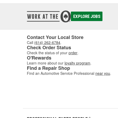
EXPLORE JOBS
Contact Your Local Store
Call
(614) 262-6784
.
Check Order Status
Check the status of your
order
.
O'Rewards
Learn more about our
loyalty program
.
Find a Repair Shop
Find an Automotive Service Professional
near you
.