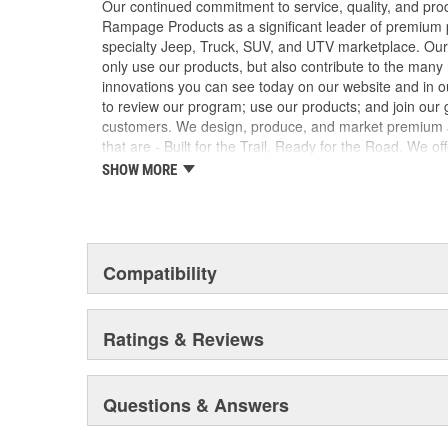
Our continued commitment to service, quality, and pro
Rampage Products as a significant leader of premium p
specialty Jeep, Truck, SUV, and UTV marketplace. Our 
only use our products, but also contribute to the man
innovations you can see today on our website and in o
to review our program; use our products; and join our g
customers. We design, produce, and market premium ac
that are - Built for the Trail, Ready for the Road. We of
products to enhance vehicle comfort and use with speci
SHOW MORE
suitable for on and off-road use. Rampage's products
original equipment specifications and standards for m
Rampage Products is comprised of automotive enthusia
facets of the automotive industry. Our passions drive 
products that improve functionality while keeping an ae
Compatibility
own use as well as for other enthusiasts. We strive to
products that increase value and quality for a better 
Better Choice for the Best Value in Tops and Accessori
Ratings & Reviews
Questions & Answers