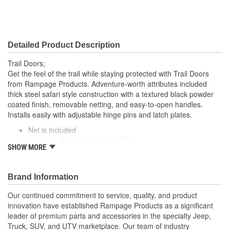
Detailed Product Description
Trail Doors;
Get the feel of the trail while staying protected with Trail Doors
from Rampage Products. Adventure-worth attributes included
thick steel safari style construction with a textured black powder
coated finish, removable netting, and easy-to-open handles.
Installs easily with adjustable hinge pins and latch plates.
Net is included
1.25 inch Diameter Outside Tubing
SHOW MORE
Safari Style Rear Tube Doors
Textured Black Powder Coat Finish
Brand Information
Our continued commitment to service, quality, and product
innovation have established Rampage Products as a significant
leader of premium parts and accessories in the specialty Jeep,
Truck, SUV, and UTV marketplace. Our team of industry