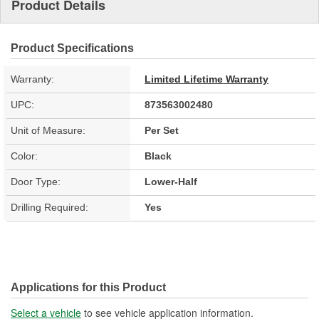
Product Details
Product Specifications
Warranty:
Limited Lifetime Warranty
UPC:
873563002480
Unit of Measure:
Per Set
Color:
Black
Door Type:
Lower-Half
Drilling Required:
Yes
Applications for this Product
Select a vehicle
to see vehicle application information.