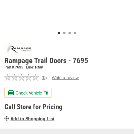
Rampage Trail Doors - 7695
Part #
7695
Line:
RMP
(0)
Write a review
No
rating
value.
Check Vehicle Fit
Same
page
link.
Call Store for Pricing
Add to Shopping List