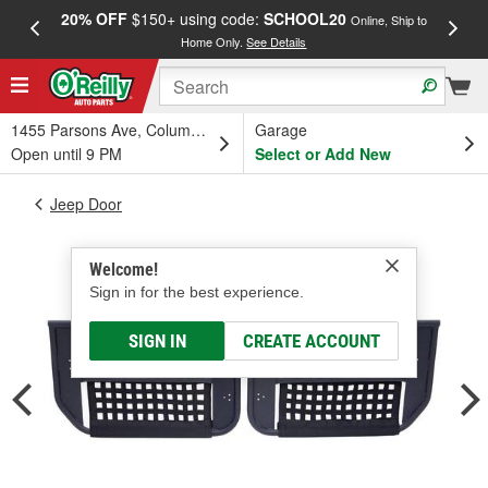
20% OFF
$150+ using code:
SCHOOL20
FREE
Online, Ship to
Home Only.
See Details
a
1455 Parsons Ave, Columbus, OH
Garage
Open until 9 PM
Select or Add New
Jeep Door
Welcome!
Sign in for the best experience.
SIGN IN
CREATE ACCOUNT