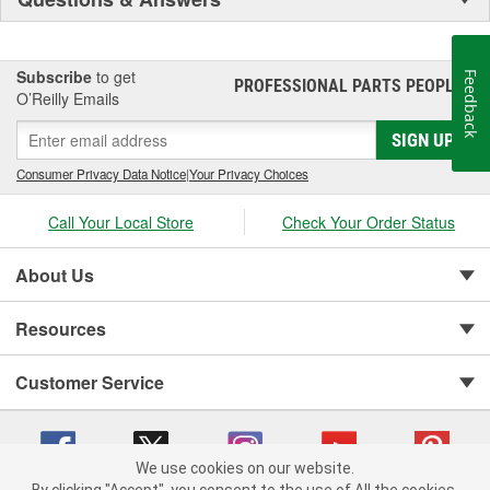
Subscribe
to get
Feedback
PROFESSIONAL PARTS PEOPLE
®
O’Reilly Emails
SIGN UP
Consumer Privacy Data Notice
|
Your Privacy Choices
Call Your Local Store
Check Your Order Status
About Us
Resources
Customer Service
We use cookies on our website.