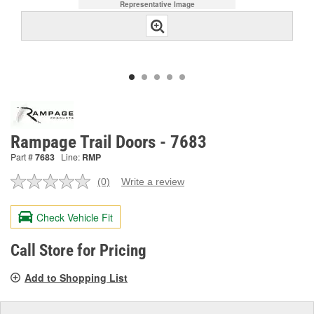
Representative Image
Rampage Trail Doors - 7683
Part #
7683
Line:
RMP
(0)
Write a review
No
rating
value.
Check Vehicle Fit
Same
page
link.
Call Store for Pricing
Add to Shopping List