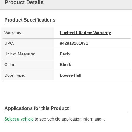
Product Details
Product Specifications
Warranty:
Limited Lifetime Warranty
UPC:
842813101631
Unit of Measure:
Each
Color:
Black
Door Type:
Lower-Half
Applications for this Product
Select a vehicle
to see vehicle application information.