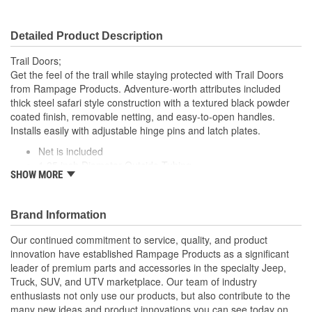
Detailed Product Description
Trail Doors;
Get the feel of the trail while staying protected with Trail Doors
from Rampage Products. Adventure-worth attributes included
thick steel safari style construction with a textured black powder
coated finish, removable netting, and easy-to-open handles.
Installs easily with adjustable hinge pins and latch plates.
Net is included
1.25 inch Diameter Outside Tubing
SHOW MORE
Safari Style Rear Tube Doors
Textured Black Powder Coat Finish
Brand Information
Our continued commitment to service, quality, and product
innovation have established Rampage Products as a significant
leader of premium parts and accessories in the specialty Jeep,
Truck, SUV, and UTV marketplace. Our team of industry
enthusiasts not only use our products, but also contribute to the
many new ideas and product innovations you can see today on