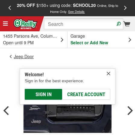
20% OFF
$150+ using code:
SCHOOL20
FREE
Online, Ship to
Home Only.
See Details
a
1455 Parsons Ave, Columbus, OH
Garage
Open until 9 PM
Select or Add New
Jeep Door
Welcome!
Sign in for the best experience.
SIGN IN
CREATE ACCOUNT