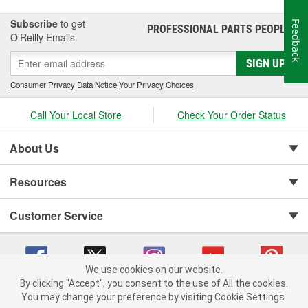
Subscribe
to get
Feedback
PROFESSIONAL PARTS PEOPLE
®
O’Reilly Emails
SIGN UP
Consumer Privacy Data Notice
|
Your Privacy Choices
Call Your Local Store
Check Your Order Status
About Us
Resources
Customer Service
We use cookies on our website.
By clicking "Accept", you consent to the use of All the cookies.
You may change your preference by visiting Cookie Settings.
Copyright © 2008-2026 O'Reilly Auto Parts v 75915cd62 (lj8zn) cv1622