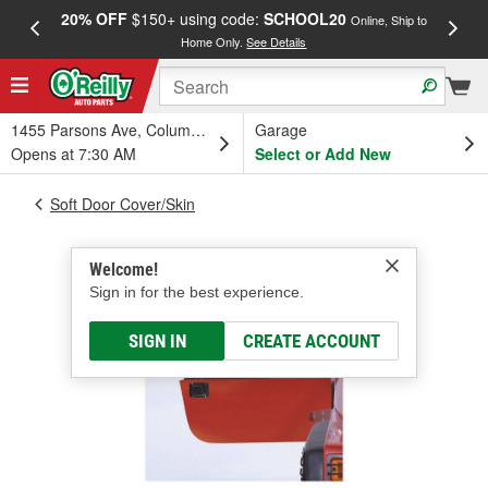
20% OFF
$150+ using code:
SCHOOL20
FREE
Online, Ship to
Home Only.
See Details
a
1455 Parsons Ave, Columbus, OH
Garage
Opens at 7:30 AM
Select or Add New
Soft Door Cover/Skin
Welcome!
Sign in for the best experience.
SIGN IN
CREATE ACCOUNT