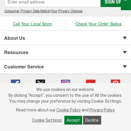
SIGN UP
Consumer Privacy Data Notice
|
Your Privacy Choices
Call Your Local Store
Check Your Order Status
About Us
Resources
Customer Service
We use cookies on our website.
By clicking "Accept", you consent to the use of All the cookies.
You may change your preference by visiting Cookie Settings.
Copyright © 2008-2026 O'Reilly Auto Parts v 75915cd62 (jhzk2) cv1622
Privacy Policy
|
Your Privacy Choices
|
Cookie Settings
|
Read more about our
Cookie Policy
and
Privacy Policy
.
Terms of Use
|
Consumer Privacy Data Notice
|
California Transparency in Supply Chain Act
|
Order & Shipping FAQs
Cookie Settings
Accept
Decline