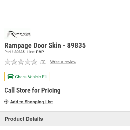
Rampage Door Skin - 89835
Part #
89835
Line:
RMP
(0)
Write a review
No
rating
value.
Check Vehicle Fit
Same
page
link.
Call Store for Pricing
Add to Shopping List
Product Details