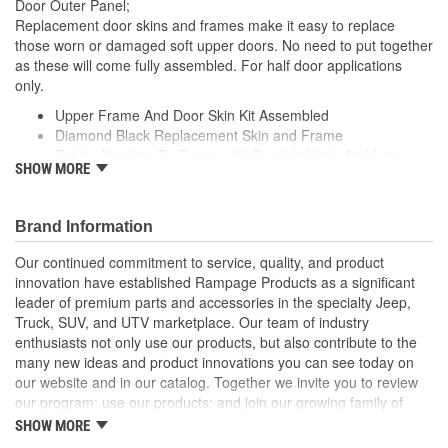
Door Outer Panel;
Replacement door skins and frames make it easy to replace
those worn or damaged soft upper doors. No need to put together
as these will come fully assembled. For half door applications
only.
Upper Frame And Door Skin Kit Assembled
Diamond Black Replacement Skin and Frame
Fabric Attaches To Frame with Durable Hook And Loop
SHOW MORE
Packaged In Pairs
Frame attaches to Factory Half Doors
Brand Information
Our continued commitment to service, quality, and product
innovation have established Rampage Products as a significant
leader of premium parts and accessories in the specialty Jeep,
Truck, SUV, and UTV marketplace. Our team of industry
enthusiasts not only use our products, but also contribute to the
many new ideas and product innovations you can see today on
our website and in our catalog. Together we invite you to review
our program; use our products; and join our growing family of
satisfied customers. We design, produce, and market premium
SHOW MORE
accessories at an affordable price that are - Built for the Trail,