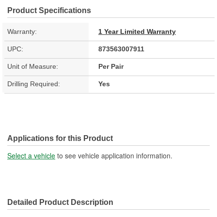
Product Specifications
Warranty:
1 Year Limited Warranty
UPC:
873563007911
Unit of Measure:
Per Pair
Drilling Required:
Yes
Applications for this Product
Select a vehicle
to see vehicle application information.
Detailed Product Description