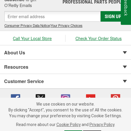
Feedback
PROFESSIONAL PARTS PEOPLE
®
O’Reilly Emails
SIGN UP
Consumer Privacy Data Notice
|
Your Privacy Choices
Call Your Local Store
Check Your Order Status
About Us
Resources
Customer Service
We use cookies on our website.
By clicking "Accept", you consent to the use of All the cookies.
You may change your preference by visiting Cookie Settings.
Copyright © 2008-2026 O'Reilly Auto Parts v 75915cd62 (mk22m) cv1622
Privacy Policy
|
Your Privacy Choices
|
Cookie Settings
|
Read more about our
Cookie Policy
and
Privacy Policy
.
Terms of Use
|
Consumer Privacy Data Notice
|