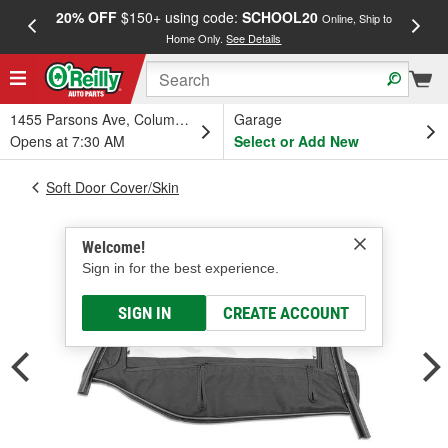
20% OFF
$150+ using code:
SCHOOL20
FREE
Online, Ship to
Home Only.
See Details
a
1455 Parsons Ave, Columbus, OH
Garage
Opens at 7:30 AM
Select or Add New
Soft Door Cover/Skin
Welcome!
Sign in for the best experience.
SIGN IN
CREATE ACCOUNT