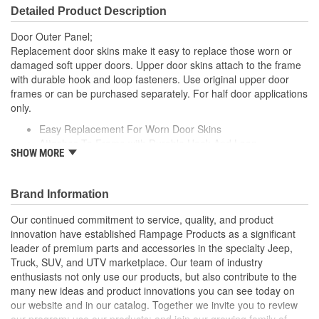
Detailed Product Description
Door Outer Panel;
Replacement door skins make it easy to replace those worn or
damaged soft upper doors. Upper door skins attach to the frame
with durable hook and loop fasteners. Use original upper door
frames or can be purchased separately. For half door applications
only.
Easy Replacement For Worn Door Skins
Attaches To Frame with Durable Hook And Loop
SHOW MORE
Diamond Black Door Skins
Packaged In Pairs
Fit All Factory Half Doors And Skins
Brand Information
Our continued commitment to service, quality, and product
innovation have established Rampage Products as a significant
leader of premium parts and accessories in the specialty Jeep,
Truck, SUV, and UTV marketplace. Our team of industry
enthusiasts not only use our products, but also contribute to the
many new ideas and product innovations you can see today on
our website and in our catalog. Together we invite you to review