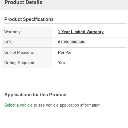
Product Details
Product Specifications
Warranty:
1 Year Limited Warranty
UPC:
873563006686
Unit of Measure:
Per Pair
Drilling Required:
Yes
Applications for this Product
Select a vehicle
to see vehicle application information.