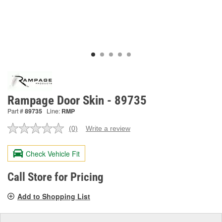
Rampage Door Skin - 89735
Part #
89735
Line:
RMP
(0)
Write a review
No
rating
value.
Check Vehicle Fit
Same
page
link.
Call Store for Pricing
Add to Shopping List