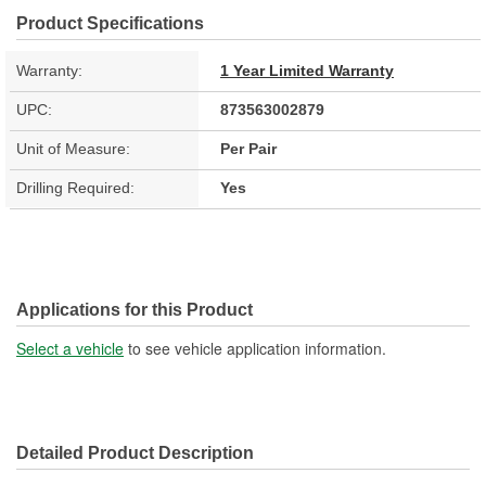
Product Specifications
Warranty:
1 Year Limited Warranty
UPC:
873563002879
Unit of Measure:
Per Pair
Drilling Required:
Yes
Applications for this Product
Select a vehicle
to see vehicle application information.
Detailed Product Description