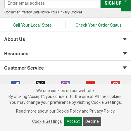
SIGN UP
Consumer Privacy Data Notice
|
Your Privacy Choices
Call Your Local Store
Check Your Order Status
About Us
Resources
Customer Service
We use cookies on our website.
By clicking "Accept", you consent to the use of All the cookies.
You may change your preference by visiting Cookie Settings.
Copyright © 2008-2026 O'Reilly Auto Parts v 75915cd62 (jhzk2) cv1622
Privacy Policy
|
Your Privacy Choices
|
Cookie Settings
|
Read more about our
Cookie Policy
and
Privacy Policy
.
Terms of Use
|
Consumer Privacy Data Notice
|
California Transparency in Supply Chain Act
|
Order & Shipping FAQs
Cookie Settings
Accept
Decline