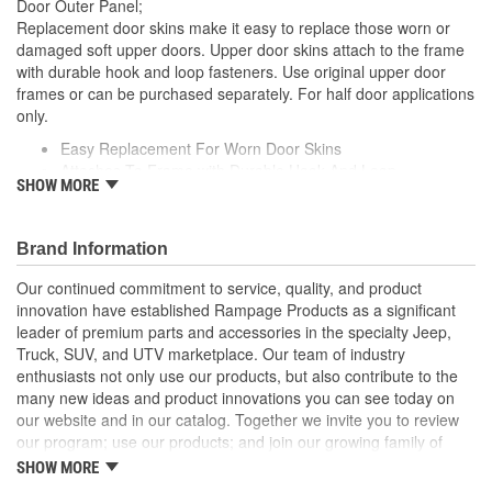
Door Outer Panel;
Replacement door skins make it easy to replace those worn or
damaged soft upper doors. Upper door skins attach to the frame
with durable hook and loop fasteners. Use original upper door
frames or can be purchased separately. For half door applications
only.
Easy Replacement For Worn Door Skins
Attaches To Frame with Durable Hook And Loop
SHOW MORE
Spice Denim Door Skins
Packaged In Pairs
Fit All Factory Half Doors And Skins
Brand Information
Our continued commitment to service, quality, and product
innovation have established Rampage Products as a significant
leader of premium parts and accessories in the specialty Jeep,
Truck, SUV, and UTV marketplace. Our team of industry
enthusiasts not only use our products, but also contribute to the
many new ideas and product innovations you can see today on
our website and in our catalog. Together we invite you to review
our program; use our products; and join our growing family of
satisfied customers. We design, produce, and market premium
SHOW MORE
accessories at an affordable price that are - Built for the Trail,