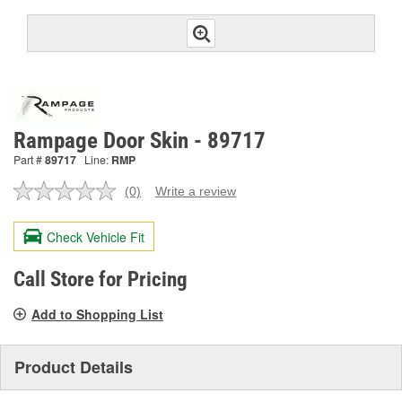
Rampage Door Skin - 89717
Part #
89717
Line:
RMP
(0)
Write a review
No
rating
value.
Check Vehicle Fit
Same
page
link.
Call Store for Pricing
Add to Shopping List
Product Details