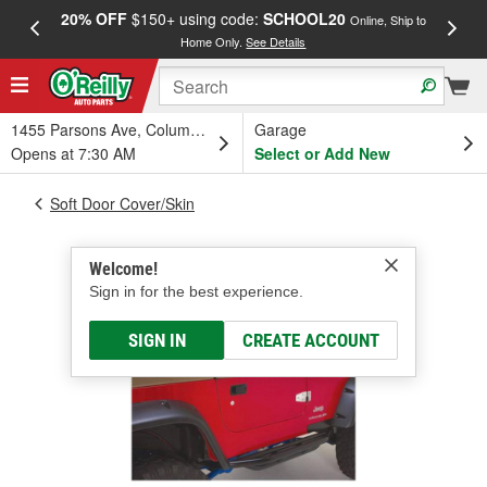
20% OFF
$150+ using code:
SCHOOL20
FREE
Online, Ship to
Home Only.
See Details
a
1455 Parsons Ave, Columbus, OH
Garage
Opens at 7:30 AM
Select or Add New
Soft Door Cover/Skin
Welcome!
Sign in for the best experience.
SIGN IN
CREATE ACCOUNT