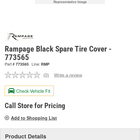
Representative Image
Rampage Black Spare Tire Cover -
773565
Part #
773565
Line:
RMP
(0)
Write a review
No
rating
value.
Check Vehicle Fit
Same
page
link.
Call Store for Pricing
Add to Shopping List
Product Details