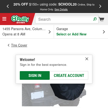
20% OFF
$150+ using code:
SCHOOL20
FREE
Online, Ship to
Home Only.
See Details
a
1455 Parsons Ave, Columbus, OH
Garage
Opens at 8 AM
Select or Add New
Tire Cover
Welcome!
Sign in for the best experience.
SIGN IN
CREATE ACCOUNT