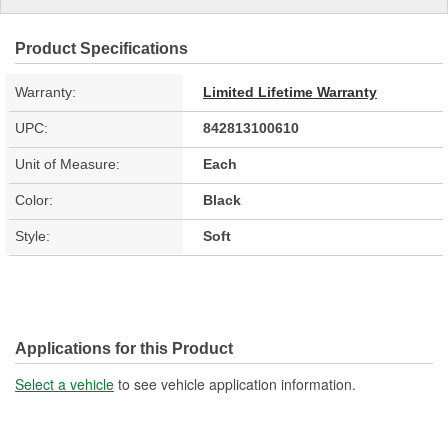
Product Specifications
Warranty:
Limited Lifetime Warranty
UPC:
842813100610
Unit of Measure:
Each
Color:
Black
Style:
Soft
Applications for this Product
Select a vehicle
to see vehicle application information.