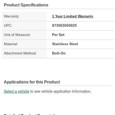
Product Specifications
Warranty:
1 Year Limited Warranty
UPC:
873563005825
Unit of Measure:
Per Set
Material:
Stainless Steel
Attachment Method:
Bolt-On
Applications for this Product
Select a vehicle
to see vehicle application information.