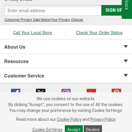
Feedback
SIGN UP
Consumer Privacy Data Notice
|
Your Privacy Choices
Call Your Local Store
Check Your Order Status
About Us
Resources
Customer Service
We use cookies on our website.
By clicking "Accept", you consent to the use of All the cookies.
Copyright © 2008-2026 O'Reilly Auto Parts v 75915cd62 (tzls9) cv1622
You may change your preference by visiting Cookie Settings.
Privacy Policy
|
Your Privacy Choices
|
Cookie Settings
|
Read more about our
Cookie Policy
and
Privacy Policy
.
Terms of Use
|
Consumer Privacy Data Notice
|
California Transparency in Supply Chain Act
|
Order & Shipping FAQs
Cookie Settings
Accept
Decline