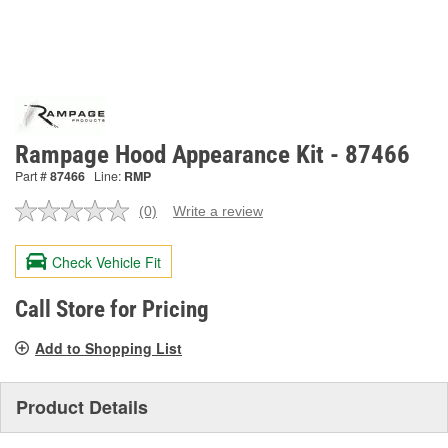
Rampage Hood Appearance Kit - 87466
Part #
87466
Line:
RMP
(0)
Write a review
No
rating
value.
Check Vehicle Fit
Same
page
link.
Call Store for Pricing
Add to Shopping List
Product Details