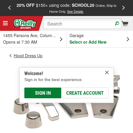
20% OFF
$150+ using code:
SCHOOL20
FREE
Online, Ship to
Home Only.
See Details
a
1455 Parsons Ave, Columbus, OH
Garage
Opens at 7:30 AM
Select or Add New
Hood Dress Up
Welcome!
Sign in for the best experience.
SIGN IN
CREATE ACCOUNT