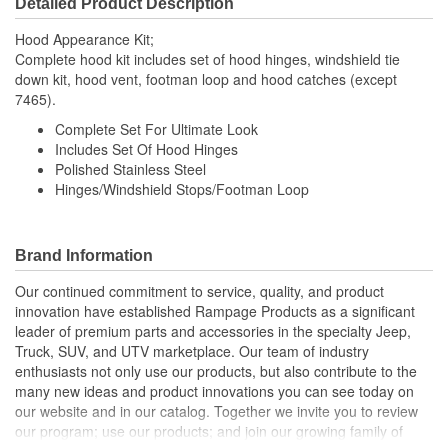
Detailed Product Description
Hood Appearance Kit;
Complete hood kit includes set of hood hinges, windshield tie
down kit, hood vent, footman loop and hood catches (except
7465).
Complete Set For Ultimate Look
Includes Set Of Hood Hinges
Polished Stainless Steel
Hinges/Windshield Stops/Footman Loop
Brand Information
Our continued commitment to service, quality, and product
innovation have established Rampage Products as a significant
leader of premium parts and accessories in the specialty Jeep,
Truck, SUV, and UTV marketplace. Our team of industry
enthusiasts not only use our products, but also contribute to the
many new ideas and product innovations you can see today on
our website and in our catalog. Together we invite you to review
our program; use our products; and join our growing family of