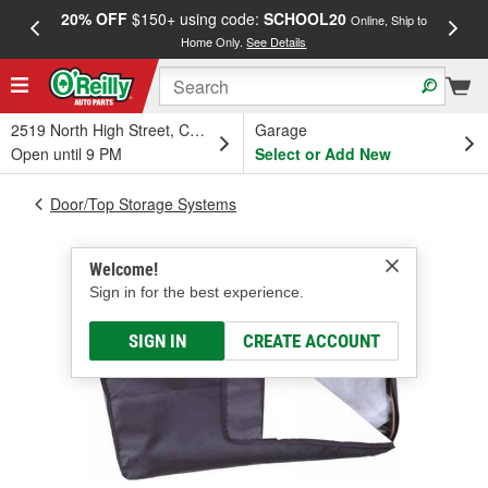
20% OFF
$150+ using code:
SCHOOL20
FREE
Online, Ship to
Home Only.
See Details
a
2519 North High Street, Columbus, OH
Garage
Open until 9 PM
Select or Add New
Door/Top Storage Systems
Welcome!
Sign in for the best experience.
SIGN IN
CREATE ACCOUNT