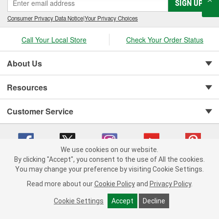
SIGN UP
Consumer Privacy Data Notice
|
Your Privacy Choices
Call Your Local Store
Check Your Order Status
About Us
Resources
Customer Service
We use cookies on our website.
By clicking "Accept", you consent to the use of All the cookies.
You may change your preference by visiting Cookie Settings.
Copyright © 2008-2026 O'Reilly Auto Parts v 75915cd62 (hnw2p) cv1622
Privacy Policy
|
Your Privacy Choices
|
Cookie Settings
|
Read more about our
Cookie Policy
and
Privacy Policy
.
Terms of Use
|
Consumer Privacy Data Notice
|
California Transparency in Supply Chain Act
|
Order & Shipping FAQs
Cookie Settings
Accept
Decline