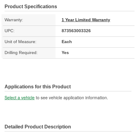
Product Specifications
Warranty:
1 Year Limited Warranty
UPC:
873563003326
Unit of Measure:
Each
Drilling Required:
Yes
Applications for this Product
Select a vehicle
to see vehicle application information.
Detailed Product Description