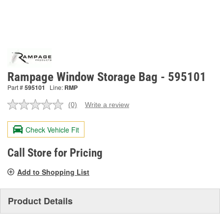
Rampage Window Storage Bag - 595101
Part #
595101
Line:
RMP
(0)
Write a review
No
rating
value.
Check Vehicle Fit
Same
page
link.
Call Store for Pricing
Add to Shopping List
Product Details