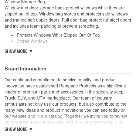
Window Storage Bag;
Window and door storage bags protect windows while they are
zipped out of top. Window bag stores and protects side windows
and framed soft upper doors. Full door bag protect full steel doors
and includes foam padding to prevent scratching.
Protects Windows While Zipped Out Of Top
Stores Windows
Can Store Soft Upper Doors
SHOW MORE
Full Door Bag For Full Doors
Includes Foam Padding To Prevent Scratching
Brand Information
Our continued commitment to service, quality, and product
innovation have established Rampage Products as a significant
leader of premium parts and accessories in the specialty Jeep,
Truck, SUV, and UTV marketplace. Our team of industry
enthusiasts not only use our products, but also contribute to the
many new ideas and product innovations you can see today on
our website and in our catalog. Together we invite you to review
our program; use our products; and join our growing family of
satisfied customers. We design, produce, and market premium
SHOW MORE
accessories at an affordable price that are - Built for the Trail,